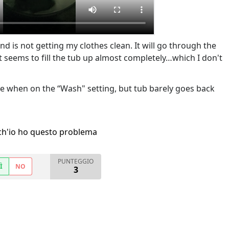
nd is not getting my clothes clean. It will go through the
it seems to fill the tub up almost completely…which I don't
se when on the “Wash" setting, but tub barely goes back
h'io ho questo problema
PUNTEGGIO
Ì
NO
3