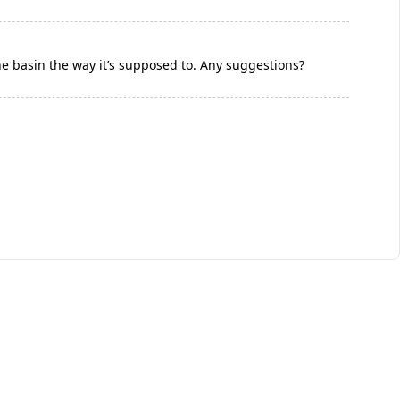
the basin the way it’s supposed to. Any suggestions?