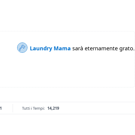
Laundry Mama
sarà eternamente grato.
1
Tutti i Tempi:
14,219