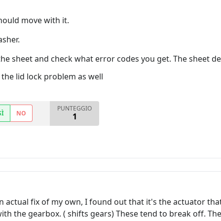
hould move with it.
asher.
the sheet and check what error codes you get. The sheet de
the lid lock problem as well
PUNTEGGIO
SÌ
NO
1
ctual fix of my own, I found out that it's the actuator that 
th the gearbox. ( shifts gears) These tend to break off. Th