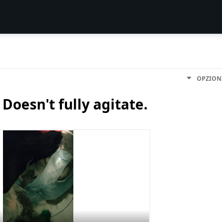
OPZION
esn't fully agitate.