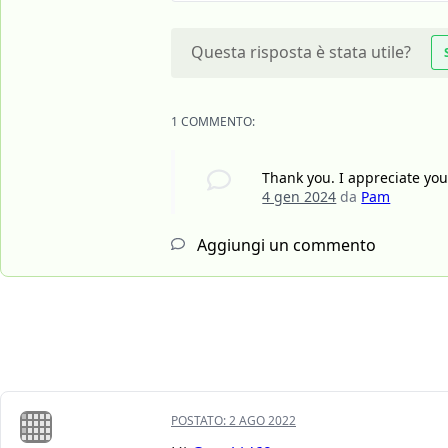
Questa risposta è stata utile?
1 COMMENTO:
Thank you. I appreciate you 
4 gen 2024
da
Pam
Aggiungi un commento
POSTATO:
2 AGO 2022