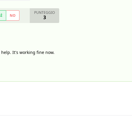
PUNTEGGIO
SÌ
NO
3
help. It's working fine now.