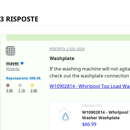
3 RISPOSTE
POSTATO:
2 GIU 2020
Washplate
mayer
If the washing machine will not agit
@mayer
check out the washplate connection 
Reputazione: 690,4k
W10902814 - Whirlpool Top Load Wa
3,9k
1,1k
2,6k
PRODOTTO
W10902814 - Whirlpool
Washer Washplate
$66.99