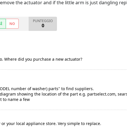
emove the actuator and if the little arm is just dangling repl
PUNTEGGIO
SÌ
NO
0
too. Where did you purchase a new actuator?
MODEL number of washer) parts" to find suppliers.
diagram showing the location of the part e.g. partselect.com, sear
t to name a few
or your local appliance store. Very simple to replace.