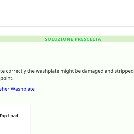
SOLUZIONE PRESCELTA
ate correctly the washplate might be damaged and stripped 
point.
sher Washplate
 Top Load