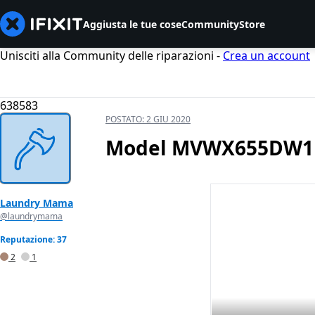
Aggiusta le tue cose
Community
Store
Unisciti alla Community delle riparazioni -
Crea un account
638583
POSTATO:
2 GIU 2020
Model MVWX655DW1 Do
Laundry Mama
@laundrymama
Reputazione: 37
2
1