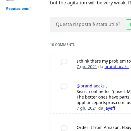
but the agitation will be very weak. R
Reputazione: 1
Questa risposta è stata utile?
10 COMMENTI:
I think that’s my problem 
7 giu 2021
da
brandiaoaks
@brandiaoaks
,
Search online for "(insert 
The better ones have parts 
appliancepartspros.com jus
7 giu 2021
da
jayeff
Order it from Amazon, Ebay 