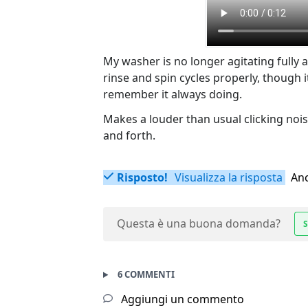
My washer is no longer agitating fully a
rinse and spin cycles properly, though 
remember it always doing.
Makes a louder than usual clicking noi
and forth.
Risposto!
Visualizza la risposta
Anc
Questa è una buona domanda?
S
6 COMMENTI
Aggiungi un commento