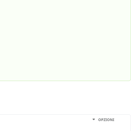
OPZIONI