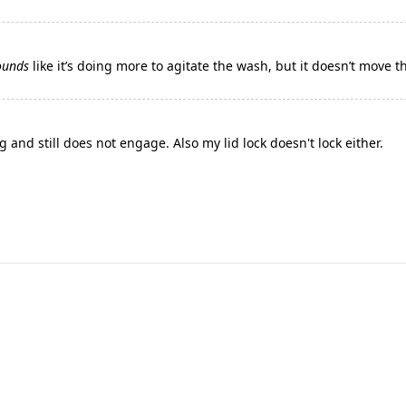
ounds
like it’s doing more to agitate the wash, but it doesn’t move 
 and still does not engage. Also my lid lock doesn't lock either.