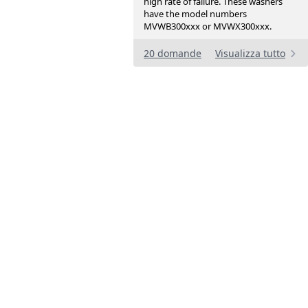
high rate of failure. These washers
have the model numbers
MVWB300xxx or MVWX300xxx.
20 domande
Visualizza tutto