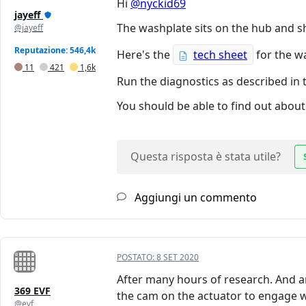
Hi
@nyckid69
jayeff
The washplate sits on the hub and s
@jayeff
Reputazione: 546,4k
Here's the
tech sheet
for the w
11
421
1,6k
Run the diagnostics as described in 
You should be able to find out about 
Questa risposta è stata utile?
Aggiungi un commento
POSTATO:
8 SET 2020
After many hours of research. And an a
369 EVF
the cam on the actuator to engage wi
@evf