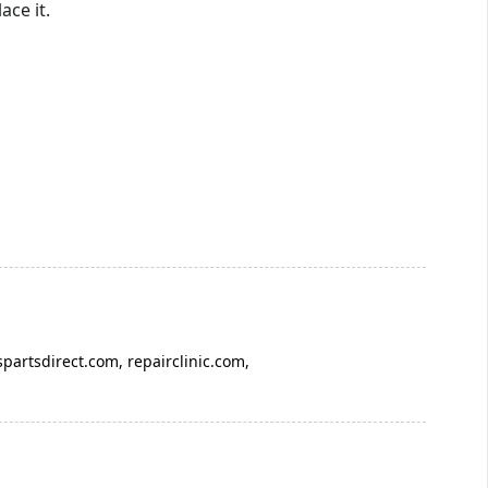
ace it.
spartsdirect.com, repairclinic.com,