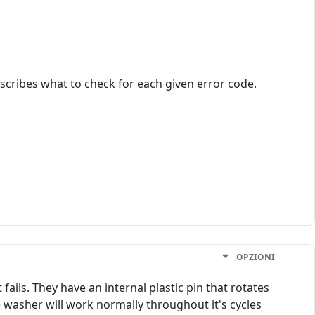
scribes what to check for each given error code.
OPZIONI
fails. They have an internal plastic pin that rotates
e washer will work normally throughout it's cycles