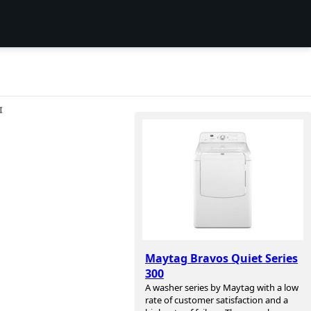
I
Maytag Bravos Quiet Series
300
A washer series by Maytag with a low
rate of customer satisfaction and a