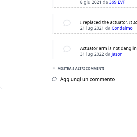
8 giu 2021
da
369 EVF
I replaced the actuator. It
s
21 lug 2021
da
Condalmo
Actuator arm is not dangling
31 lug 2022
da
Jason
MOSTRA 5 ALTRI COMMENTI
Aggiungi un commento