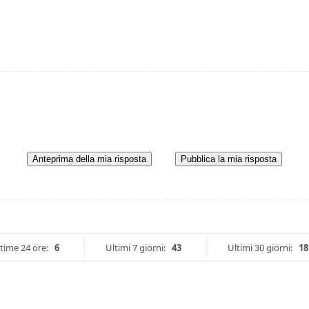
Anteprima della mia risposta
Pubblica la mia risposta
time 24 ore:
6
Ultimi 7 giorni:
43
Ultimi 30 giorni:
18