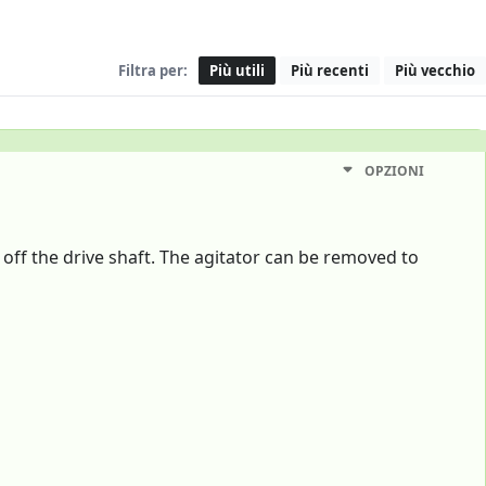
Filtra per:
Più utili
Più recenti
Più vecchio
OPZIONI
off the drive shaft. The agitator can be removed to