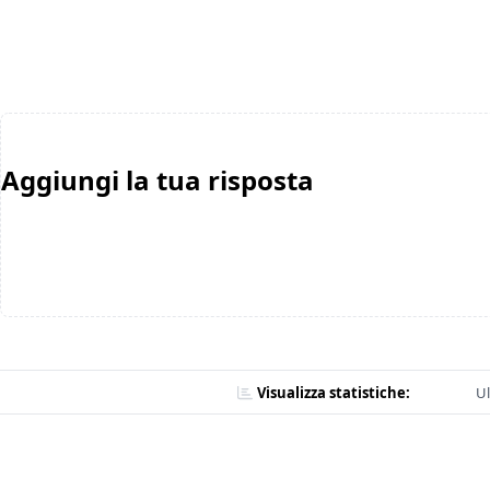
Aggiungi la tua risposta
Visualizza statistiche:
Ul