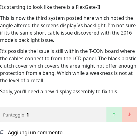
Its starting to look like there is a FlexGate-II
This is now the third system posted here which noted the
angle altered the screens display Vs backlight. I’m not sure
if its the same short cable issue discovered with the 2016
models backlight issue.
It’s possible the issue is still within the T-CON board where
the cables connect to from the LCD panel. The black plastic
clutch cover which covers the area might not offer enough
protection from a bang. Which while a weakness is not at
the level of a recall.
Sadly, you’ll need a new display assembly to fix this.
1
Punteggio
Aggiungi un commento