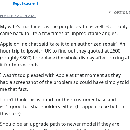
Reputazione: 1
OPZIONI
POSTATO:
2 GEN 2021
My wife’s machine has the purple death as well. But it only
came back to life a few times at unpredictable angles.
Apple online chat said ‘take it to an authorized repair’. An
hour trip to Ipswich UK to find out they quoted at £600
(roughly $800) to replace the whole display after looking at
it for ten seconds.
I wasn’t too pleased with Apple at that moment as they
had a screenshot of the problem so could have simply told
me that fact.
I don’t think this is good for their customer base and it
isn’t good for shareholders either (I happen to be both in
this case).
Should be an upgrade path to newer model if they are