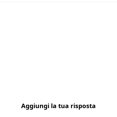
Aggiungi la tua risposta