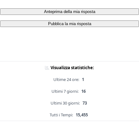
Anteprima della mia risposta
Pubblica la mia risposta
Visualizza statistiche:
Ultime 24 ore:
1
Ultimi 7 giorni:
16
Ultimi 30 giorni:
73
Tutti i Tempi:
15,455