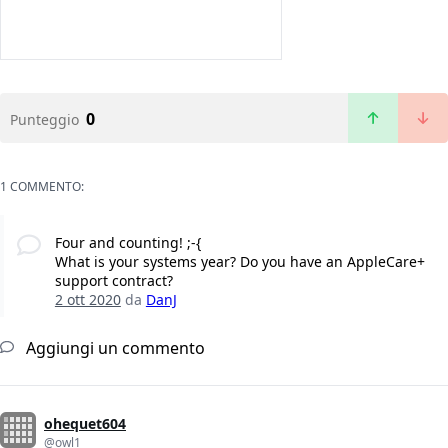
0
Punteggio
1 COMMENTO:
Four and counting! ;-{
What is your systems year? Do you have an AppleCare+
support contract?
2 ott 2020
da
DanJ
Aggiungi un commento
ohequet604
@owl1