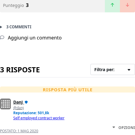
3
Punteggio
3 COMMENTI
Aggiungi un commento
3 RISPOSTE
Filtra per:
RISPOSTA PIÙ UTILE
DanJ
@danj
Reputazione: 501,8k
Self employed contract worker
OPZIONI
POSTATO:
1 MAG 2020