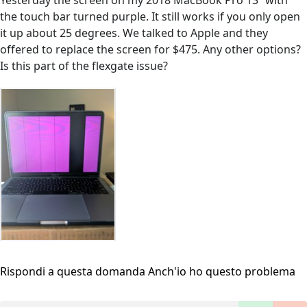
Yesterday the screen on my 2018 MacBook Pro 13” with
the touch bar turned purple. It still works if you only open
it up about 25 degrees. We talked to Apple and they
offered to replace the screen for $475. Any other options?
Is this part of the flexgate issue?
Rispondi a questa domanda
Anch'io ho questo problema