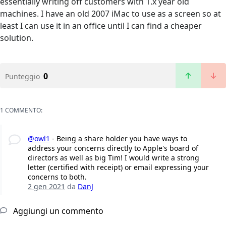
essentially writing off customers with 1.x year old
machines. I have an old 2007 iMac to use as a screen so at
least I can use it in an office until I can find a cheaper
solution.
0
Punteggio
1 COMMENTO:
@owl1
- Being a share holder you have ways to
address your concerns directly to Apple's board of
directors as well as big Tim! I would write a strong
letter (certified with receipt) or email expressing your
concerns to both.
2 gen 2021
da
DanJ
Aggiungi un commento