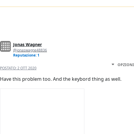
Jonas Wagner
@jonaswagne48836
Reputazione: 1
OPZIONI
POSTATO:
2 OTT 2020
Have this problem too. And the keybord thing as well.