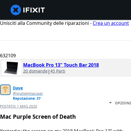
Unisciti alla Community delle riparazioni -
Crea un account
632109
MacBook Pro 13" Touch Bar 2018
20 domande
|
45 Parti
Dave
@grumpymacuser
Reputazione: 37
OPZIONI
POSTATO:
1 MAG 2020
Mac Purple Screen of Death