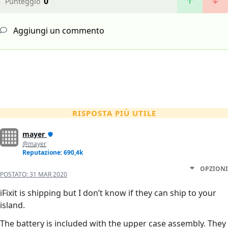
0
Punteggio
Aggiungi un commento
RISPOSTA PIÙ UTILE
mayer
@mayer
Reputazione: 690,4k
OPZIONI
POSTATO:
31 MAR 2020
iFixit is shipping but I don’t know if they can ship to your
island.
The battery is included with the upper case assembly. They