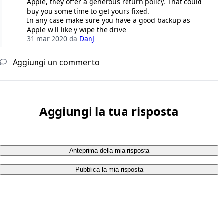
Apple, they offer a generous return policy. That could
buy you some time to get yours fixed.
In any case make sure you have a good backup as
Apple will likely wipe the drive.
31 mar 2020
da
DanJ
Aggiungi un commento
Aggiungi la tua risposta
Anteprima della mia risposta
Pubblica la mia risposta