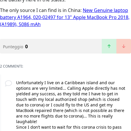
The only source I can find is in China:
New Genuine laptop
battery A1964, 020-02497 for 13" Apple MacBook Pro 2018,
(A1989), 5086 mAh
0
Punteggio
2 COMMENTI:
Unfortunately I live on a Caribbean island and our
options are very limited... Calling Apple directly has not
yielded any success, as they told me I have to get in
touch with my local authorized shop (which is closed
due to corona) or I could fly to the US and get my
MacBook repaired there (which is not possible as there
are no more flights due to corona)... This is really
laughable!
Since I don’t want to wait for this corona crisis to pass