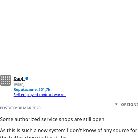
DanJ
@danj
Reputazione: 501,7k
Self employed contract worker
OPZIONI
POSTATO:
30 MAR 2020
Some authorized service shops are still open!
As this is such a new system I don't know of any source for
the battery here in the states.