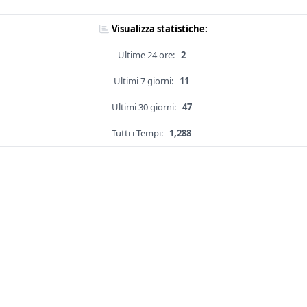
Visualizza statistiche:
Ultime 24 ore:
2
Ultimi 7 giorni:
11
Ultimi 30 giorni:
47
Tutti i Tempi:
1,288