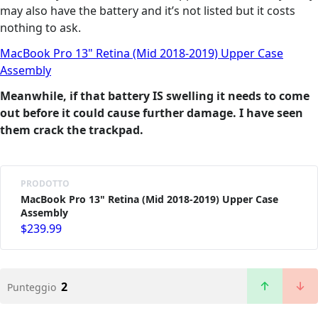
may also have the battery and it’s not listed but it costs
nothing to ask.
MacBook Pro 13" Retina (Mid 2018-2019) Upper Case
Assembly
Meanwhile, if that battery IS swelling it needs to come
out before it could cause further damage. I have seen
them crack the trackpad.
PRODOTTO
MacBook Pro 13" Retina (Mid 2018-2019) Upper Case
Assembly
$239.99
2
Punteggio