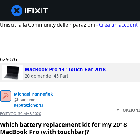
Unisciti alla Community delle riparazioni -
Crea un account
625076
MacBook Pro 13" Touch Bar 2018
20 domande
|
45 Parti
Michael Panneflek
@braintumor
Reputazione: 13
OPZIONI
POSTATO:
30 MAR 2020
Which battery replacement kit for my 2018
MacBook Pro (with touchbar)?