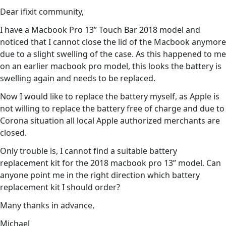
Dear ifixit community,
I have a Macbook Pro 13” Touch Bar 2018 model and
noticed that I cannot close the lid of the Macbook anymore
due to a slight swelling of the case. As this happened to me
on an earlier macbook pro model, this looks the battery is
swelling again and needs to be replaced.
Now I would like to replace the battery myself, as Apple is
not willing to replace the battery free of charge and due to
Corona situation all local Apple authorized merchants are
closed.
Only trouble is, I cannot find a suitable battery
replacement kit for the 2018 macbook pro 13” model. Can
anyone point me in the right direction which battery
replacement kit I should order?
Many thanks in advance,
Michael