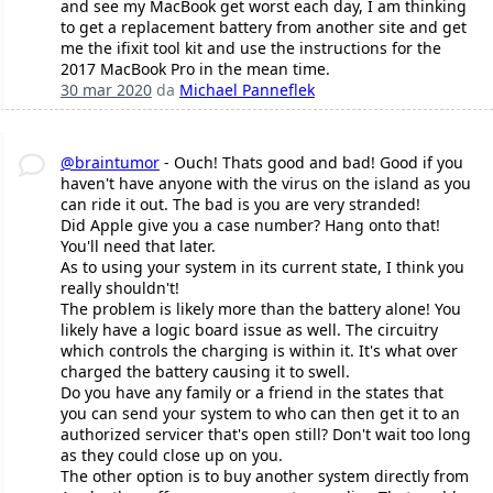
and see my MacBook get worst each day, I am thinking
to get a replacement battery from another site and get
me the ifixit tool kit and use the instructions for the
2017 MacBook Pro in the mean time.
30 mar 2020
da
Michael Panneflek
@braintumor
- Ouch! Thats good and bad! Good if you
haven't have anyone with the virus on the island as you
can ride it out. The bad is you are very stranded!
Did Apple give you a case number? Hang onto that!
You'll need that later.
As to using your system in its current state, I think you
really shouldn't!
The problem is likely more than the battery alone! You
likely have a logic board issue as well. The circuitry
which controls the charging is within it. It's what over
charged the battery causing it to swell.
Do you have any family or a friend in the states that
you can send your system to who can then get it to an
authorized servicer that's open still? Don't wait too long
as they could close up on you.
The other option is to buy another system directly from