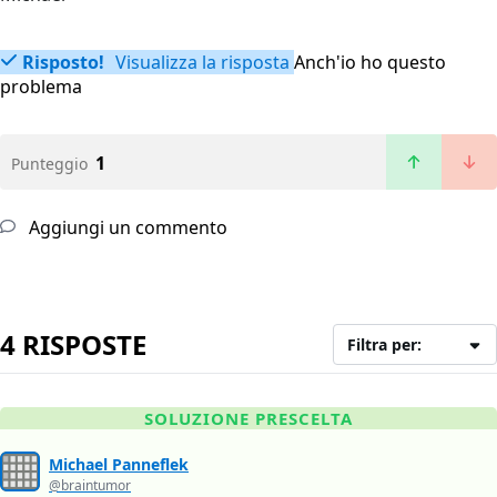
Risposto!
Visualizza la risposta
Anch'io ho questo
problema
1
Punteggio
Aggiungi un commento
4 RISPOSTE
Filtra per:
SOLUZIONE PRESCELTA
Michael Panneflek
@braintumor