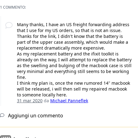
1 COMMENTO:
Many thanks, I have an US freight forwarding address
that I use for my US orders, so that is not an issue.
Thanks for the link, I didn't know that the battery is
part of the upper case assembly, which would make a
replacement dramatically more expensive.
As my replacement battery and the ifixit toolkit is
already on the way, I will attempt to replace the battery
as the swelling and bulging of the macbook case is still
very minimal and everything still seems to be working
fine.
I think my plan is, once the new rumored 14" macbook
will be released, i will then sell my repaired macbook
to someone locally here.
31 mar 2020
da
Michael Panneflek
Aggiungi un commento