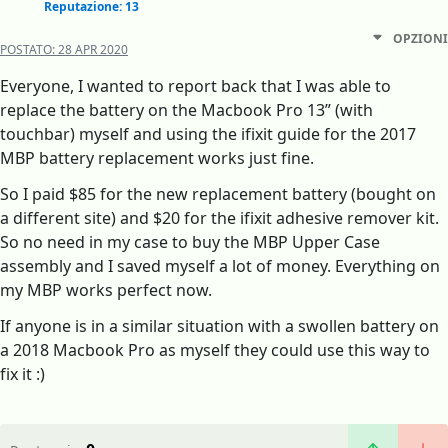
Reputazione: 13
OPZIONI
POSTATO:
28 APR 2020
Everyone, I wanted to report back that I was able to
replace the battery on the Macbook Pro 13” (with
touchbar) myself and using the ifixit guide for the 2017
MBP battery replacement works just fine.
So I paid $85 for the new replacement battery (bought on
a different site) and $20 for the ifixit adhesive remover kit.
So no need in my case to buy the MBP Upper Case
assembly and I saved myself a lot of money. Everything on
my MBP works perfect now.
If anyone is in a similar situation with a swollen battery on
a 2018 Macbook Pro as myself they could use this way to
fix it :)