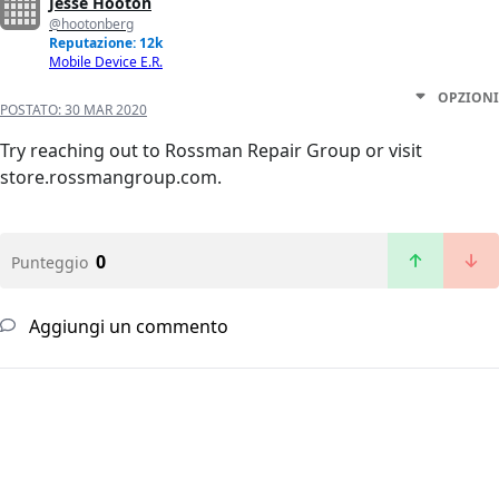
Jesse Hooton
@hootonberg
Reputazione: 12k
Mobile Device E.R.
OPZIONI
POSTATO:
30 MAR 2020
Try reaching out to Rossman Repair Group or visit
store.rossmangroup.com.
0
Punteggio
Aggiungi un commento