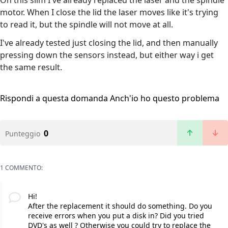
On this slim I've already replaced the laser and the spindle
motor. When I close the lid the laser moves like it's trying
to read it, but the spindle will not move at all.
I've already tested just closing the lid, and then manually
pressing down the sensors instead, but either way i get
the same result.
Rispondi a questa domanda
Anch'io ho questo problema
0
Punteggio
1 COMMENTO:
Hi!
After the replacement it should do something. Do you
receive errors when you put a disk in? Did you tried
DVD's as well ? Otherwise you could try to replace the