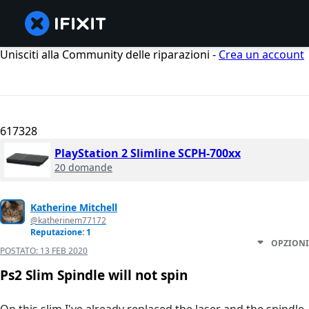
Unisciti alla Community delle riparazioni -
Crea un account
617328
PlayStation 2 Slimline SCPH-700xx
20 domande
Katherine Mitchell
@katherinem77172
Reputazione: 1
OPZIONI
POSTATO:
13 FEB 2020
Ps2 Slim Spindle will not spin