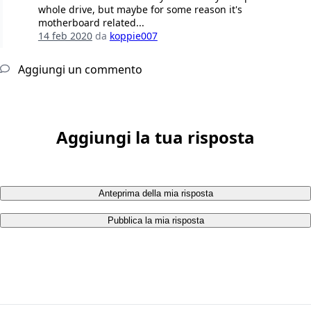
whole drive, but maybe for some reason it's
motherboard related...
14 feb 2020
da
koppie007
Aggiungi un commento
Aggiungi la tua risposta
Anteprima della mia risposta
Pubblica la mia risposta