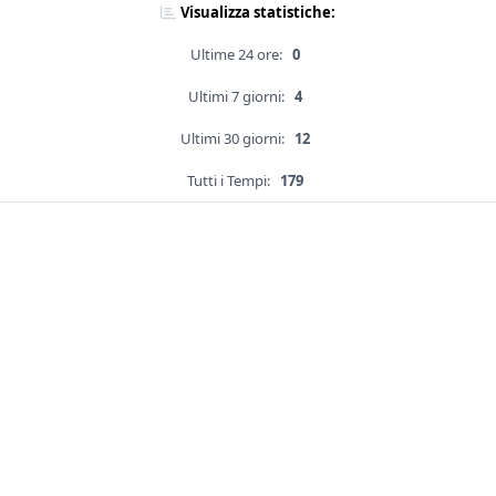
Visualizza statistiche:
Ultime 24 ore:
0
Ultimi 7 giorni:
4
Ultimi 30 giorni:
12
Tutti i Tempi:
179