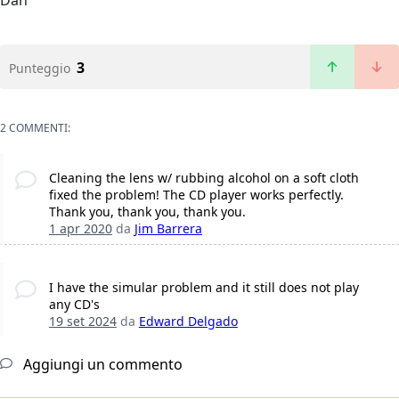
Dan
3
Punteggio
2 COMMENTI:
Cleaning the lens w/ rubbing alcohol on a soft cloth
fixed the problem! The CD player works perfectly.
Thank you, thank you, thank you.
1 apr 2020
da
Jim Barrera
I have the simular problem and it still does not play
any CD's
19 set 2024
da
Edward Delgado
Aggiungi un commento