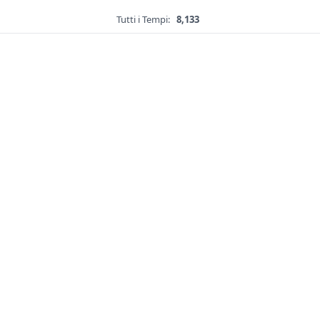
Tutti i Tempi:
8,133