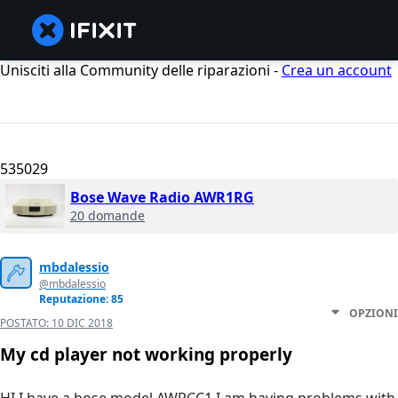
Unisciti alla Community delle riparazioni -
Crea un account
535029
Bose Wave Radio AWR1RG
20 domande
mbdalessio
@mbdalessio
Reputazione: 85
OPZIONI
POSTATO:
10 DIC 2018
My cd player not working properly