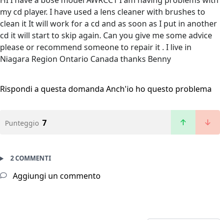
HI I have a bose model AWRCC1 I am having problems with
my cd player. I have used a lens cleaner with brushes to
clean it It will work for a cd and as soon as I put in another
cd it will start to skip again. Can you give me some advice
please or recommend someone to repair it . I live in
Niagara Region Ontario Canada thanks Benny
Rispondi a questa domanda
Anch'io ho questo problema
7
Punteggio
2 COMMENTI
Aggiungi un commento