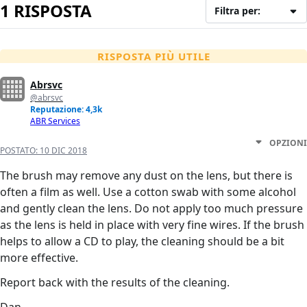
1 RISPOSTA
Filtra per:
RISPOSTA PIÙ UTILE
Abrsvc
@abrsvc
Reputazione: 4,3k
ABR Services
OPZIONI
POSTATO:
10 DIC 2018
The brush may remove any dust on the lens, but there is
often a film as well. Use a cotton swab with some alcohol
and gently clean the lens. Do not apply too much pressure
as the lens is held in place with very fine wires. If the brush
helps to allow a CD to play, the cleaning should be a bit
more effective.
Report back with the results of the cleaning.