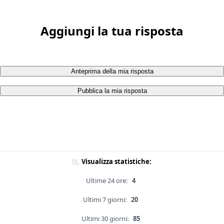
Aggiungi la tua risposta
Anteprima della mia risposta
Pubblica la mia risposta
Visualizza statistiche:
Ultime 24 ore:
4
Ultimi 7 giorni:
20
Ultimi 30 giorni:
85