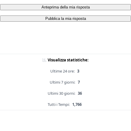
Anteprima della mia risposta
Pubblica la mia risposta
Visualizza statistiche:
Ultime 24 ore:
3
Ultimi 7 giorni:
7
Ultimi 30 giorni:
36
Tutti i Tempi:
1,766