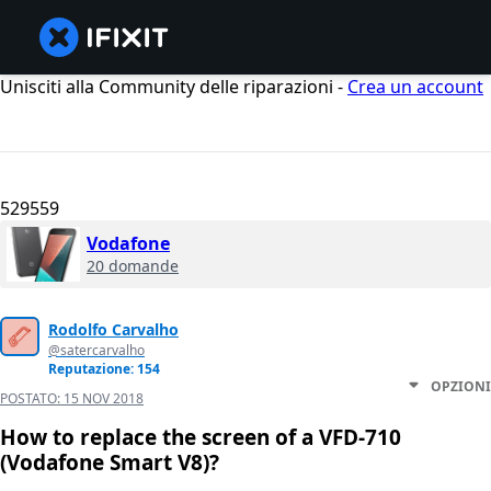
Unisciti alla Community delle riparazioni -
Crea un account
529559
Vodafone
20 domande
Rodolfo Carvalho
@satercarvalho
Reputazione: 154
OPZIONI
POSTATO:
15 NOV 2018
How to replace the screen of a VFD-710
(Vodafone Smart V8)?