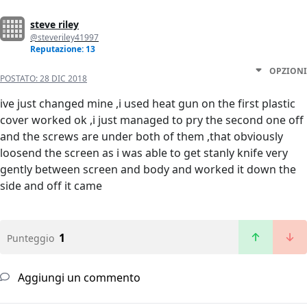
steve riley
@steveriley41997
Reputazione: 13
OPZIONI
POSTATO:
28 DIC 2018
ive just changed mine ,i used heat gun on the first plastic
cover worked ok ,i just managed to pry the second one off
and the screws are under both of them ,that obviously
loosend the screen as i was able to get stanly knife very
gently between screen and body and worked it down the
side and off it came
1
Punteggio
Aggiungi un commento