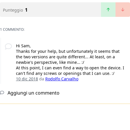
1
Punteggio
1 COMMENTO:
Hi Sam,
Thanks for your help, but unfortunately it seems that
the two versions are quite different... At least, on a
newbie's perspective, like mine... :/
At this point, I can even find a way to open the device. I
can't find any screws or openings that I can use. :/
10 dic 2018
da
Rodolfo Carvalho
Aggiungi un commento