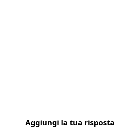
Aggiungi la tua risposta