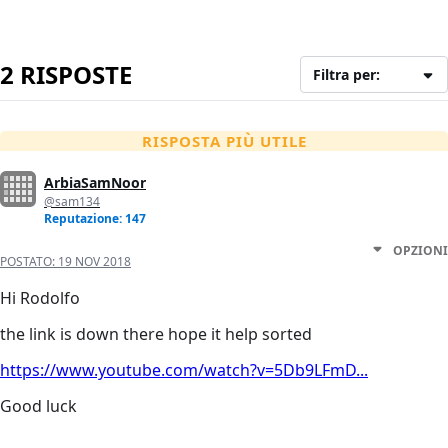
2 RISPOSTE
Filtra per:
RISPOSTA PIÙ UTILE
ArbiaSamNoor
@sam134
Reputazione: 147
OPZIONI
POSTATO:
19 NOV 2018
Hi Rodolfo
the link is down there hope it help sorted
https://www.youtube.com/watch?v=5Db9LFmD...
Good luck