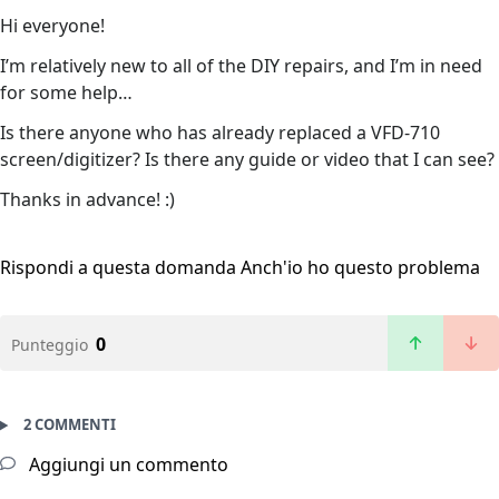
Hi everyone!
I’m relatively new to all of the DIY repairs, and I’m in need
for some help…
Is there anyone who has already replaced a VFD-710
screen/digitizer? Is there any guide or video that I can see?
Thanks in advance! :)
Rispondi a questa domanda
Anch'io ho questo problema
0
Punteggio
2 COMMENTI
Aggiungi un commento