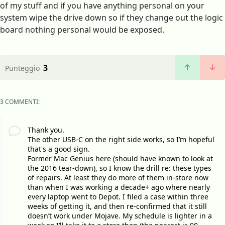
of my stuff and if you have anything personal on your
system wipe the drive down so if they change out the logic
board nothing personal would be exposed.
3
Punteggio
3 COMMENTI:
Thank you.
The other USB-C on the right side works, so I’m hopeful
that's a good sign.
Former Mac Genius here (should have known to look at
the 2016 tear-down), so I know the drill re: these types
of repairs. At least they do more of them in-store now
than when I was working a decade+ ago where nearly
every laptop went to Depot. I filed a case within three
weeks of getting it, and then re-confirmed that it still
doesn’t work under Mojave. My schedule is lighter in a