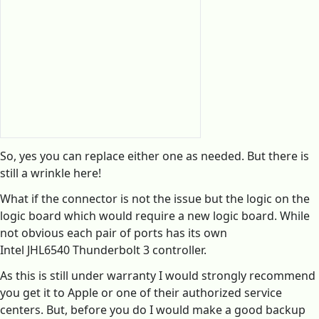
So, yes you can replace either one as needed. But there is
still a wrinkle here!
What if the connector is not the issue but the logic on the
logic board which would require a new logic board. While
not obvious each pair of ports has its own
Intel JHL6540 Thunderbolt 3 controller.
As this is still under warranty I would strongly recommend
you get it to Apple or one of their authorized service
centers. But, before you do I would make a good backup