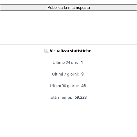
Pubblica la mia risposta
Visualizza statistiche:
Ultime 24 ore:
1
Ultimi 7 giorni:
9
Ultimi 30 giorni:
46
Tutti i Tempi:
59,228