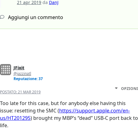
21 apr 2019
da
DanJ
Aggiungi un commento
JFixit
@jazzinatl
Reputazione: 37
OPZIONI
POSTATO:
21 MAR 2019
Too late for this case, but for anybody else having this
issue: resetting the SMC (
https://support.apple.com/en-
us/HT201295
) brought my MBP’s “dead” USB-C port back to
life.