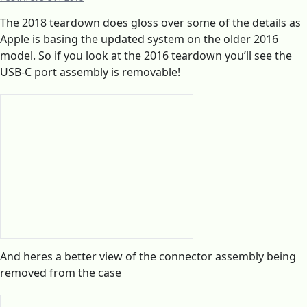
The 2018 teardown does gloss over some of the details as
Apple is basing the updated system on the older 2016
model. So if you look at the 2016 teardown you’ll see the
USB-C port assembly is removable!
And heres a better view of the connector assembly being
removed from the case