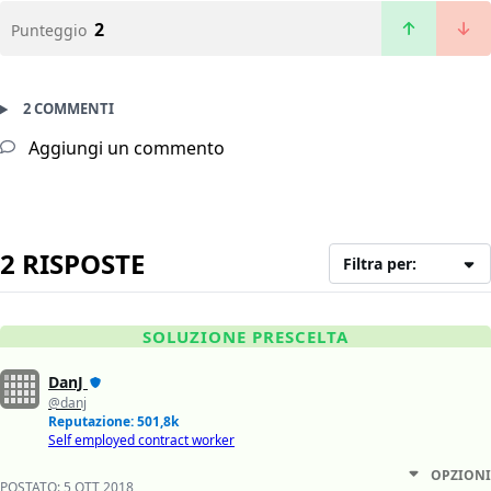
2
Punteggio
2 COMMENTI
Aggiungi un commento
2 RISPOSTE
Filtra per:
SOLUZIONE PRESCELTA
DanJ
@danj
Reputazione: 501,8k
Self employed contract worker
OPZIONI
POSTATO:
5 OTT 2018