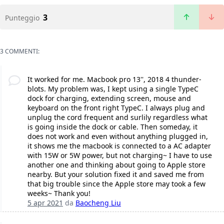
3
Punteggio
3 COMMENTI:
It worked for me. Macbook pro 13'', 2018 4 thunder-
blots. My problem was, I kept using a single TypeC
dock for charging, extending screen, mouse and
keyboard on the front right TypeC. I always plug and
unplug the cord frequent and surlily regardless what
is going inside the dock or cable. Then someday, it
does not work and even without anything plugged in,
it shows me the macbook is connected to a AC adapter
with 15W or 5W power, but not charging~ I have to use
another one and thinking about going to Apple store
nearby. But your solution fixed it and saved me from
that big trouble since the Apple store may took a few
weeks~ Thank you!
5 apr 2021
da
Baocheng Liu