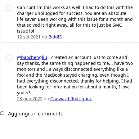
Can confirm this works as well. I had to do this with the
charger unplugged for success. You are an absolute
life saver. Been working with this issue for a month and
that solved it right away. all for this to just be SMC
issue lol
12 set 2021
da
Biddl3
@baochengliu
I created an account just to come and
say thanks, the same thing happened to me, I have two
monitors and I always disconnected everything like a
fool and the MacBook stayed charging, even though I
had everything disconnected, thanks for helping, I had
been looking for information for about a month, I love
you <3
23 gen 2025
da
Osdward Rodriguez
Aggiungi un commento