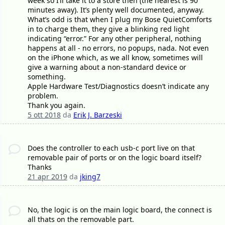
week so I’ll take it to a store then (the nearest is 90
minutes away). It’s plenty well documented, anyway.
What’s odd is that when I plug my Bose QuietComforts
in to charge them, they give a blinking red light
indicating “error.” For any other peripheral, nothing
happens at all - no errors, no popups, nada. Not even
on the iPhone which, as we all know, sometimes will
give a warning about a non-standard device or
something.
Apple Hardware Test/Diagnostics doesn’t indicate any
problem.
Thank you again.
5 ott 2018
da
Erik J. Barzeski
Does the controller to each usb-c port live on that
removable pair of ports or on the logic board itself?
Thanks
21 apr 2019
da
jking7
No, the logic is on the main logic board, the connect is
all thats on the removable part.