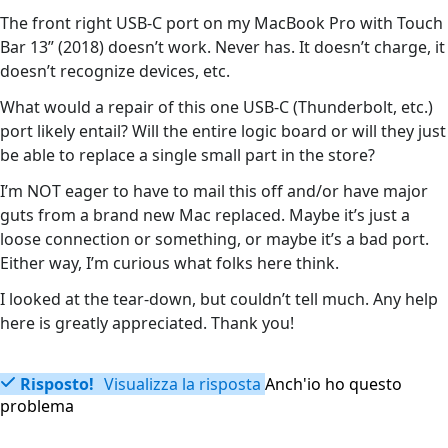
The front right USB-C port on my MacBook Pro with Touch
Bar 13” (2018) doesn’t work. Never has. It doesn’t charge, it
doesn’t recognize devices, etc.
What would a repair of this one USB-C (Thunderbolt, etc.)
port likely entail? Will the entire logic board or will they just
be able to replace a single small part in the store?
I’m NOT eager to have to mail this off and/or have major
guts from a brand new Mac replaced. Maybe it’s just a
loose connection or something, or maybe it’s a bad port.
Either way, I’m curious what folks here think.
I looked at the tear-down, but couldn’t tell much. Any help
here is greatly appreciated. Thank you!
Risposto!
Visualizza la risposta
Anch'io ho questo
problema