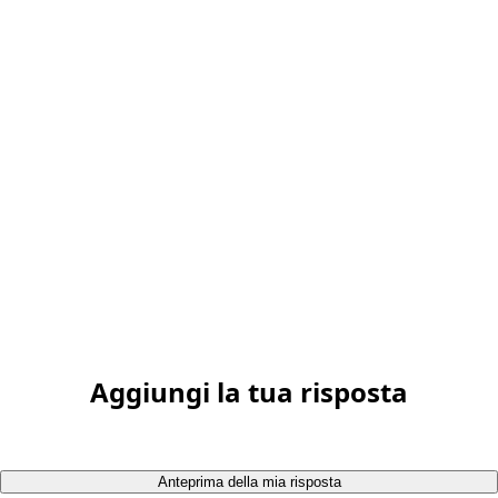
Aggiungi la tua risposta
Anteprima della mia risposta