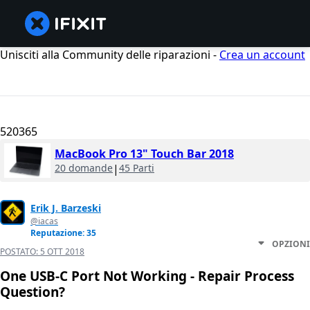
Unisciti alla Community delle riparazioni -
Crea un account
520365
MacBook Pro 13" Touch Bar 2018
20 domande
|
45 Parti
Erik J. Barzeski
@iacas
Reputazione: 35
OPZIONI
POSTATO:
5 OTT 2018
One USB-C Port Not Working - Repair Process
Question?