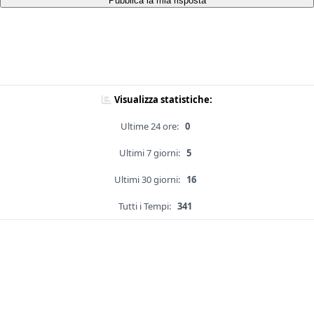
Pubblica la mia risposta
Visualizza statistiche:
Ultime 24 ore:
0
Ultimi 7 giorni:
5
Ultimi 30 giorni:
16
Tutti i Tempi:
341