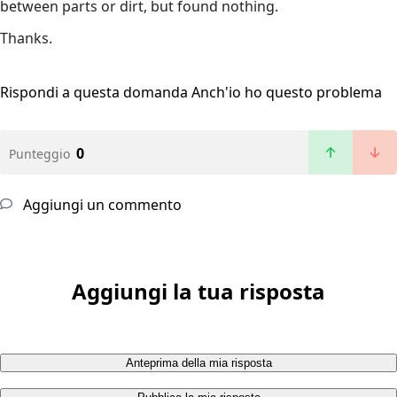
between parts or dirt, but found nothing.
Thanks.
Rispondi a questa domanda
Anch'io ho questo problema
0
Punteggio
Aggiungi un commento
Aggiungi la tua risposta
Anteprima della mia risposta