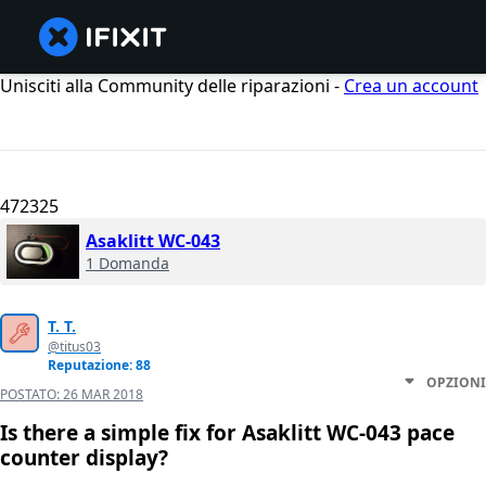
Unisciti alla Community delle riparazioni -
Crea un account
472325
Asaklitt WC-043
1 Domanda
T. T.
@titus03
Reputazione: 88
OPZIONI
POSTATO:
26 MAR 2018
Is there a simple fix for Asaklitt WC-043 pace
counter display?