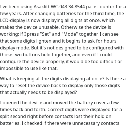
I've been using Asaklitt WC-043 34.8544 pace counter for a
few years. After changing batteries for the third time, the
LCD-display is now displaying all digits at once, which
makes the device unusable. Otherwise the device is
working: if I press "Set" and "Mode" together, I can see
that some digits lighten and it begins to ask for hours
display mode. But it's not designed to be configured with
those two buttons held together, and even if I could
configure the device properly, it would be too difficult or
impossible to use like that.
What is keeping all the digits displaying at once? Is there a
way to reset the device back to display only those digits
that actually needs to be displayed?
I opened the device and moved the battery cover a few
times back and forth. Correct digits were displayed for a
split second right before contacts lost their hold on
batteries. I checked if there were unnecessary contacts