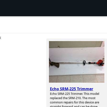
I
Echo SRM-225 Trimmer
Echo SRM-225 Trimmer. This model
replaced the SRM-210. The most
common repairs for this device are
straight forward and can be done