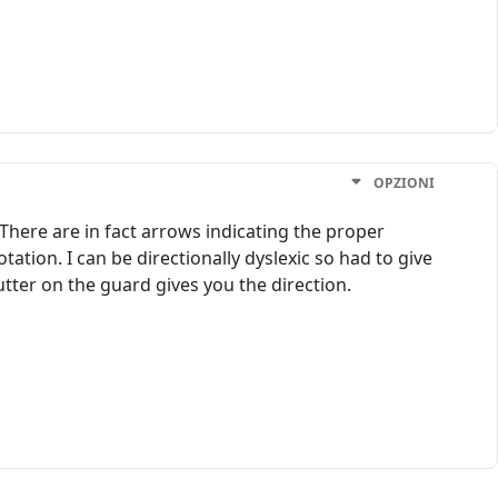
OPZIONI
 There are in fact arrows indicating the proper
tation. I can be directionally dyslexic so had to give
cutter on the guard gives you the direction.