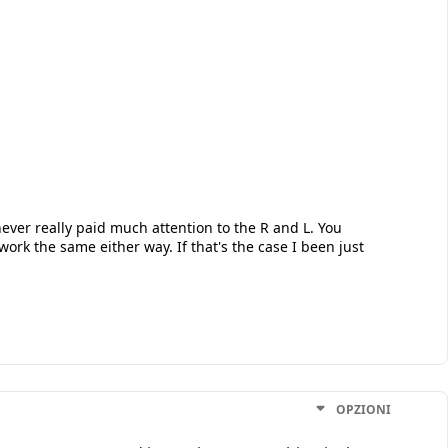
ver really paid much attention to the R and L. You
 work the same either way. If that's the case I been just
OPZIONI