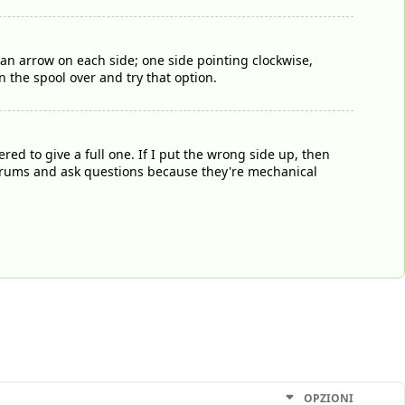
n arrow on each side; one side pointing clockwise,
n the spool over and try that option.
d to give a full one. If I put the wrong side up, then
n forums and ask questions because they're mechanical
OPZIONI