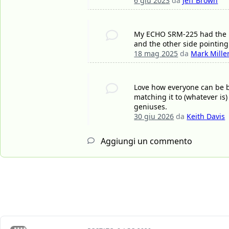
6 giu 2023
da
Jeff Brown
My ECHO SRM-225 had the R 
and the other side pointing 
18 mag 2025
da
Mark Mille
Love how everyone can be bo
matching it to (whatever is
geniuses.
30 giu 2026
da
Keith Davis
Aggiungi un commento