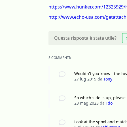
https://www.hunker.com/12325929/ho
http://www.echo-usa.com/getattach
Questa risposta è stata utile?
5 COMMENTI:
Wouldn't you know - the hea
27 lug 2019
da
Tony
So which side is up, please.
23 mag 2023
da
Tdo
Look at the spool and match 