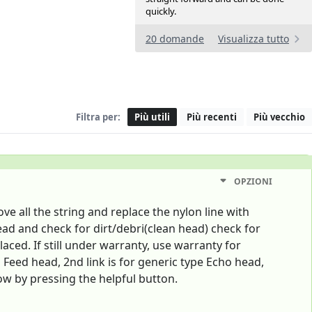
quickly.
20 domande
Visualizza tutto
Filtra per:
Più utili
Più recenti
Più vecchio
OPZIONI
 all the string and replace the nylon line with
head and check for dirt/debri(clean head) check for
ced. If still under warranty, use warranty for
Feed head, 2nd link is for generic type Echo head,
ow by pressing the helpful button.