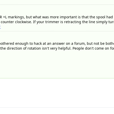
+L markings, but what was more important is that the spool had a
counter clockwise. If your trimmer is retracting the line simply tur
r
thered enough to hack at an answer on a forum, but not be bothere
) the direction of rotation isn't very helpful. People don't come o