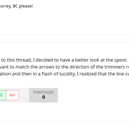
Surrey, BC please!
o this thread, I decided to have a better look at the spool.
 want to match the arrows to the direction of the trimmers ro
ion and then in a flash of lucidity, I realized that the line 
PUNTEGGIO
SÌ
NO
0