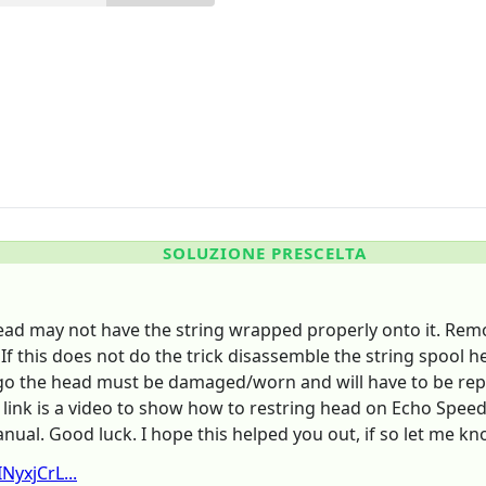
SOLUZIONE PRESCELTA
ad may not have the string wrapped properly onto it. Remove
If this does not do the trick disassemble the string spool 
o go the head must be damaged/worn and will have to be repla
link is a video to show how to restring head on Echo Speed 
ual. Good luck. I hope this helped you out, if so let me kn
yxjCrL...