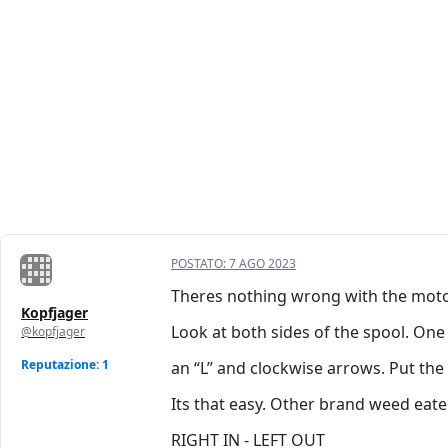
POSTATO:
7 AGO 2023
Theres nothing wrong with the motor
Kopfjager
Look at both sides of the spool. One
@kopfjager
Reputazione: 1
an “L” and clockwise arrows. Put the “
Its that easy. Other brand weed eate
RIGHT IN - LEFT OUT