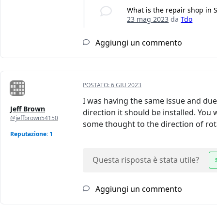
What is the repair shop in 
23 mag 2023
da
Tdo
Aggiungi un commento
POSTATO:
6 GIU 2023
I was having the same issue and due t
Jeff Brown
direction it should be installed. You
@jeffbrown54150
some thought to the direction of rotat
Reputazione: 1
Questa risposta è stata utile?
Aggiungi un commento