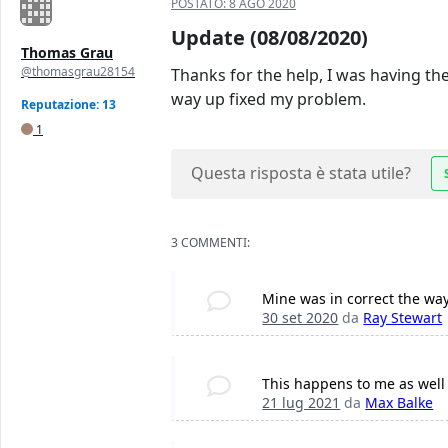
POSTATO:
8 AGO 2020
Update (08/08/2020)
Thomas Grau
@thomasgrau28154
Thanks for the help, I was having the
way up fixed my problem.
Reputazione: 13
1
Questa risposta è stata utile?
3 COMMENTI:
Mine was in correct the way 
30 set 2020
da
Ray Stewart
This happens to me as well 
21 lug 2021
da
Max Balke