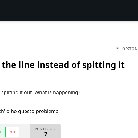
OPZION
he line instead of spitting it
 spiiting it out. What is happening?
h'io ho questo problema
PUNTEGGIO
Ì
NO
7