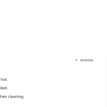
OPZIONI
 has
lled.
when cleaning.