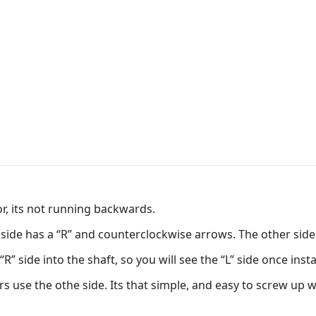
, its not running backwards.
 side has a “R” and counterclockwise arrows. The other side
R” side into the shaft, so you will see the “L” side once insta
rs use the othe side. Its that simple, and easy to screw up 