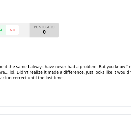
PUNTEGGIO
SÌ
NO
0
 it the same I always have never had a problem. But you know I ne
... lol. Didn't realize it made a difference. Just looks like it would
ack in correct until the last time...