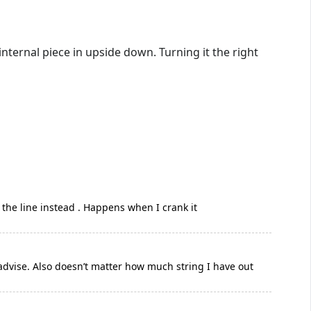
internal piece in upside down. Turning it the right
s the line instead . Happens when I crank it
advise. Also doesn’t matter how much string I have out