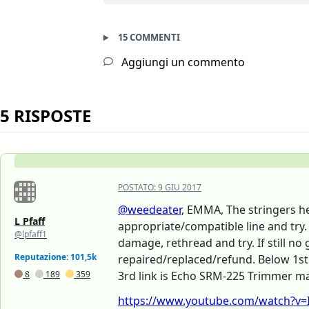
15 COMMENTI
Aggiungi un commento
5 RISPOSTE
POSTATO:
9 GIU 2017
@weedeater
, EMMA, The stringers he
L Pfaff
appropriate/compatible line and try. 
@lpfaff1
damage, rethread and try. If still n
Reputazione: 101,5k
repaired/replaced/refund. Below 1st 
8
189
359
3rd link is Echo SRM-225 Trimmer man
https://www.youtube.com/watch?v=IN