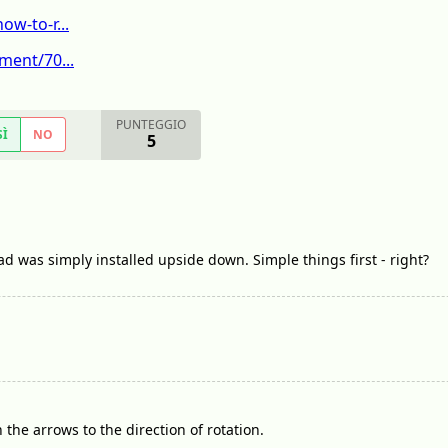
w-to-r...
ment/70...
PUNTEGGIO
SÌ
NO
5
d was simply installed upside down. Simple things first - right?
the arrows to the direction of rotation.