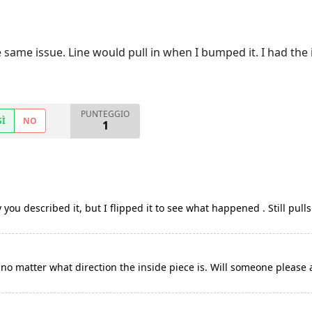
 same issue. Line would pull in when I bumped it. I had the 
PUNTEGGIO
SÌ
NO
1
you described it, but I flipped it to see what happened . Still pull
no matter what direction the inside piece is. Will someone please 