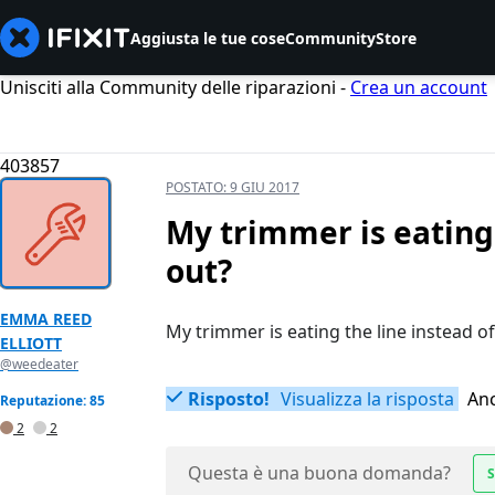
Aggiusta le tue cose
Community
Store
Unisciti alla Community delle riparazioni -
Crea un account
403857
POSTATO:
9 GIU 2017
My trimmer is eating t
out?
EMMA REED
My trimmer is eating the line instead of
ELLIOTT
@weedeater
Risposto!
Visualizza la risposta
Anc
Reputazione: 85
2
2
Questa è una buona domanda?
S