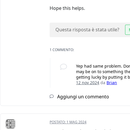
Hope this helps.
Questa risposta è stata utile?
1 COMMENTO:
Yep had same problem. Done
may be on to something there
getting lucky by putting it b
12 nov 2024
da
Brian
Aggiungi un commento
POSTATO:
1 MAG 2024