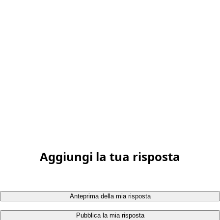
Aggiungi la tua risposta
Anteprima della mia risposta
Pubblica la mia risposta