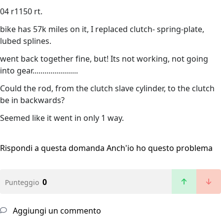
04 r1150 rt.
bike has 57k miles on it, I replaced clutch- spring-plate,
lubed splines.
went back together fine, but! Its not working, not going
into gear.......................
Could the rod, from the clutch slave cylinder, to the clutch
be in backwards?
Seemed like it went in only 1 way.
Rispondi a questa domanda
Anch'io ho questo problema
0
Punteggio
Aggiungi un commento