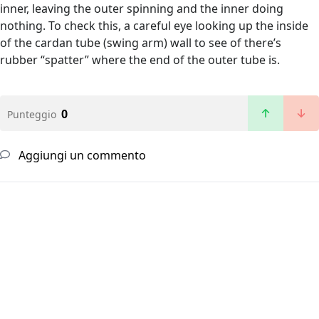
inner, leaving the outer spinning and the inner doing
nothing. To check this, a careful eye looking up the inside
of the cardan tube (swing arm) wall to see of there’s
rubber “spatter” where the end of the outer tube is.
0
Punteggio
Aggiungi un commento