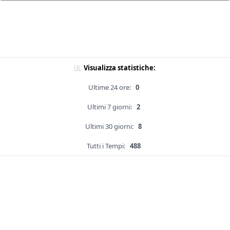
Visualizza statistiche:
Ultime 24 ore:
0
Ultimi 7 giorni:
2
Ultimi 30 giorni:
8
Tutti i Tempi:
488