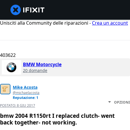
Unisciti alla Community delle riparazioni -
Crea un account
403622
BMW Motorcycle
20 domande
Mike Acosta
@michaelacosta
Reputazione: 1
OPZIONI
POSTATO:
8 GIU 2017
bmw 2004 R1150rt I replaced clutch- went
back together- not working.