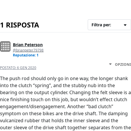
1 RISPOSTA
Filtra per:
Brian Peterson
@brianpeter79798
Reputazione: 1
OPZIONI
POSTATO:
6 GEN 2020
The push rod should only go in one way, the longer shank
into the clutch “spring”, and the stubby nub into the
bearing on the output cylinder. Changing the felt sleeve is a
nice finishing touch on this job, but wouldn’t effect clutch
engagement/disengagement. Another “bad clutch”
symptom on these bikes are the drive shaft. The damping
vulcanized rubber that holds the inner sleeve and the
outer sleeve of the drive shaft together separates from the