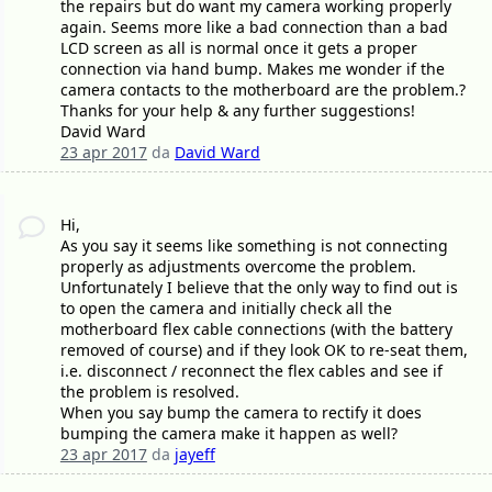
the repairs but do want my camera working properly
again. Seems more like a bad connection than a bad
LCD screen as all is normal once it gets a proper
connection via hand bump. Makes me wonder if the
camera contacts to the motherboard are the problem.?
Thanks for your help & any further suggestions!
David Ward
23 apr 2017
da
David Ward
Hi,
As you say it seems like something is not connecting
properly as adjustments overcome the problem.
Unfortunately I believe that the only way to find out is
to open the camera and initially check all the
motherboard flex cable connections (with the battery
removed of course) and if they look OK to re-seat them,
i.e. disconnect / reconnect the flex cables and see if
the problem is resolved.
When you say bump the camera to rectify it does
bumping the camera make it happen as well?
23 apr 2017
da
jayeff