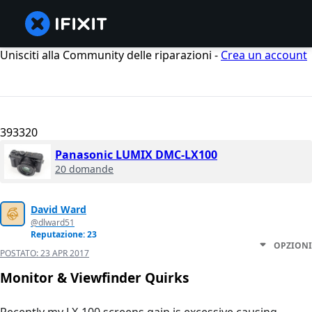
Unisciti alla Community delle riparazioni -
Crea un account
393320
Panasonic LUMIX DMC-LX100
20 domande
David Ward
@dlward51
Reputazione: 23
OPZIONI
POSTATO:
23 APR 2017
Monitor & Viewfinder Quirks