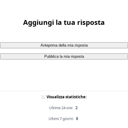
Aggiungi la tua risposta
Anteprima della mia risposta
Pubblica la mia risposta
Visualizza statistiche:
Ultime 24 ore:
2
Ultimi 7 giorni:
8