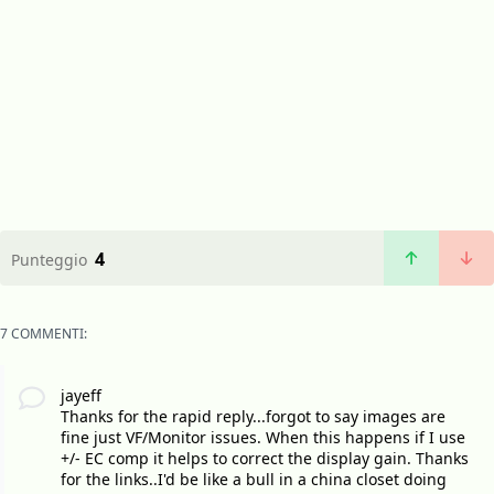
4
Punteggio
7 COMMENTI:
jayeff
Thanks for the rapid reply...forgot to say images are
fine just VF/Monitor issues. When this happens if I use
+/- EC comp it helps to correct the display gain. Thanks
for the links..I'd be like a bull in a china closet doing