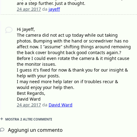
are a step further. Just a thought.
24 apr 2017
da
jayeff
Hi Jayeff,
The camera did not act up today while out taking
photos. Bumping with the hand or screwdriver has no
affect now. I "assume" shifting things around removing
the back cover brought back good contacts again.?
Before I could even rotate the camera & it might cause
the monitor issues.
I guess it's fixed for now & thank you for our insight &
help with your posts.
I may need more help later on if troubles recur &
would enjoy your help then.
Best Regards,
David Ward
24 apr 2017
da
David Ward
MOSTRA 2 ALTRI COMMENTI
Aggiungi un commento