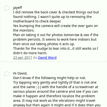
jayeff
I did remove the back cover & checked things out but
found nothing. I wasn't quite up to removing the
motherboard to check deeper.
Yes bumping the camera will create the over gain on
the monitors.
Plan on taking it out for photos tomorrow & see if the
problem persists. It seems to work here indoors but
then once out taking photos it acts up.
Thanks for the nudge to tear into it...it still works so I
didn't do more harm.
23 apr 2017
da
David Ward
Hi David,
Don't know if the following might help or not.
Try tapping very gently and lightly (if that is not one
and the same ;-) ) with the handle of a screwdriver at
various places around the camera and see if you can
make it happen and therefore localize the problem
area. It may not work as the vibrations might travel
anyway but then again it might and if it does then you