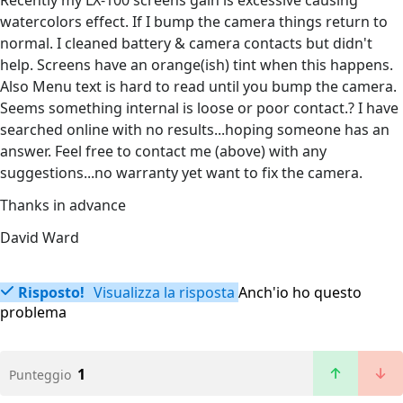
Recently my LX-100 screens gain is excessive causing
watercolors effect. If I bump the camera things return to
normal. I cleaned battery & camera contacts but didn't
help. Screens have an orange(ish) tint when this happens.
Also Menu text is hard to read until you bump the camera.
Seems something internal is loose or poor contact.? I have
searched online with no results...hoping someone has an
answer. Feel free to contact me (above) with any
suggestions...no warranty yet want to fix the camera.
Thanks in advance
David Ward
Risposto!
Visualizza la risposta
Anch'io ho questo
problema
1
Punteggio