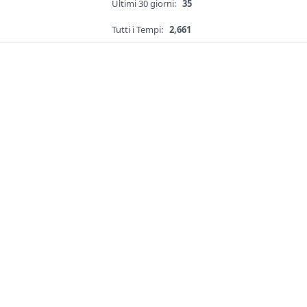
Ultimi 30 giorni:
35
Tutti i Tempi:
2,661