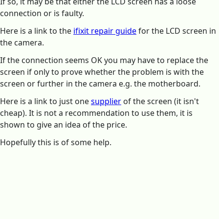
If so, it may be that either the LCD screen has a loose
connection or is faulty.
Here is a link to the
ifixit repair guide
for the LCD screen in
the camera.
If the connection seems OK you may have to replace the
screen if only to prove whether the problem is with the
screen or further in the camera e.g. the motherboard.
Here is a link to just one
supplier
of the screen (it isn't
cheap). It is not a recommendation to use them, it is
shown to give an idea of the price.
Hopefully this is of some help.