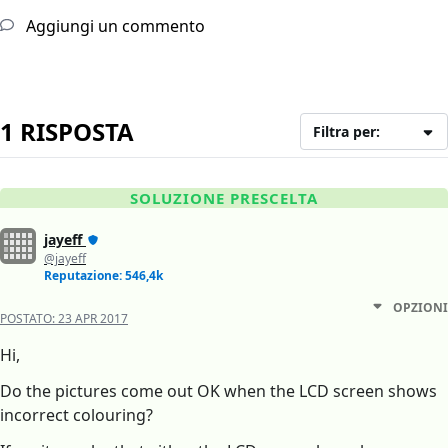
Aggiungi un commento
1 RISPOSTA
Filtra per:
SOLUZIONE PRESCELTA
jayeff
@jayeff
Reputazione: 546,4k
OPZIONI
POSTATO:
23 APR 2017
Hi,
Do the pictures come out OK when the LCD screen shows
incorrect colouring?