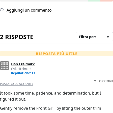
Aggiungi un commento
2 RISPOSTE
Filtra per:
RISPOSTA PIÙ UTILE
Dan Freimark
@danfreimark
Reputazione: 13
OPZIONI
POSTATO:
20 AGO 2017
It took some time, patience, and determination, but I
figured it out.
Gently remove the Front Grill by lifting the outer trim