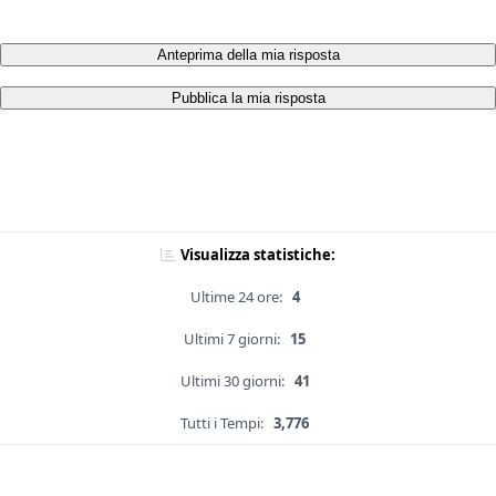
Anteprima della mia risposta
Pubblica la mia risposta
Visualizza statistiche:
Ultime 24 ore:
4
Ultimi 7 giorni:
15
Ultimi 30 giorni:
41
Tutti i Tempi:
3,776