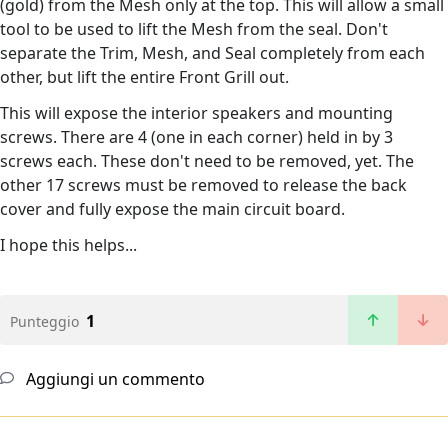
(gold) from the Mesh only at the top. This will allow a small
tool to be used to lift the Mesh from the seal. Don't
separate the Trim, Mesh, and Seal completely from each
other, but lift the entire Front Grill out.
This will expose the interior speakers and mounting
screws. There are 4 (one in each corner) held in by 3
screws each. These don't need to be removed, yet. The
other 17 screws must be removed to release the back
cover and fully expose the main circuit board.
I hope this helps...
1
Punteggio
Aggiungi un commento