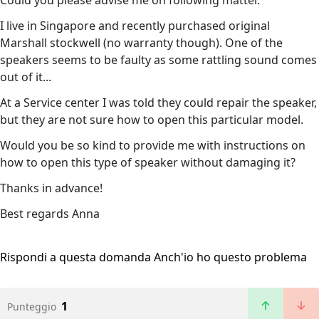
Сould you please advise me on following matter.
I live in Singapore and recently purchased original
Marshall stockwell (no warranty though). One of the
speakers seems to be faulty as some rattling sound comes
out of it...
At a Service center I was told they could repair the speaker,
but they are not sure how to open this particular model.
Would you be so kind to provide me with instructions on
how to open this type of speaker without damaging it?
Thanks in advance!
Best regards Anna
Rispondi a questa domanda
Anch'io ho questo problema
1
Punteggio