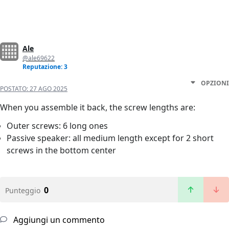
Ale
@ale69622
Reputazione: 3
OPZIONI
POSTATO:
27 AGO 2025
When you assemble it back, the screw lengths are:
Outer screws: 6 long ones
Passive speaker: all medium length except for 2 short
screws in the bottom center
0
Punteggio
Aggiungi un commento