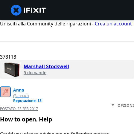
Unisciti alla Community delle riparazioni -
Crea un account
378118
Marshall Stockwell
5 domande
Anna
@annach
Reputazione: 13
OPZIONI
POSTATO:
23 FEB 2017
How to open. Help