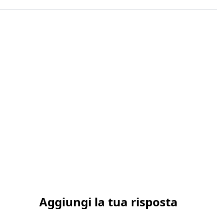
Aggiungi la tua risposta