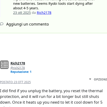
new batteries. Seems Ryobi tools start dying after
about 4-5 years.
23 ott 2025
da
Rich2178
Aggiungi un commento
Rich2178
@rich2178
Reputazione: 1
OPZIONI
POSTATO:
23 OTT 2025
I did find if you unplug the battery, you reset the thermal
protection, and it will run for a bit longer but still shuts
down. Once it heats up you need to let it cool down for 5