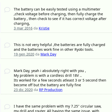
The battery can be easily tested using a multimeter
,check voltage before charging, then fully charge the
battery , then check to see if it has correct voltage after
charging,
3 mar 2016
da
Kristie
This is not very helpful ,the batteries are fully charged
and the batteries work fine in other Ryobi tools.
19 gen 2020
da
Mark Day
Mark Day, yeah i absolutely right with you ,
My problem is with a cordless drill 18V ..
Its worked for a few seconds atleast 3 or 5 second then
become off but the battery are fully fine
23 dic 2020
da
RP Production
I have the same problem with my 7.25" circular saw,
my drill and router. All having the same issue, with