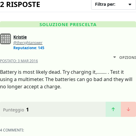
2 RISPOSTE
Filtra per:
SOLUZIONE PRESCELTA
Kristie
@therightanswer
Reputazione: 145
OPZIONI
POSTATO:
3 MAR 2016
Battery is most likely dead. Try charging it,........ . Test it
using a multimeter. The batteries can go bad and they will
no longer accept a charge.
1
Punteggio
4 COMMENTI: