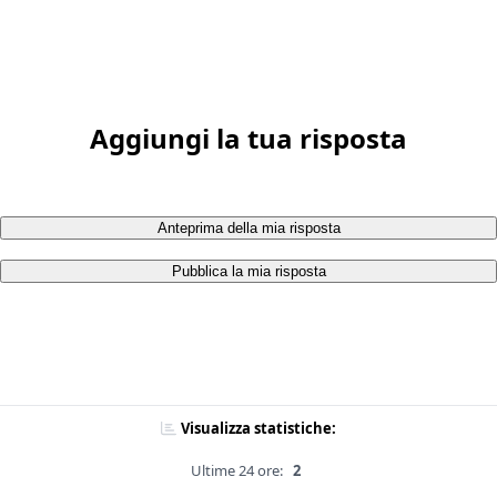
Aggiungi la tua risposta
Anteprima della mia risposta
Pubblica la mia risposta
Visualizza statistiche:
Ultime 24 ore:
2