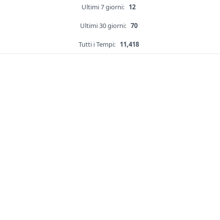
Ultimi 7 giorni:
12
Ultimi 30 giorni:
70
Tutti i Tempi:
11,418