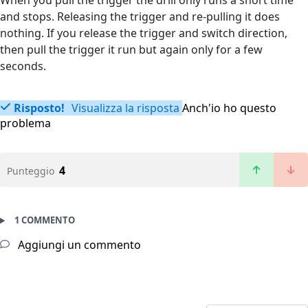
When you pull the trigger the drill only runs a short time
and stops. Releasing the trigger and re-pulling it does
nothing. If you release the trigger and switch direction,
then pull the trigger it run but again only for a few
seconds.
Risposto!
Visualizza la risposta
Anch'io ho questo
problema
4
Punteggio
1 COMMENTO
Aggiungi un commento