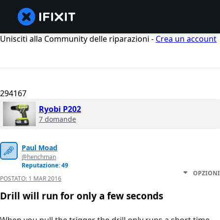
Unisciti alla Community delle riparazioni -
Crea un account
294167
Ryobi P202
7 domande
Paul Moad
@henchman
Reputazione: 49
OPZIONI
POSTATO:
1 MAR 2016
Drill will run for only a few seconds