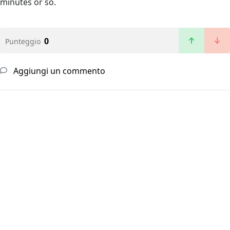
minutes or so.
0
Punteggio
Aggiungi un commento