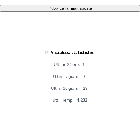
Pubblica la mia risposta
Visualizza statistiche:
Ultime 24 ore:
1
Ultimi 7 giorni:
7
Ultimi 30 giorni:
29
Tutti i Tempi:
1,232