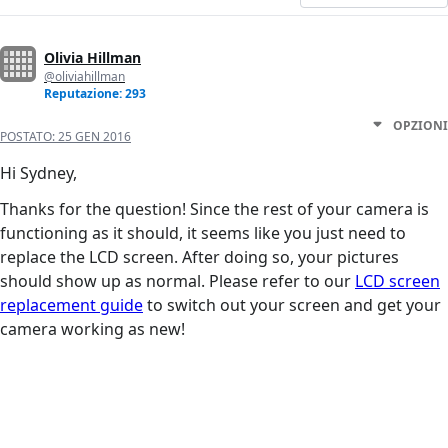
Olivia Hillman
@oliviahillman
Reputazione: 293
OPZIONI
POSTATO:
25 GEN 2016
Hi Sydney,
Thanks for the question! Since the rest of your camera is
functioning as it should, it seems like you just need to
replace the LCD screen. After doing so, your pictures
should show up as normal. Please refer to our
LCD screen
replacement guide
to switch out your screen and get your
camera working as new!