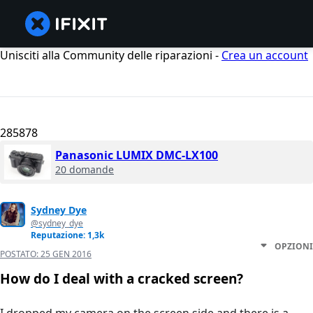
Unisciti alla Community delle riparazioni -
Crea un account
285878
Panasonic LUMIX DMC-LX100
20 domande
Sydney Dye
@sydney_dye
Reputazione: 1,3k
OPZIONI
POSTATO:
25 GEN 2016
How do I deal with a cracked screen?