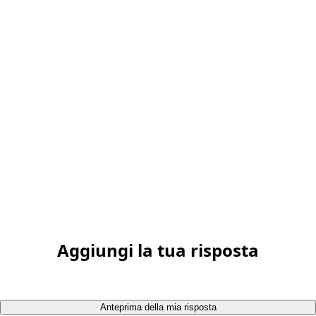
Aggiungi la tua risposta
Anteprima della mia risposta