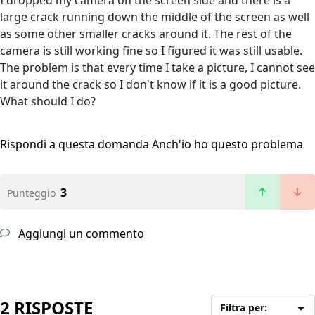
I dropped my camera on the screen side and there is a
large crack running down the middle of the screen as well
as some other smaller cracks around it. The rest of the
camera is still working fine so I figured it was still usable.
The problem is that every time I take a picture, I cannot see
it around the crack so I don't know if it is a good picture.
What should I do?
Rispondi a questa domanda
Anch'io ho questo problema
3
Punteggio
Aggiungi un commento
2 RISPOSTE
Filtra per: