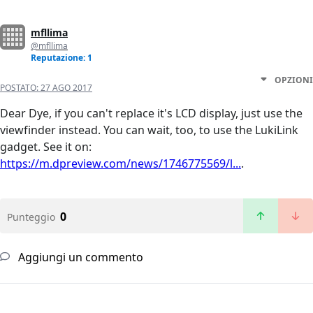
mfllima
@mfllima
Reputazione: 1
OPZIONI
POSTATO:
27 AGO 2017
Dear Dye, if you can't replace it's LCD display, just use the
viewfinder instead. You can wait, too, to use the LukiLink
gadget. See it on:
https://m.dpreview.com/news/1746775569/l...
.
0
Punteggio
Aggiungi un commento