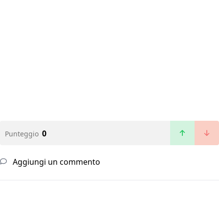
0
Punteggio
Aggiungi un commento