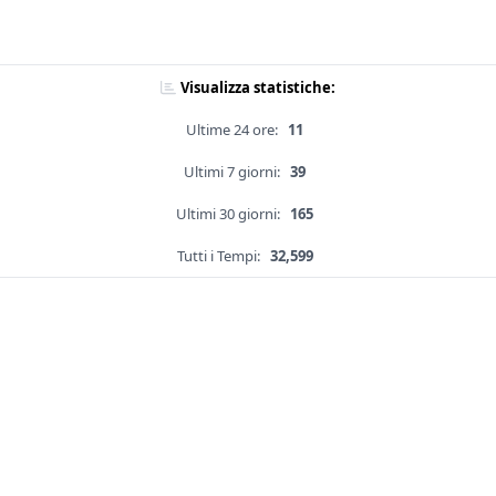
Visualizza statistiche:
Ultime 24 ore:
11
Ultimi 7 giorni:
39
Ultimi 30 giorni:
165
Tutti i Tempi:
32,599