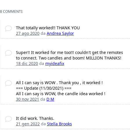
8 COMMENTI:
That totally worked!! THANK YOU
27 ago 2020
da
Andrea Saylor
Super!! It worked for me too!!! couldn't get the remotes
to connect. Two candles and boom! MILLION THANKS!
18 dic 2020
da
myideafix
All I can say is WOW . Thank you , it worked !
=== Update (11/30/2021) ===
All I can say is WOW, the candle idea worked !
30 nov 2021
da
D M
It did work. Thanks.
21 gen 2022
da
Stella Brooks