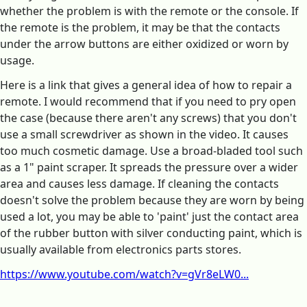
whether the problem is with the remote or the console. If
the remote is the problem, it may be that the contacts
under the arrow buttons are either oxidized or worn by
usage.
Here is a link that gives a general idea of how to repair a
remote. I would recommend that if you need to pry open
the case (because there aren't any screws) that you don't
use a small screwdriver as shown in the video. It causes
too much cosmetic damage. Use a broad-bladed tool such
as a 1" paint scraper. It spreads the pressure over a wider
area and causes less damage. If cleaning the contacts
doesn't solve the problem because they are worn by being
used a lot, you may be able to 'paint' just the contact area
of the rubber button with silver conducting paint, which is
usually available from electronics parts stores.
https://www.youtube.com/watch?v=gVr8eLW0...