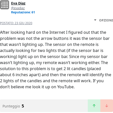
Eva Diaz
@evadiaz
Reputazione: 61
OPZIONI
POSTATO:
23 GIU 2020
After looking hard on the Internet I figured out that the
problem was not the arrow buttons it was the sensor bar
that wasn’t lighting up. The sensor on the remote is
actually looking for two lights that (if the sensor bar is
working) light up on the sensor bar. Since my sensor bar
wasn’t lighting up, my remote wasn’t working either. The
solution to this problem is to get 2 lit candles (placed
about 6 inches apart) and then the remote will identify the
2 lights of the candles and the remote will work. If you
don’t believe me look it up on YouTube.
5
Punteggio