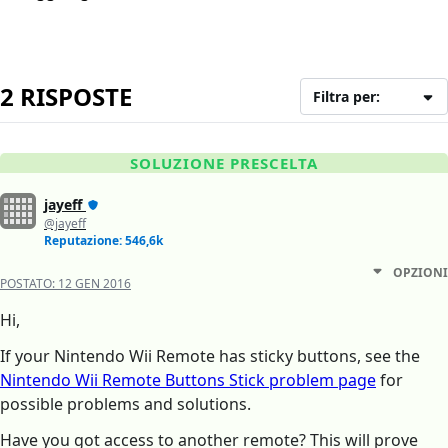
2 RISPOSTE
Filtra per:
SOLUZIONE PRESCELTA
jayeff
@jayeff
Reputazione: 546,6k
OPZIONI
POSTATO:
12 GEN 2016
Hi,
If your Nintendo Wii Remote has sticky buttons, see the
Nintendo Wii Remote Buttons Stick problem page
for
possible problems and solutions.
Have you got access to another remote? This will prove