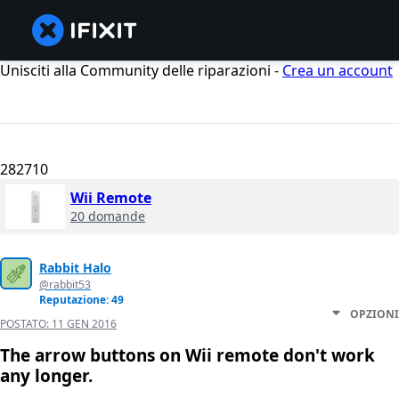
Unisciti alla Community delle riparazioni -
Crea un account
282710
Wii Remote
20 domande
Rabbit Halo
@rabbit53
Reputazione: 49
OPZIONI
POSTATO:
11 GEN 2016
The arrow buttons on Wii remote don't work
any longer.