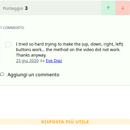
3
Punteggio
1 COMMENTO:
I tried so hard trying to make the (up, down, right, left)
buttons work… the method on the video did not work.
Thanks anyway.
23 giu 2020
da
Eva Diaz
Aggiungi un commento
RISPOSTA PIÙ UTILE