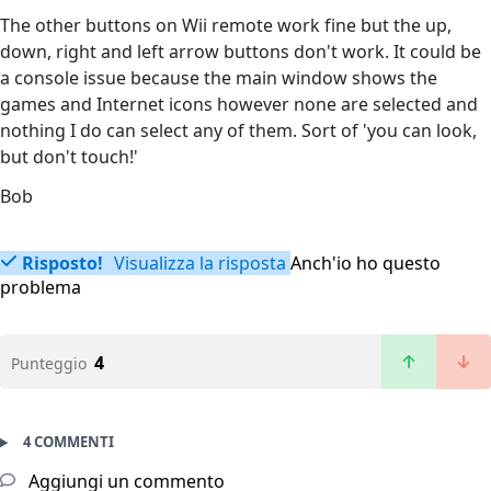
The other buttons on Wii remote work fine but the up,
down, right and left arrow buttons don't work. It could be
a console issue because the main window shows the
games and Internet icons however none are selected and
nothing I do can select any of them. Sort of 'you can look,
but don't touch!'
Bob
Risposto!
Visualizza la risposta
Anch'io ho questo
problema
4
Punteggio
4 COMMENTI
Aggiungi un commento