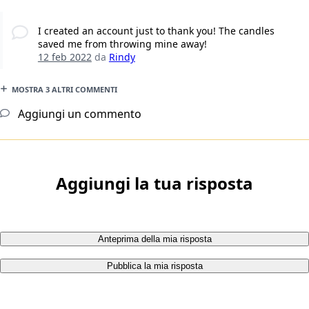
I created an account just to thank you! The candles
saved me from throwing mine away!
12 feb 2022
da
Rindy
MOSTRA 3 ALTRI COMMENTI
Aggiungi un commento
Aggiungi la tua risposta
Anteprima della mia risposta
Pubblica la mia risposta