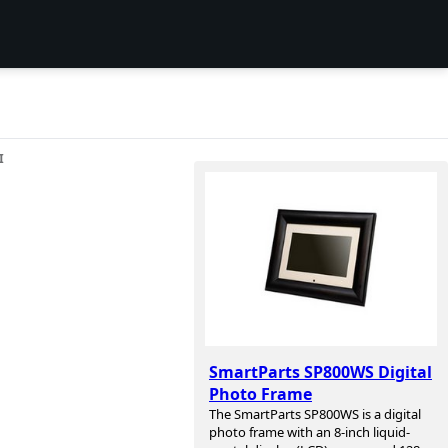
I
SmartParts SP800WS Digital
Photo Frame
The SmartParts SP800WS is a digital
photo frame with an 8-inch liquid-