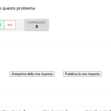
ho questo problema
PUNTEGGIO
Ì
NO
0
Anteprima della mia risposta
Pubblica la mia risposta