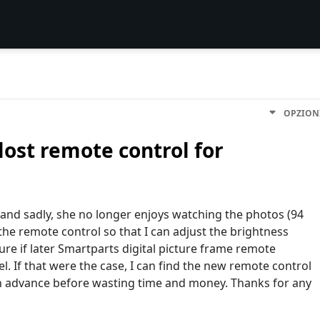
OPZION
lost remote control for
 and sadly, she no longer enjoys watching the photos (94
 the remote control so that I can adjust the brightness
ure if later Smartparts digital picture frame remote
el. If that were the case, I can find the new remote control
 in advance before wasting time and money. Thanks for any