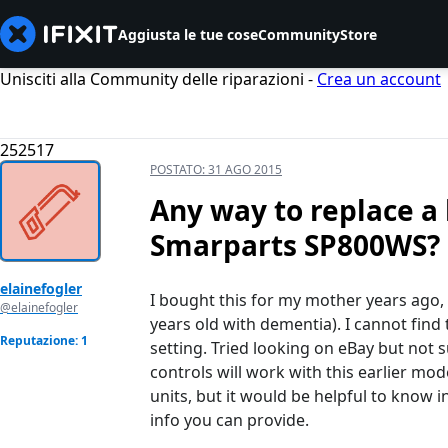
Aggiusta le tue cose
Community
Store
Unisciti alla Community delle riparazioni -
Crea un account
252517
POSTATO:
31 AGO 2015
Any way to replace a 
Smarparts SP800WS?
elainefogler
I bought this for my mother years ago,
@elainefogler
years old with dementia). I cannot find
Reputazione: 1
setting. Tried looking on eBay but not s
controls will work with this earlier mod
units, but it would be helpful to know
info you can provide.