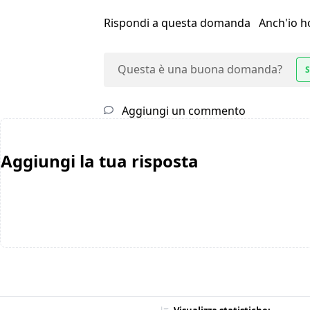
Rispondi a questa domanda
Anch'io 
Questa è una buona domanda?
S
Aggiungi un commento
Aggiungi la tua risposta