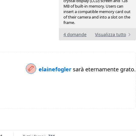
crystal display (LCD) screen and 128
MB of built-in memory. Users can
insert a compatible memory card out
of their camera and into a slot on the
frame.
4 domande
Visualizza tutto
elainefogler
sarà eternamente grato.