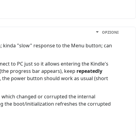
OPZIONI
; kinda "slow" response to the Menu button; can
nect to PC just so it allows entering the Kindle's
 (the progress bar appears), keep
repeatedly
n, the power button should work as usual (short
, which changed or corrupted the internal
 the boot/initialization refreshes the corrupted