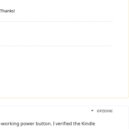
. Thanks!
OPZIONI
-working power button. I verified the Kindle