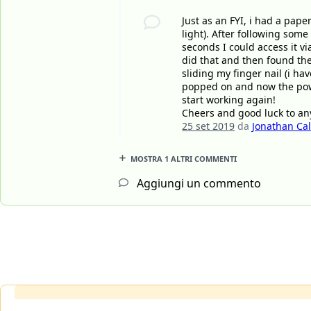
Just as an FYI, i had a pap
light). After following so
seconds I could access it vi
did that and then found the
sliding my finger nail (i ha
popped on and now the power
start working again!
Cheers and good luck to any
25 set 2019
da
Jonathan Ca
MOSTRA 1 ALTRI COMMENTI
Aggiungi un commento