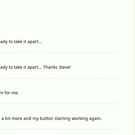
dy to take it apart...
ady to take it apart... Thanks Steve!
em for me.
d a bit more and my button starting working again.