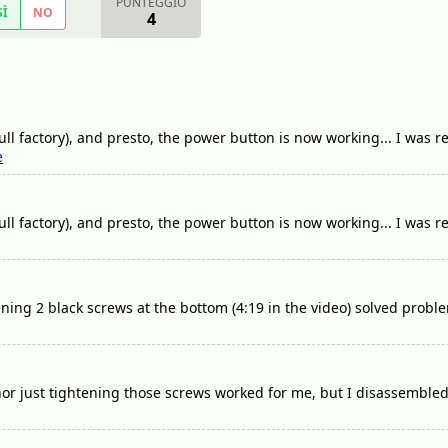
PUNTEGGIO
SÌ
NO
4
ull factory), and presto, the power button is now working... I was rea
e
full factory), and presto, the power button is now working... I was re
ening 2 black screws at the bottom (4:19 in the video) solved probl
nor just tightening those screws worked for me, but I disassemble