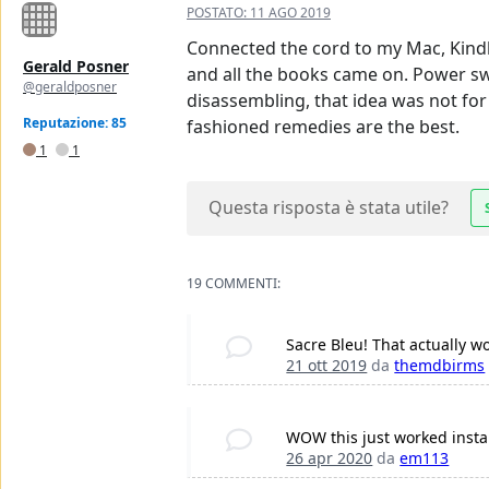
POSTATO:
11 AGO 2019
Connected the cord to my Mac, Kindle
Gerald Posner
and all the books came on. Power sw
@geraldposner
disassembling, that idea was not fo
Reputazione: 85
fashioned remedies are the best.
1
1
Questa risposta è stata utile?
19 COMMENTI:
Sacre Bleu! That actually wo
21 ott 2019
da
themdbirms
WOW this just worked instan
26 apr 2020
da
em113