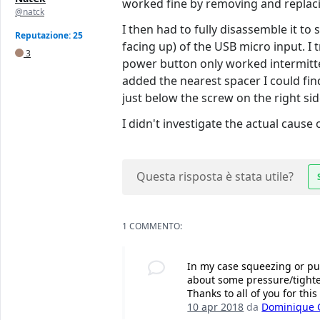
worked fine by removing and replacin
@natck
I then had to fully disassemble it to
Reputazione: 25
facing up) of the USB micro input. I 
3
power button only worked intermitte
added the nearest spacer I could find
just below the screw on the right sid
I didn't investigate the actual cause
Questa risposta è stata utile?
1 COMMENTO:
In my case squeezing or pu
about some pressure/tighte
Thanks to all of you for this
10 apr 2018
da
Dominique C