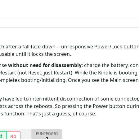
 after a fall face-down -- unresponsive Power/Lock button
able until it locks the screen.
ense
without need for disassembly
: charge the battery, con
art (not Reset, just Restart). While the Kindle is booting
ompletes booting/initializing. Once you see the Main scree
ay have led to intermittent disconnection of some connector
ts across the reboots. So pressing the Power button during
 function. That's just a guess, of course.
PUNTEGGIO
SÌ
NO
1