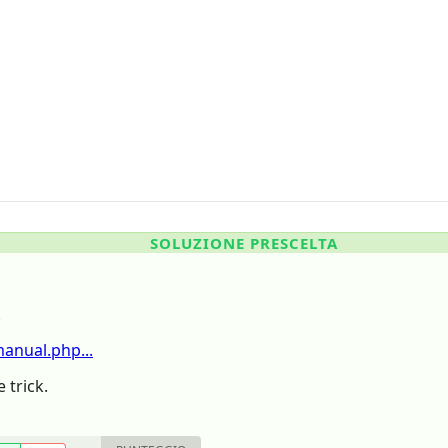
SOLUZIONE PRESCELTA
.
nual.php...
 trick.