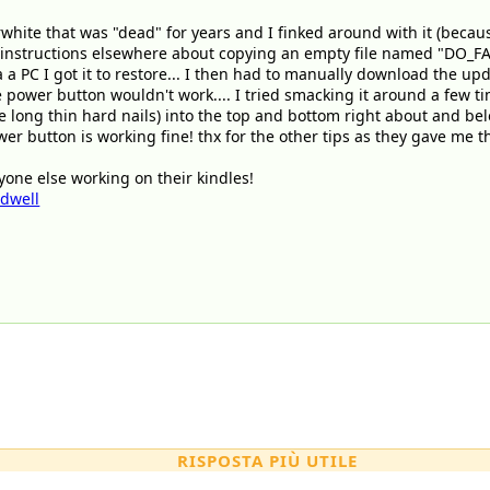
erwhite that was "dead" for years and I finked around with it (beca
me instructions elsewhere about copying an empty file named "DO_FA
a a PC I got it to restore... I then had to manually download the upda
 power button wouldn't work.... I tried smacking it around a few ti
ve long thin hard nails) into the top and bottom right about and below
 button is working fine! thx for the other tips as they gave me the
one else working on their kindles!
ldwell
RISPOSTA PIÙ UTILE