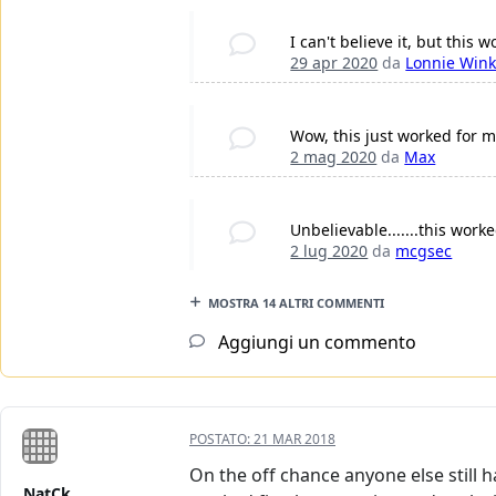
I can't believe it, but this
29 apr 2020
da
Lonnie Wink
Wow, this just worked for m
2 mag 2020
da
Max
Unbelievable.......this worke
2 lug 2020
da
mcgsec
MOSTRA 14 ALTRI COMMENTI
Aggiungi un commento
POSTATO:
21 MAR 2018
On the off chance anyone else still 
NatCk