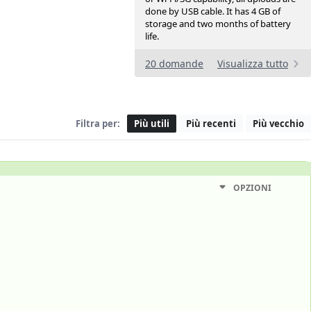
done by USB cable. It has 4 GB of
storage and two months of battery
life.
20 domande
Visualizza tutto
Filtra per:
Più utili
Più recenti
Più vecchio
OPZIONI