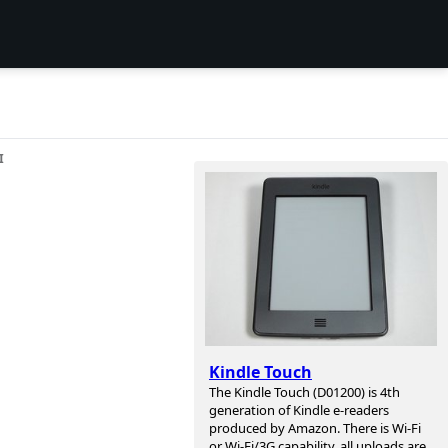
I
Kindle Touch
The Kindle Touch (D01200) is 4th
generation of Kindle e-readers
produced by Amazon. There is Wi-Fi
or Wi-Fi/3G capability, all uploads are