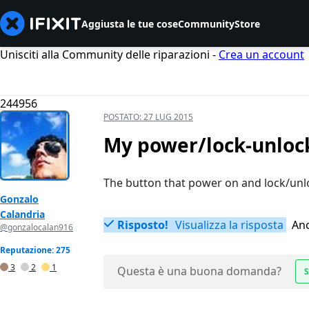
Aggiusta le tue cose
Community
Store
Unisciti alla Community delle riparazioni -
Crea un account
244956
POSTATO:
27 LUG 2015
My power/lock-unloc
The button that power on and lock/unlo
Gonzalo
Calandria
Risposto!
Visualizza la risposta
Anc
@gonzalocalan916
Reputazione: 275
3
2
1
Questa è una buona domanda?
S