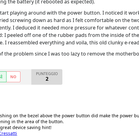
g the battery (it rebooted as expected).
 start playing around with the power button. I noticed it wor
tried screwing down as hard as I felt comfortable on the two
ntly. I deduced it needed more pressure for whatever cont
: I peeled off one of the rubber pads from the inside of the 
e. I reassembled everything and voila, this old clunky e-read
 of the problem since I was too lazy to remove the motherboa
PUNTEGGIO
SÌ
NO
2
shing on the bezel above the power button did make the power butt
ning in the area of the button.
 great device saving hint!
ressatti