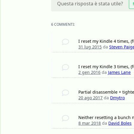
Questa risposta è stata utile?
6 COMMENTI:
I reset my Kindle 4 times, (f
31 lug 2015
da
Steven Paig
I reset my Kindle 3 times, (
2 gen 2016
da
James Lane
Partial disassemble + tight
20 ago 2017
da
Dmytro
Neither resetting a bunch 
8 mar 2018
da
David Boles