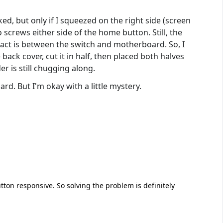
ked, but only if I squeezed on the right side (screen
 screws either side of the home button. Still, the
act is between the switch and motherboard. So, I
back cover, cut it in half, then placed both halves
er is still chugging along.
rd. But I'm okay with a little mystery.
on responsive. So solving the problem is definitely