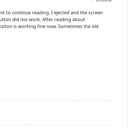
OPZIONI
nt to continue reading. I ejected and the screen
utton did not work. After reading about
button is working fine now. Sometimes the old