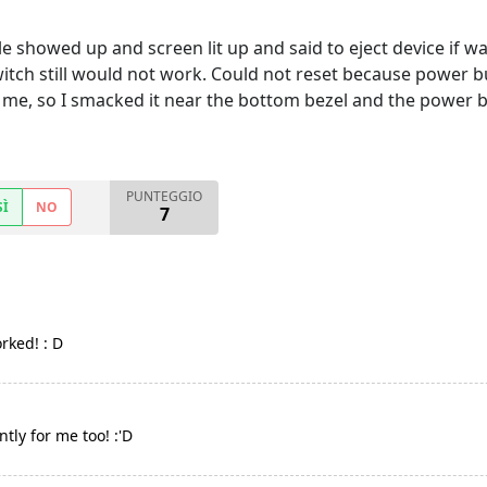
 showed up and screen lit up and said to eject device if wa
itch still would not work. Could not reset because power b
r me, so I smacked it near the bottom bezel and the power 
PUNTEGGIO
SÌ
NO
7
rked! : D
tly for me too! :'D