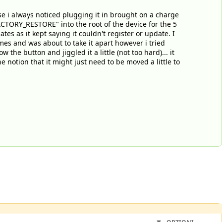
use i always noticed plugging it in brought on a charge
CTORY_RESTORE" into the root of the device for the 5
tes as it kept saying it couldn't register or update. I
mes and was about to take it apart however i tried
 the button and jiggled it a little (not too hard)... it
 notion that it might just need to be moved a little to