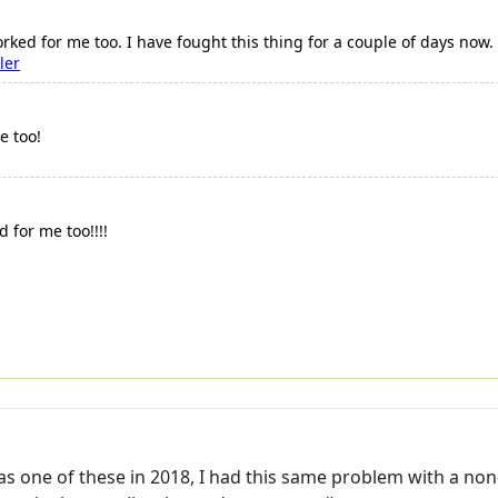
 worked for me too. I have fought this thing for a couple of days now
ler
e too!
d for me too!!!!
has one of these in 2018, I had this same problem with a non