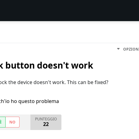
OPZION
k button doesn't work
ck the device doesn't work. This can be fixed?
h'io ho questo problema
PUNTEGGIO
Ì
NO
22