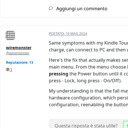
Aggiungi un commento
POSTATO:
19 MAG 2024
Same symptoms with my Kindle Touch
wiremonster
charge, can connect to PC and then us
@wiremonster
Here's the fix that actually makes s
Reputazione: 13
main menu. From the menu choose Rest
1
pressing
the Power button until it c
press - Lock, long press - On/Off).
My understanding is that the fall m
hardware configuration, which persis
configuration, reenabling the buttons
Questa risposta è stata utile?