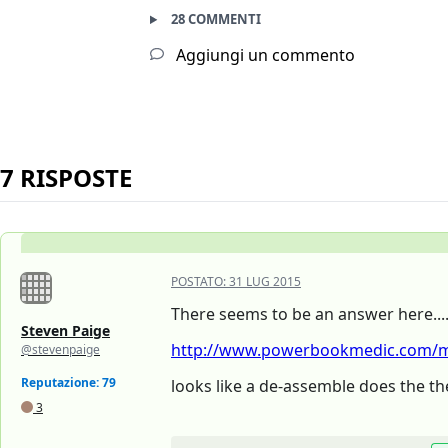
28 COMMENTI
Aggiungi un commento
7 RISPOSTE
POSTATO:
31 LUG 2015
There seems to be an answer here...
Steven Paige
http://www.powerbookmedic.com/ma
@stevenpaige
Reputazione: 79
looks like a de-assemble does the the
3