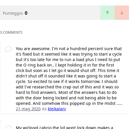
0
Punteggio
3 COMMENTI:
You are awesome. I'm not a hundred percent sure that
it's fixed but it seemed like it was trying to start a cycle
but it's too late for me to run a load plus I need to put
the O ring back on.. I kept holding it in for the first
click but soon as I let go it would shut off. This time it
didn't shut off it sounded like it was going to start a
cycle. So excited to see if it works tomorrow. I should
add I've researched the crap out of this and it was so
hard to find answers. Most of the answers has to do
with the door being locked and not being able to be
opened. And somehow this popped up in the midst .....
21 mag 2020
da
kleikalani
My wirlpool cabrio the lid wont lock down makes a