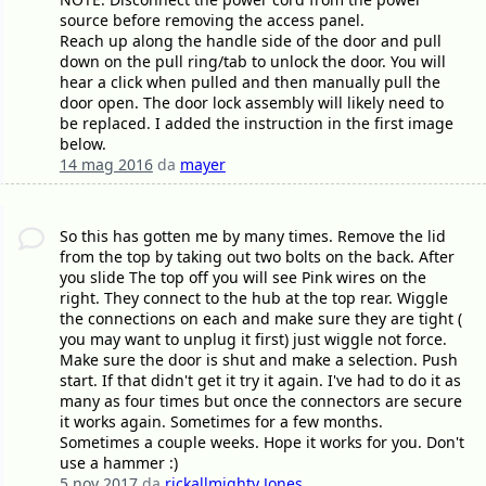
source before removing the access panel.
Reach up along the handle side of the door and pull
down on the pull ring/tab to unlock the door. You will
hear a click when pulled and then manually pull the
door open. The door lock assembly will likely need to
be replaced. I added the instruction in the first image
below.
14 mag 2016
da
mayer
So this has gotten me by many times. Remove the lid
from the top by taking out two bolts on the back. After
you slide The top off you will see Pink wires on the
right. They connect to the hub at the top rear. Wiggle
the connections on each and make sure they are tight (
you may want to unplug it first) just wiggle not force.
Make sure the door is shut and make a selection. Push
start. If that didn't get it try it again. I've had to do it as
many as four times but once the connectors are secure
it works again. Sometimes for a few months.
Sometimes a couple weeks. Hope it works for you. Don't
use a hammer :)
5 nov 2017
da
rickallmighty Jones