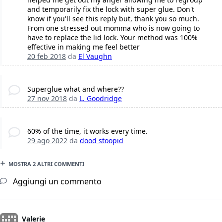
and temporarily fix the lock with super glue. Don't
know if you'll see this reply but, thank you so much.
From one stressed out momma who is now going to
have to replace the lid lock. Your method was 100%
effective in making me feel better
20 feb 2018
da
El Vaughn
Superglue what and where??
27 nov 2018
da
L. Goodridge
60% of the time, it works every time.
29 ago 2022
da
dood stoopid
MOSTRA 2 ALTRI COMMENTI
Aggiungi un commento
Valerie