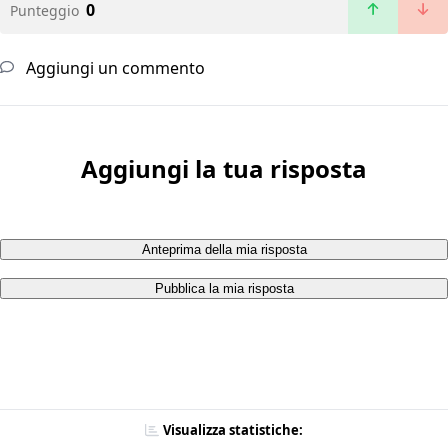
0
Punteggio
Aggiungi un commento
Aggiungi la tua risposta
Anteprima della mia risposta
Pubblica la mia risposta
Visualizza statistiche: