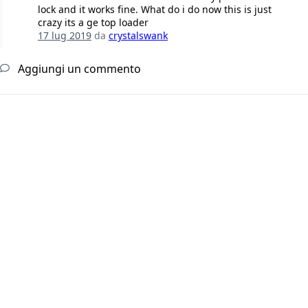
lock and it works fine. What do i do now this is just
crazy its a ge top loader
17 lug 2019
da
crystalswank
Aggiungi un commento