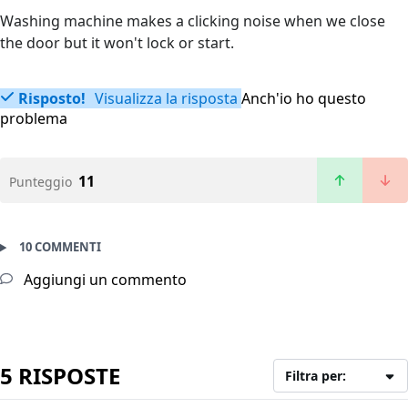
Washing machine makes a clicking noise when we close
the door but it won't lock or start.
Risposto!
Visualizza la risposta
Anch'io ho questo
problema
11
Punteggio
10 COMMENTI
Aggiungi un commento
5 RISPOSTE
Filtra per: