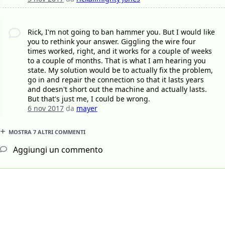
Rick, I'm not going to ban hammer you. But I would like
you to rethink your answer. Giggling the wire four
times worked, right, and it works for a couple of weeks
to a couple of months. That is what I am hearing you
state. My solution would be to actually fix the problem,
go in and repair the connection so that it lasts years
and doesn't short out the machine and actually lasts.
But that's just me, I could be wrong.
6 nov 2017
da
mayer
MOSTRA 7 ALTRI COMMENTI
Aggiungi un commento