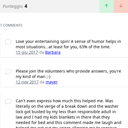
4
Punteggio
7 COMMENTI:
Love your entertaining spin! A sense of humor helps in
most situations...at least for you, 63% of the time.
15 giu 2017
da
Barbara
Please join the volunteers who provide answers, you're
my kind of man ;-)
12 nov 2017
da
mayer
Can't even express how much this helped me. Was
literally on the verge of a break down and the washer
lock got busted by my less than responsible adult in
law and I had my kids blankets in there that they
needed for bed and this comment made me laugh and
helped me get out my anger allowing me to regroup