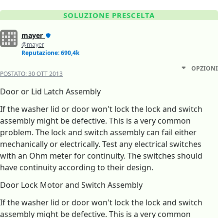
SOLUZIONE PRESCELTA
mayer
@mayer
Reputazione: 690,4k
OPZIONI
POSTATO:
30 OTT 2013
Door or Lid Latch Assembly
If the washer lid or door won't lock the lock and switch
assembly might be defective. This is a very common
problem. The lock and switch assembly can fail either
mechanically or electrically. Test any electrical switches
with an Ohm meter for continuity. The switches should
have continuity according to their design.
Door Lock Motor and Switch Assembly
If the washer lid or door won't lock the lock and switch
assembly might be defective. This is a very common