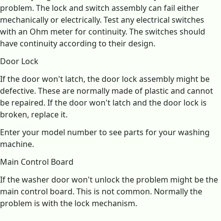
problem. The lock and switch assembly can fail either
mechanically or electrically. Test any electrical switches
with an Ohm meter for continuity. The switches should
have continuity according to their design.
Door Lock
If the door won't latch, the door lock assembly might be
defective. These are normally made of plastic and cannot
be repaired. If the door won't latch and the door lock is
broken, replace it.
Enter your model number to see parts for your washing
machine.
Main Control Board
If the washer door won't unlock the problem might be the
main control board. This is not common. Normally the
problem is with the lock mechanism.