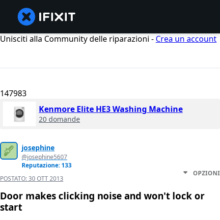
Unisciti alla Community delle riparazioni -
Crea un account
147983
Kenmore Elite HE3 Washing Machine
20 domande
josephine
@josephine5607
Reputazione: 133
OPZIONI
POSTATO:
30 OTT 2013
Door makes clicking noise and won't lock or
start