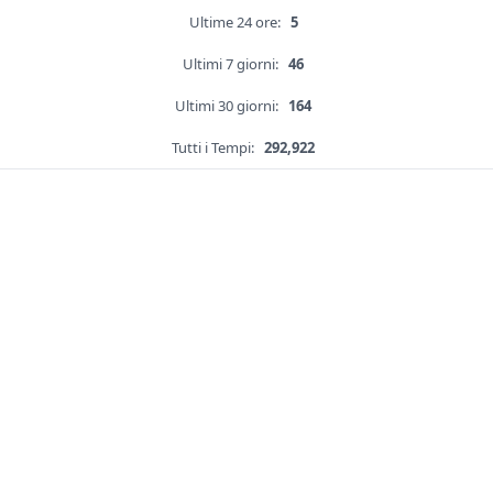
Ultime 24 ore:
5
Ultimi 7 giorni:
46
Ultimi 30 giorni:
164
Tutti i Tempi:
292,922