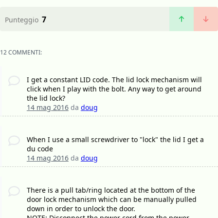
7
Punteggio
12 COMMENTI:
I get a constant LID code. The lid lock mechanism will
click when I play with the bolt. Any way to get around
the lid lock?
14 mag 2016
da
doug
When I use a small screwdriver to "lock" the lid I get a
du code
14 mag 2016
da
doug
There is a pull tab/ring located at the bottom of the
door lock mechanism which can be manually pulled
down in order to unlock the door.
NOTE: Disconnect the power cord from the power