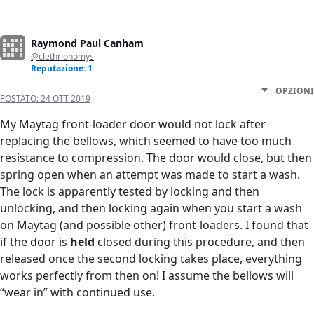
Raymond Paul Canham
@clethrionomys
Reputazione: 1
OPZIONI
POSTATO:
24 OTT 2019
My Maytag front-loader door would not lock after
replacing the bellows, which seemed to have too much
resistance to compression. The door would close, but then
spring open when an attempt was made to start a wash.
The lock is apparently tested by locking and then
unlocking, and then locking again when you start a wash
on Maytag (and possible other) front-loaders. I found that
if the door is
held
closed during this procedure, and then
released once the second locking takes place, everything
works perfectly from then on! I assume the bellows will
“wear in” with continued use.