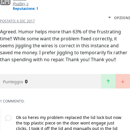
@valley_v
Reputazione: 1
OPZIONI
POSTATO:
6 DIC 2017
Agreed. Humor helps more than 63% of the frustrating
time!! While some want the problem fixed correctly, it
seems jiggling the wires is correct in this instance and
saved me money. I prefer jiggling to temporarily fix rather
than spending with no repair. Thank you! Thank you!!
0
Punteggio
1 COMMENTO:
Ok so heres my problem replaced the lid lock but now
the top plastic piece on the door wont engage just
clicks. I took it off the lid and manually put in the lid