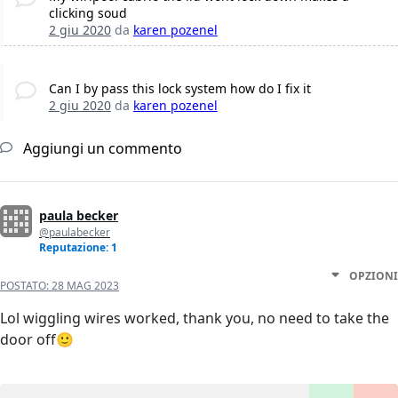
clicking soud
2 giu 2020
da
karen pozenel
Can I by pass this lock system how do I fix it
2 giu 2020
da
karen pozenel
Aggiungi un commento
paula becker
@paulabecker
Reputazione: 1
OPZIONI
POSTATO:
28 MAG 2023
Lol wiggling wires worked, thank you, no need to take the
door off🙂