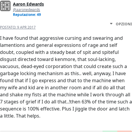
Aaron Edwards
@aaronedwards
Reputazione: 49
OPZIONI
POSTATO:
9 APR 2017
I have found that aggressive cursing and swearing and
lamentions and general expressions of rage and self
doubt, coupled with a steady beat of spit and spiteful
disgust directed toward kenmore, that soul-lacking,
vacuous, dead-eyed corporation that could create such a
garbage locking mechanism as this.. well, anyway, I have
found that if I go express and that to the machine when
my wife and kid are in another room and if all do all that
and shake my fists at the machine while I work through all
7 stages of grief if I do all that..!then 63% of the time such a
sequence is 100% effective. Plus I jiggle the door and latch
a little. That helps.