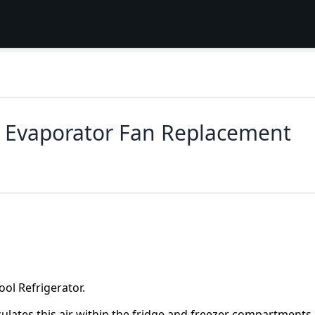
r Evaporator Fan Replacement
ool Refrigerator.
ulates this air within the fridge and freezer compartments. 