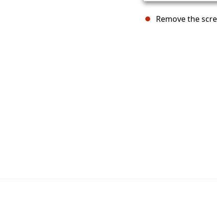
Remove the screw