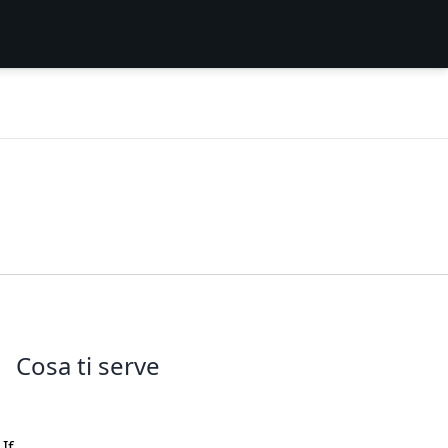
Cosa ti serve
If