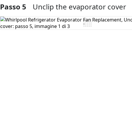
Passo 5
Unclip the evaporator cover
Aggiungi Commento