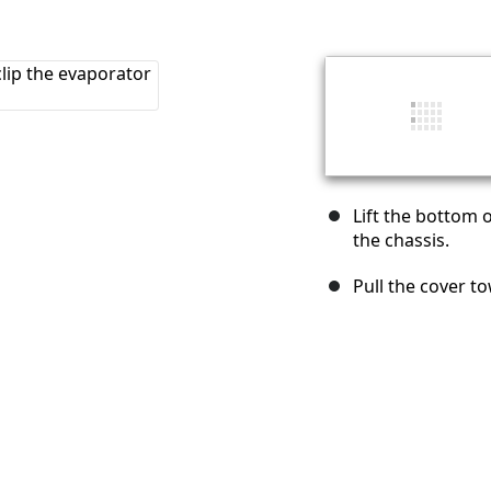
Lift the bottom o
the chassis.
Pull the cover to