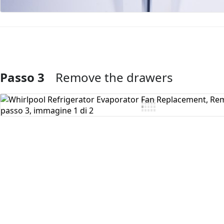
Passo 3
Remove the drawers
Aggiungi Commento