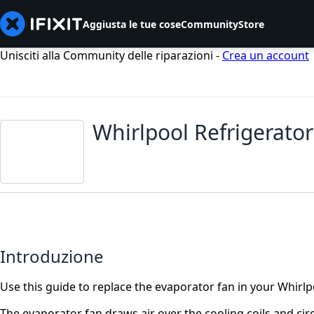
Aggiusta le tue cose
Community
Store
Unisciti alla Community delle riparazioni -
Crea un account
Whirlpool Refrigerato
Introduzione
Use this guide to replace the evaporator fan in your Whirlp
The evaporator fan draws air over the cooling coils and circ