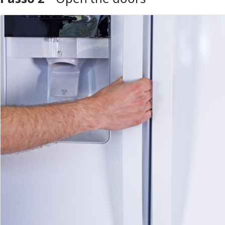
Aggiungi Commento