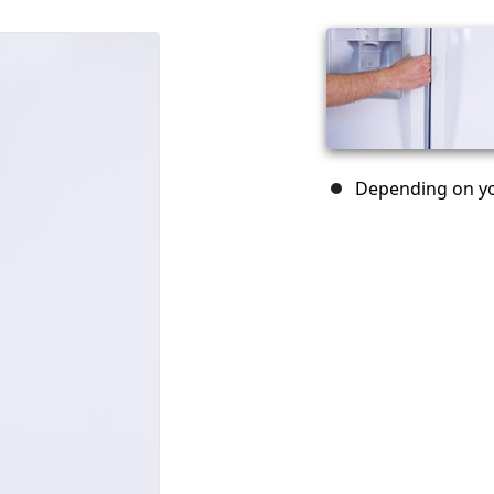
Depending on yo