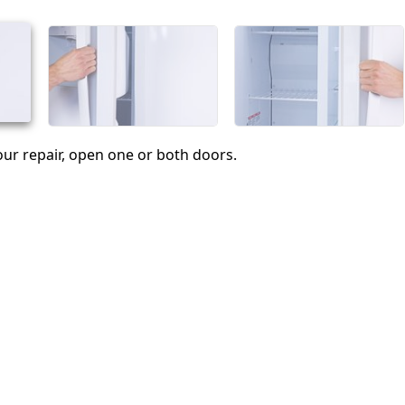
Annulla
Pubblica commento
ur repair, open one or both doors.