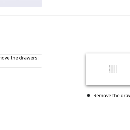
Remove the draw