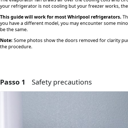
your refrigerator is not cooling but your freezer works, t
This guide will work for most Whirlpool refrigerators.
Th
you have a different model, you may encounter some minor d
be the same.
Note:
Some photos show the doors removed for clarity pur
the procedure.
Passo 1
Safety precautions