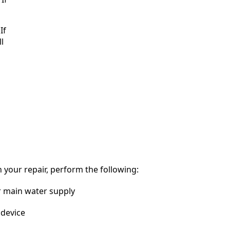
If
l
 your repair, perform the following:
r main water supply
device