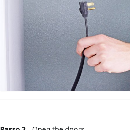
Passo 2
Open the doors