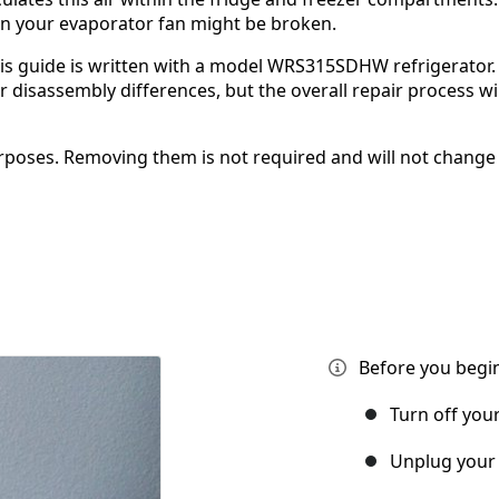
hen your evaporator fan might be broken.
is guide is written with a model WRS315SDHW refrigerator. 
isassembly differences, but the overall repair process wil
poses. Removing them is not required and will not change
Before you begin
Turn off you
Unplug your 