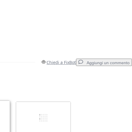
Chiedi a FixBot
Aggiungi un commento
Aggiungi un commento
Annulla
Pubblica commento