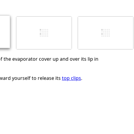
Annulla
Pubblica commento
f the evaporator cover up and over its lip in
ward yourself to release its
top clips
.