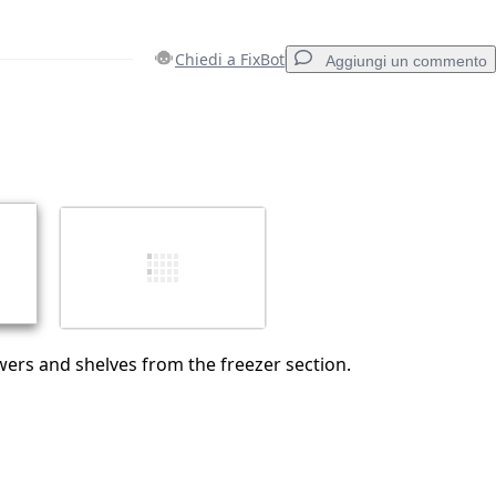
Chiedi a FixBot
Aggiungi un commento
Aggiungi un commento
Annulla
Pubblica commento
ers and shelves from the freezer section.