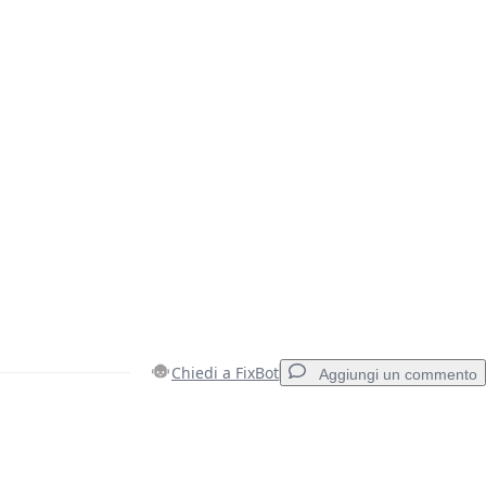
Chiedi a FixBot
Aggiungi un commento
Aggiungi un commento