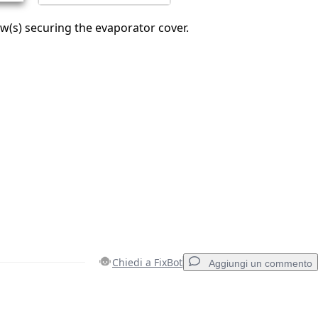
(s) securing the evaporator cover.
Chiedi a FixBot
Aggiungi un commento
Aggiungi un commento