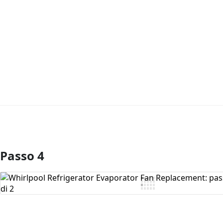
Passo 4
Aggiungi Commento