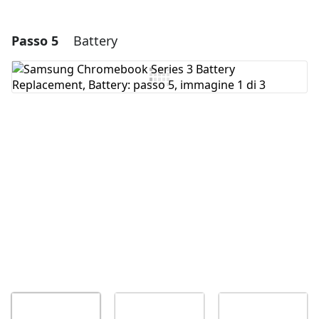
Passo 5
Battery
Aggiungi un commento
Aggiungi Commento
Annulla
Pubblica commento