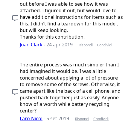
out before I was able to see how it was
attached. I figured it out, but would love to
have additional instructions for items such as
this. I didn’t find a teardown for this model,
but will keep looking.
Thanks for this contribution.
Joan Clark
-
24 apr 2019
Rispondi
Condividi
The entire process was much simpler than I
had imagined it would be. I was a little
concerned about applying a lot of pressure
to remove some of the screws. Otherwise, it
came apart like the back of a cell phone, and
pushed back together just as easily. Anyone
know of a worth while battery recycling
center?
Laro Nicol
-
5 set 2019
Rispondi
Condividi