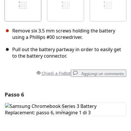
Remove six 3.5 mm screws holding the battery
using a Phillips #00 screwdriver.
Pull out the battery partway in order to easily get
to the battery connector.
Chiedi a FixBot
Aggiungi un commento
Passo 6
Aggiungi un commento
Aggiungi Commento