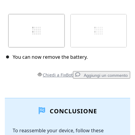
You can now remove the battery.
Chiedi a FixBot
Aggiungi un commento
Aggiungi un commento
CONCLUSIONE
Aggiungi Commento
To reassemble your device, follow these