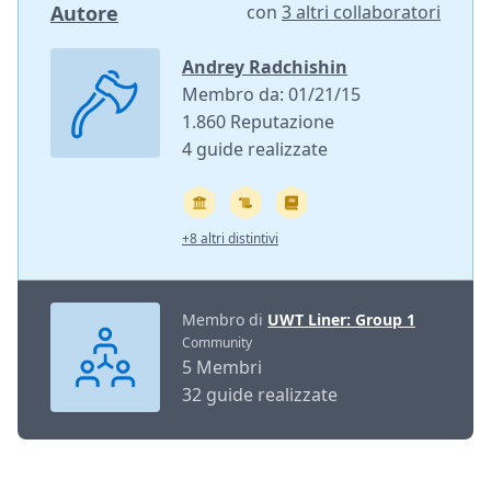
Autore
con
3 altri collaboratori
Andrey Radchishin
Membro da: 01/21/15
1.860 Reputazione
4 guide realizzate
+8 altri distintivi
Membro di
UWT Liner: Group 1
Community
5 Membri
32 guide realizzate