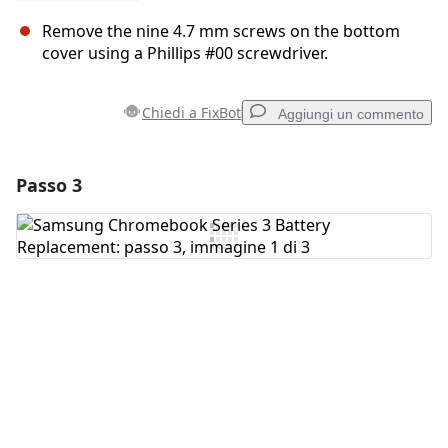
Remove the nine 4.7 mm screws on the bottom
cover using a Phillips #00 screwdriver.
Chiedi a FixBot
Aggiungi un commento
Passo 3
Aggiungi un commento
Aggiungi Commento
Annulla
Pubblica commento