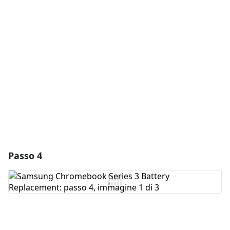
Aggiungi un commento
Aggiungi Commento
Annulla
Pubblica commento
Passo 4