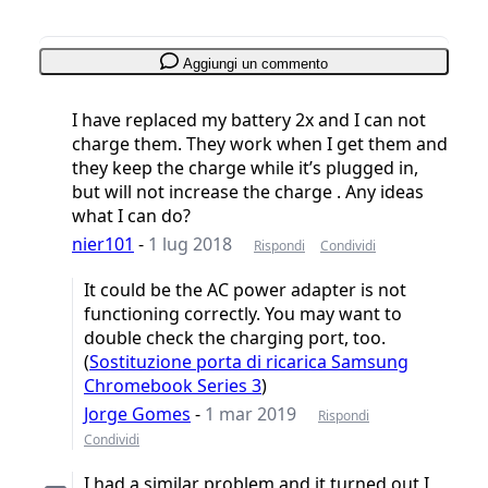
Aggiungi un commento
I have replaced my battery 2x and I can not
charge them. They work when I get them and
they keep the charge while it’s plugged in,
but will not increase the charge . Any ideas
what I can do?
nier101
-
1 lug 2018
Rispondi
Condividi
It could be the AC power adapter is not
functioning correctly. You may want to
double check the charging port, too.
(
Sostituzione porta di ricarica Samsung
Chromebook Series 3
)
Jorge Gomes
-
1 mar 2019
Rispondi
Condividi
I had a similar problem and it turned out I