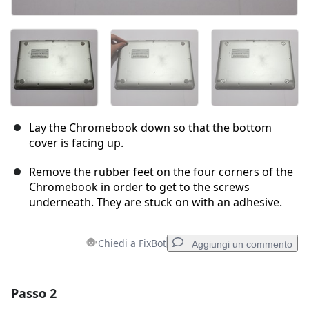
Lay the Chromebook down so that the bottom
cover is facing up.
Remove the rubber feet on the four corners of the
Chromebook in order to get to the screws
underneath. They are stuck on with an adhesive.
Chiedi a FixBot
Aggiungi un commento
Passo 2
Aggiungi un commento