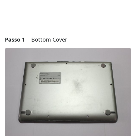
Passo 1
Bottom Cover