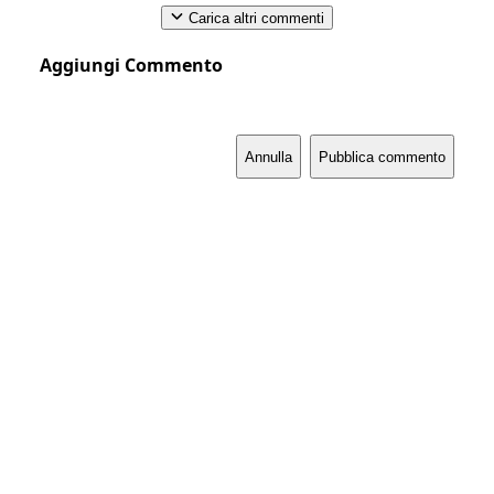
Carica altri commenti
Aggiungi Commento
Annulla
Pubblica commento