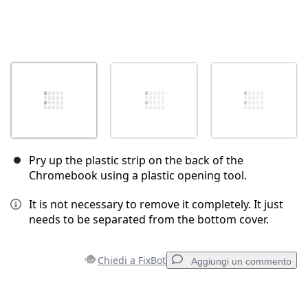
Pry up the plastic strip on the back of the
Chromebook using a plastic opening tool.
It is not necessary to remove it completely. It just
needs to be separated from the bottom cover.
Chiedi a FixBot
Aggiungi un commento