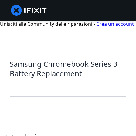
Unisciti alla Community delle riparazioni -
Crea un account
Samsung Chromebook Series 3
Battery Replacement