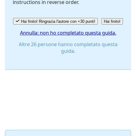
instructions in reverse order.
Annulla
Pubblica commento
Hai finito! Ringrazia l'autore con +30 punti!
Hai finito!
Annulla: non ho completato questa guida.
Altre 26 persone hanno completato questa
guida.