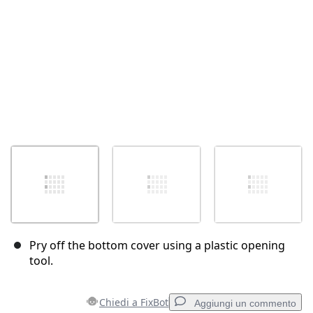
Pry off the bottom cover using a plastic opening
tool.
Chiedi a FixBot
Aggiungi un commento