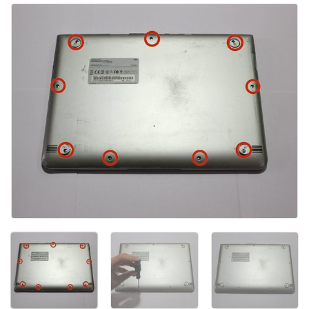
Aggiungi Commento
Annulla
Pubblica commento