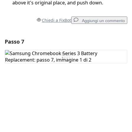
above it's original place, and push down.
Chiedi a FixBot
Aggiungi un commento
Passo 7
Aggiungi un commento
Aggiungi Commento
Annulla
Pubblica commento