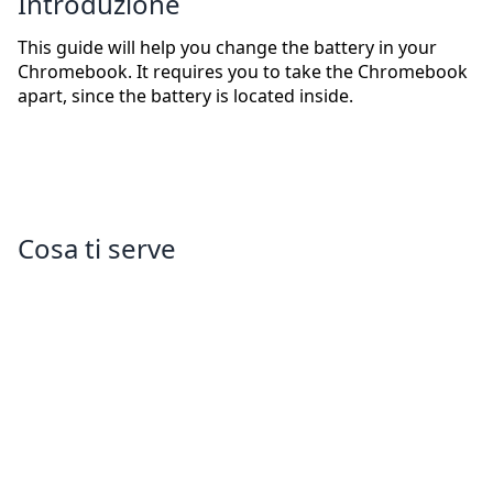
Introduzione
This guide will help you change the battery in your
Chromebook. It requires you to take the Chromebook
apart, since the battery is located inside.
Cosa ti serve