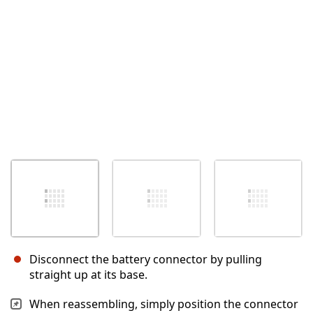
Annulla
Pubblica commento
Disconnect the battery connector by pulling
straight up at its base.
When reassembling, simply position the connector