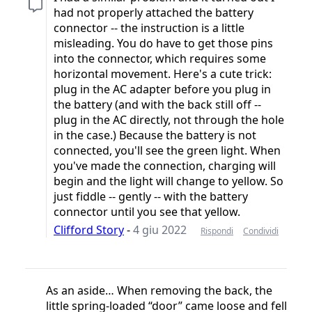
had not properly attached the battery
connector -- the instruction is a little
misleading. You do have to get those pins
into the connector, which requires some
horizontal movement. Here's a cute trick:
plug in the AC adapter before you plug in
the battery (and with the back still off --
plug in the AC directly, not through the hole
in the case.) Because the battery is not
connected, you'll see the green light. When
you've made the connection, charging will
begin and the light will change to yellow. So
just fiddle -- gently -- with the battery
connector until you see that yellow.
Clifford Story
-
4 giu 2022
Rispondi
Condividi
As an aside… When removing the back, the
little spring-loaded “door” came loose and fell