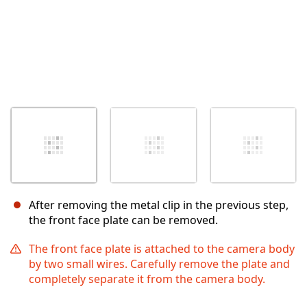
After removing the metal clip in the previous step,
the front face plate can be removed.
The front face plate is attached to the camera body
by two small wires. Carefully remove the plate and
completely separate it from the camera body.