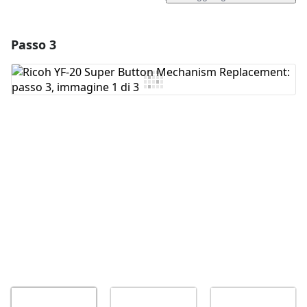
Passo 3
Aggiungi un commento
Aggiungi Commento
Annulla
Pubblica commento