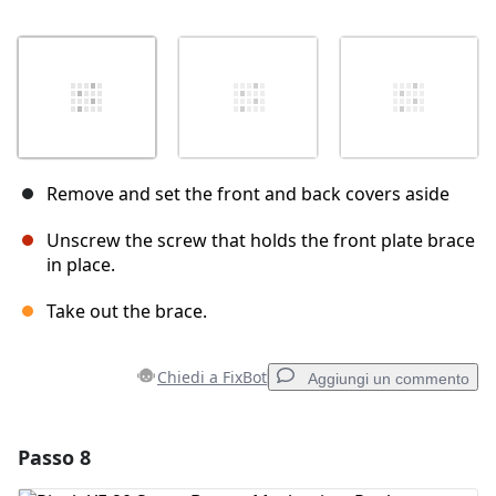
Remove and set the front and back covers aside
Unscrew the screw that holds the front plate brace
in place.
Take out the brace.
Chiedi a FixBot
Aggiungi un commento
Passo 8
Aggiungi un commento