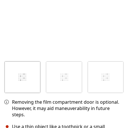
Removing the film compartment door is optional.
However, it may aid maneuverability in future
steps.
Use a thin object like a toothpick or a small