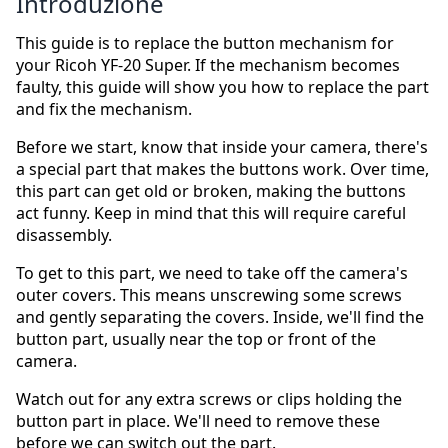
Introduzione
This guide is to replace the button mechanism for
your Ricoh YF-20 Super. If the mechanism becomes
faulty, this guide will show you how to replace the part
and fix the mechanism.
Before we start, know that inside your camera, there's
a special part that makes the buttons work. Over time,
this part can get old or broken, making the buttons
act funny. Keep in mind that this will require careful
disassembly.
To get to this part, we need to take off the camera's
outer covers. This means unscrewing some screws
and gently separating the covers. Inside, we'll find the
button part, usually near the top or front of the
camera.
Watch out for any extra screws or clips holding the
button part in place. We'll need to remove these
before we can switch out the part.