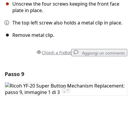
Unscrew the four screws keeping the front face
plate in place.
The top left screw also holds a metal clip in place.
Remove metal clip.
Chiedi a FixBot
Aggiungi un commento
Passo 9
Aggiungi un commento
Aggiungi Commento
Annulla
Pubblica commento