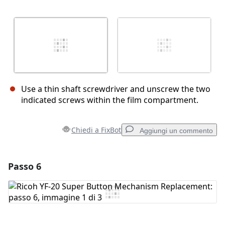
Use a thin shaft screwdriver and unscrew the two
indicated screws within the film compartment.
Chiedi a FixBot
Aggiungi un commento
Passo 6
Aggiungi un commento
Aggiungi Commento