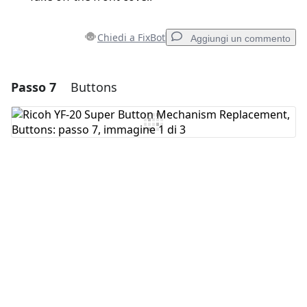
Chiedi a FixBot
Aggiungi un commento
Passo 7
Buttons
Aggiungi un commento
Aggiungi Commento
Annulla
Pubblica commento