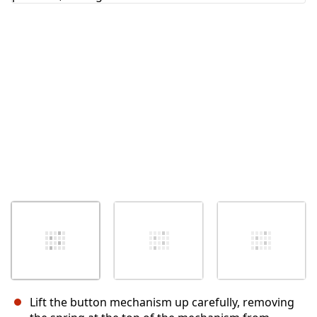
Annulla
Pubblica commento
Lift the button mechanism up carefully, removing