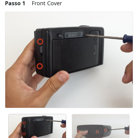
Passo 1
Front Cover