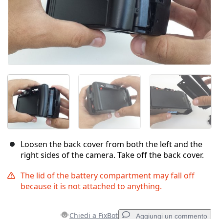
Loosen the back cover from both the left and the
right sides of the camera. Take off the back cover.
The lid of the battery compartment may fall off
because it is not attached to anything.
Chiedi a FixBot
Aggiungi un commento