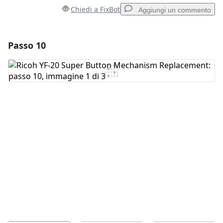
Chiedi a FixBot
Aggiungi un commento
Passo 10
Aggiungi un commento
Aggiungi Commento
Annulla
Pubblica commento