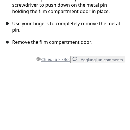
screwdriver to push down on the metal pin
holding the film compartment door in place.
Use your fingers to completely remove the metal
pin.
Remove the film compartment door.
Chiedi a FixBot
Aggiungi un commento
Aggiungi un commento
Aggiungi Commento
Annulla
Pubblica commento