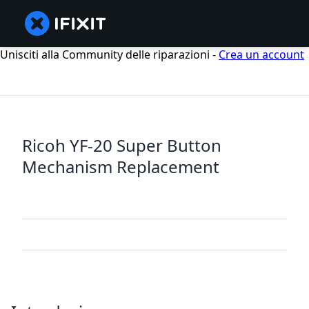
Unisciti alla Community delle riparazioni -
Crea un account
Ricoh YF-20 Super Button
Mechanism Replacement