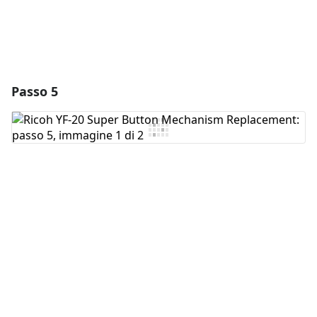
Passo 5