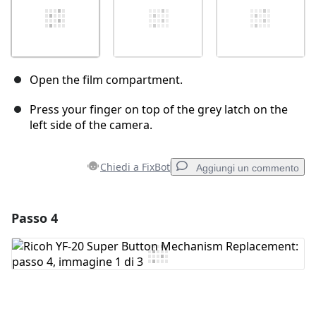
Open the film compartment.
Press your finger on top of the grey latch on the
left side of the camera.
Chiedi a FixBot
Aggiungi un commento
Passo 4
Aggiungi un commento
Aggiungi Commento
Annulla
Pubblica commento