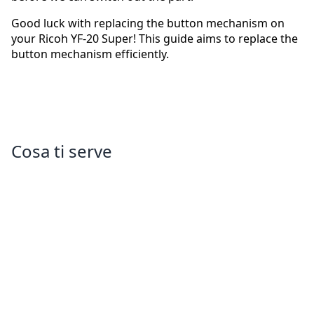
Good luck with replacing the button mechanism on
your Ricoh YF-20 Super! This guide aims to replace the
button mechanism efficiently.
Cosa ti serve