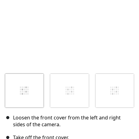
Annulla
Pubblica commento
Loosen the front cover from the left and right
sides of the camera.
Take off the front cover.