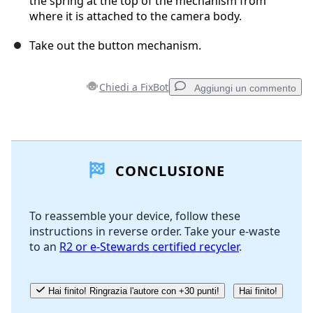
the spring at the top of the mechanism from
where it is attached to the camera body.
Take out the button mechanism.
Chiedi a FixBot
Aggiungi un commento
Aggiungi un commento
CONCLUSIONE
Aggiungi Commento
To reassemble your device, follow these
instructions in reverse order. Take your e-waste
Annulla
Pubblica commento
to an
R2 or e-Stewards certified recycler
.
Hai finito! Ringrazia l'autore con +30 punti!
Hai finito!