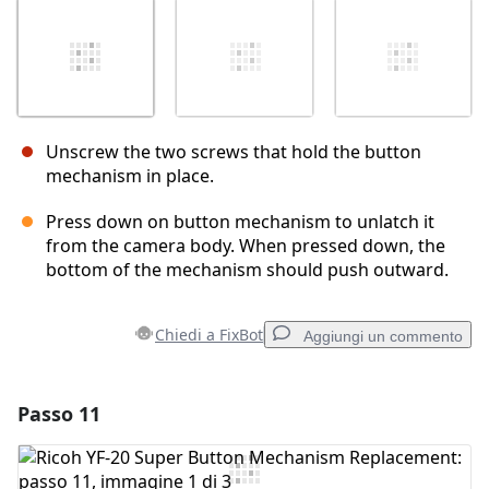
Unscrew the two screws that hold the button
mechanism in place.
Press down on button mechanism to unlatch it
from the camera body. When pressed down, the
bottom of the mechanism should push outward.
Chiedi a FixBot
Aggiungi un commento
Passo 11
Aggiungi un commento
Aggiungi Commento