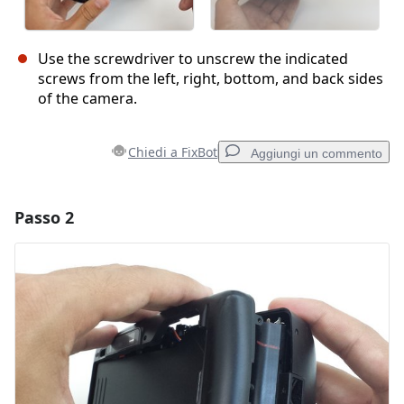
Use the screwdriver to unscrew the indicated
screws from the left, right, bottom, and back sides
of the camera.
Chiedi a FixBot
Aggiungi un commento
Passo 2
Aggiungi un commento
Aggiungi Commento
Annulla
Pubblica commento