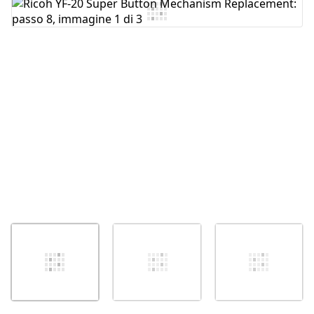
Aggiungi Commento
Annulla
Pubblica commento