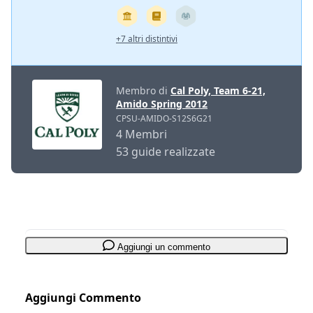
+7 altri distintivi
Membro di
Cal Poly, Team 6-21,
Amido Spring 2012
CPSU-AMIDO-S12S6G21
4 Membri
53 guide realizzate
Aggiungi un commento
Aggiungi Commento