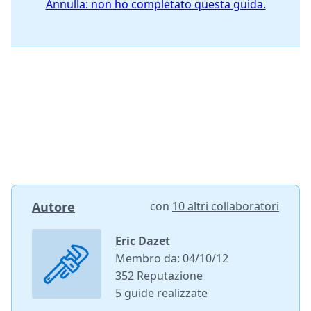
Annulla: non ho completato questa guida.
Autore
con
10 altri collaboratori
Eric Dazet
Membro da: 04/10/12
352 Reputazione
5 guide realizzate