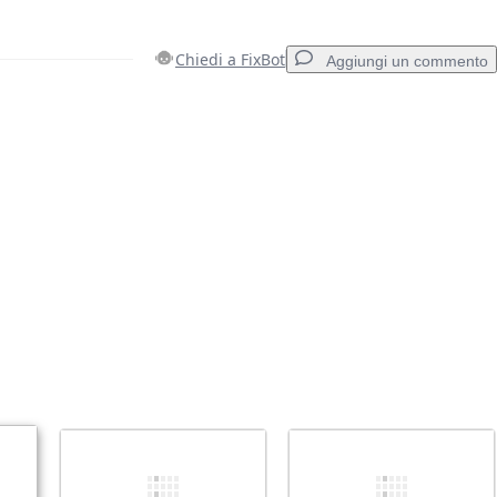
Chiedi a FixBot
Aggiungi un commento
Aggiungi un commento
Annulla
Pubblica commento