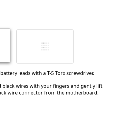
Aggiungi un commento
Annulla
Pubblica commento
attery leads with a T-5 Torx screwdriver.
 black wires with your fingers and gently lift
lack wire connector from the motherboard.