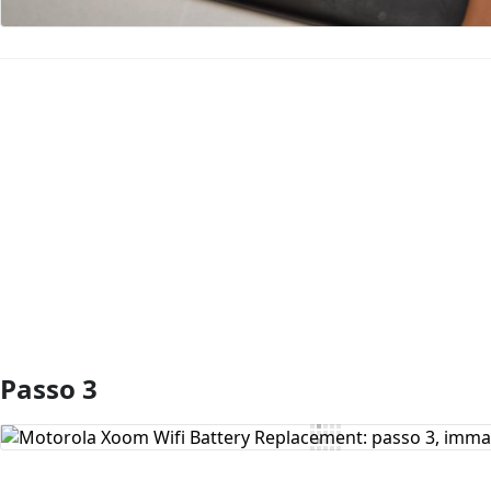
Aggiungi Commento
Passo 3