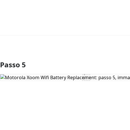
Passo 5
Aggiungi Commento