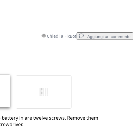
Chiedi a FixBot
Aggiungi un commento
Aggiungi un commento
Annulla
Pubblica commento
he battery in are twelve screws. Remove them
crewdriver.