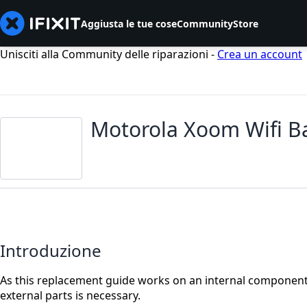
Aggiusta le tue cose
Community
Store
Unisciti alla Community delle riparazioni -
Crea un account
Motorola Xoom Wifi B
Introduzione
As this replacement guide works on an internal component 
external parts is necessary.