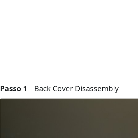
Passo 1
Back Cover Disassembly