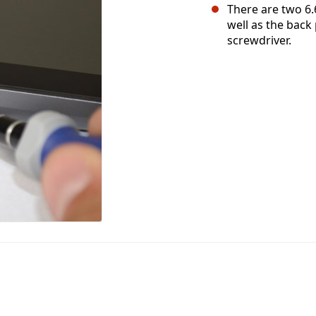
There are two 6.
well as the back
screwdriver.