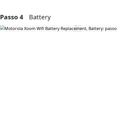
Passo 4
Battery
Aggiungi Commento