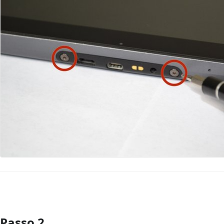
Passo 2