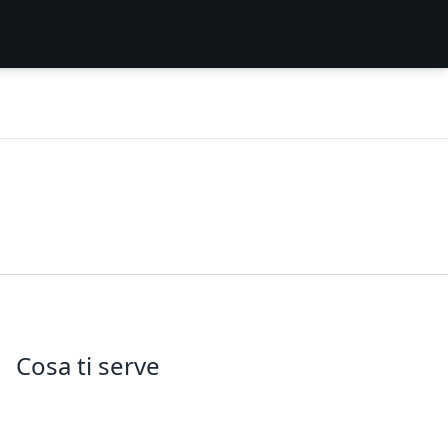
Cosa ti serve