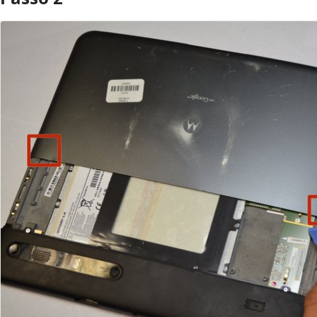
Aggiungi Commento