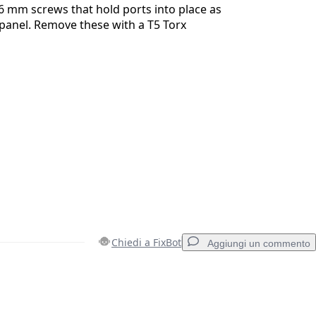
6 mm screws that hold ports into place as
 panel. Remove these with a T5 Torx
Chiedi a FixBot
Aggiungi un commento
Aggiungi un commento