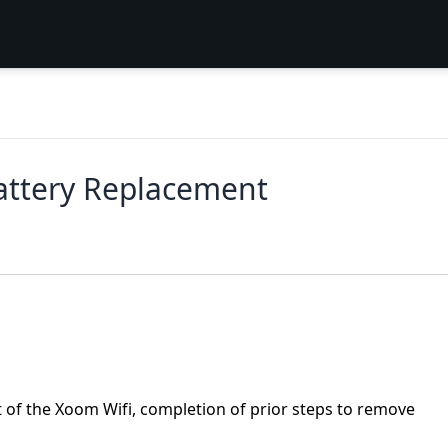
attery Replacement
of the Xoom Wifi, completion of prior steps to remove