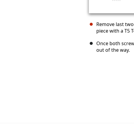
Remove last two
piece with a T5 T
Once both screws
out of the way.