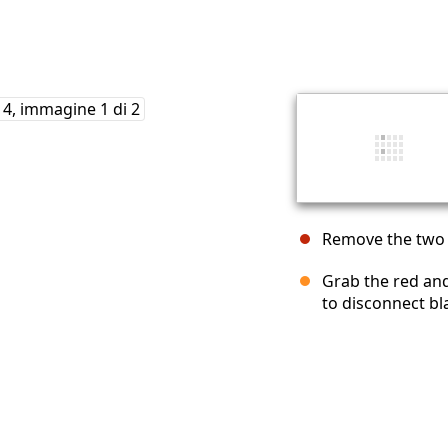
Remove the two b
Grab the red and
to disconnect b