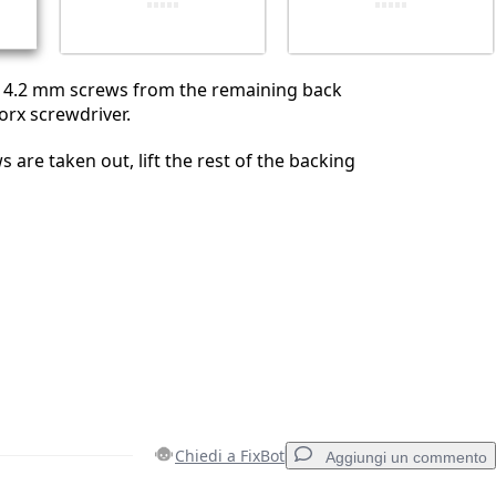
 4.2 mm screws from the remaining back
orx screwdriver.
 are taken out, lift the rest of the backing
Chiedi a FixBot
Aggiungi un commento