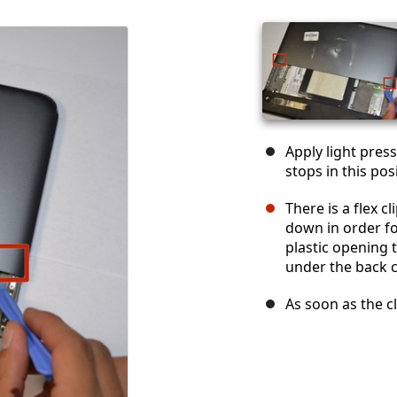
Apply light press
stops in this pos
There is a flex c
down in order for
plastic opening t
under the back c
As soon as the cl