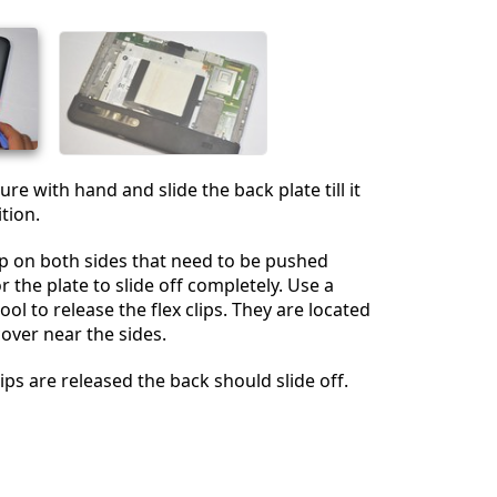
Annulla
Pubblica commento
ure with hand and slide the back plate till it
ition.
lip on both sides that need to be pushed
 the plate to slide off completely. Use a
ool to release the flex clips. They are located
over near the sides.
ips are released the back should slide off.