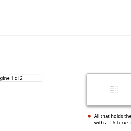
All that holds t
with a T-6 Torx s