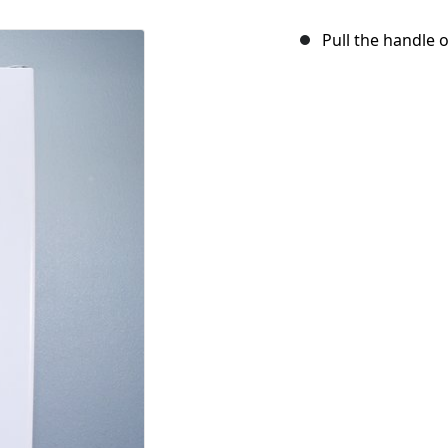
Pull the handle 