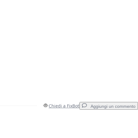
Chiedi a FixBot
Aggiungi un commento
Aggiungi un commento