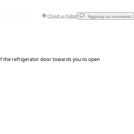
Chiedi a FixBot
Aggiungi un commento
Aggiungi un commento
of the refrigerator door towards you to open
Annulla
Pubblica commento