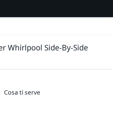
er Whirlpool Side‑By‑Side
Cosa ti serve