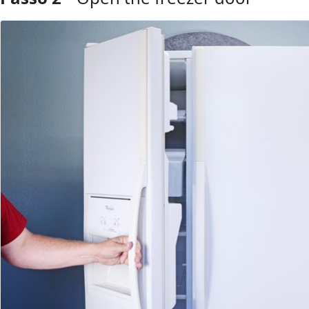
Aggiungi Commento