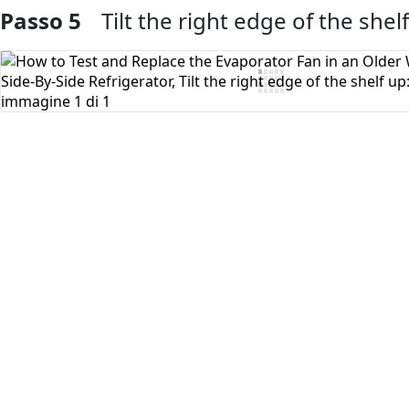
Passo 5
Tilt the right edge of the shel
Aggiungi Commento