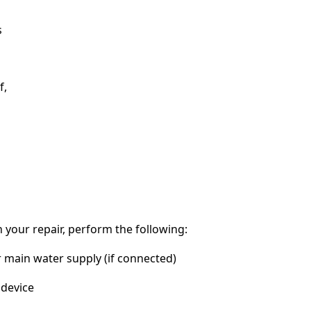
s
f,
 your repair, perform the following:
r main water supply (if connected)
device