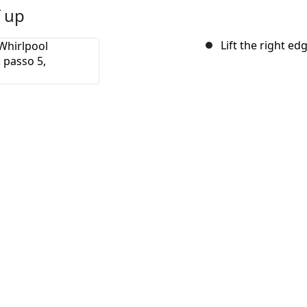
f up
Lift the right edg