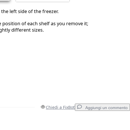
 the left side of the freezer.
e position of each shelf as you remove it;
ghtly different sizes.
Chiedi a FixBot
Aggiungi un commento
Aggiungi un commento