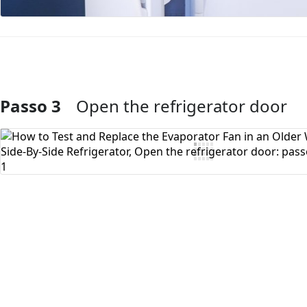
Passo 3
Open the refrigerator door
Aggiungi Commento