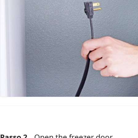
Passo 2
Open the freezer door