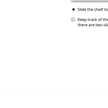
Slide the shelf to
Keep track of th
there are two sli