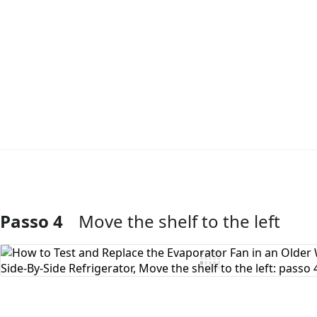
Passo 4
Move the shelf to the left
Aggiungi Commento