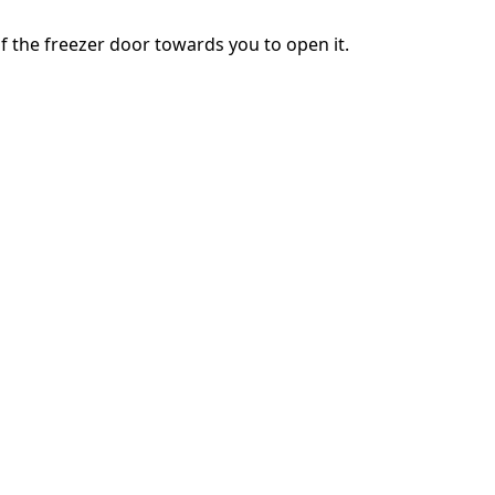
of the freezer door towards you to open it.
Annulla
Pubblica commento