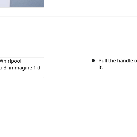
Pull the handle 
it.