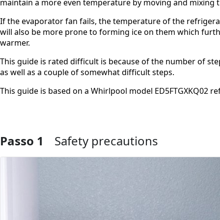
maintain a more even temperature by moving and mixing th
If the evaporator fan fails, the temperature of the refrige
will also be more prone to forming ice on them which furt
warmer.
This guide is rated difficult is because of the number of s
as well as a couple of somewhat difficult steps.
This guide is based on a Whirlpool model ED5FTGXKQ02 ref
Passo 1
Safety precautions