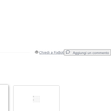
Chiedi a FixBot
Aggiungi un commento
Aggiungi un commento
Annulla
Pubblica commento