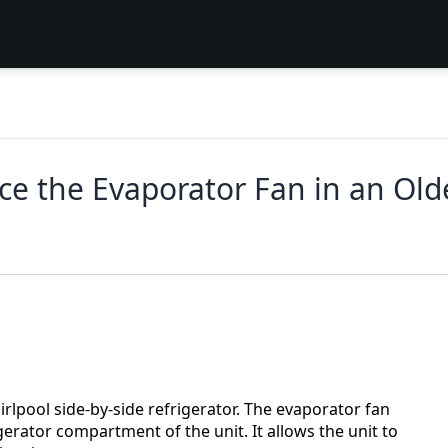
ce the Evaporator Fan in an Old
irlpool side‑by‑side refrigerator. The evaporator fan
gerator compartment of the unit. It allows the unit to