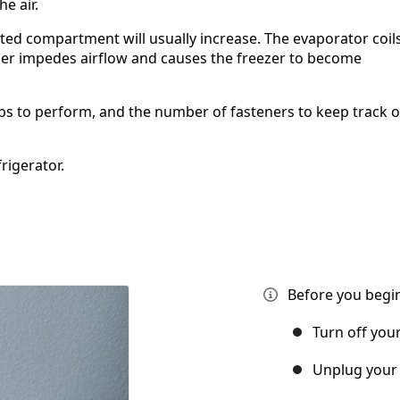
e air.
rated compartment will usually increase. The evaporator coil
her impedes airflow and causes the freezer to become
teps to perform, and the number of fasteners to keep track o
rigerator.
Before you begin
Turn off you
Unplug your 