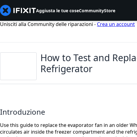
Aggiusta le tue cose
Community
Store
Unisciti alla Community delle riparazioni -
Crea un account
How to Test and Repla
Refrigerator
Introduzione
Use this guide to replace the evaporator fan in an older Wh
circulates air inside the freezer compartment and the refri