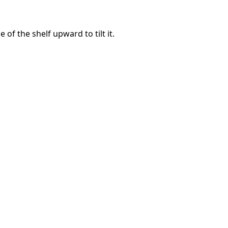
e of the shelf upward to tilt it.
Annulla
Pubblica commento