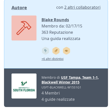
Autore
con
2 altri collaboratori
Blake Rounds
Membro da: 02/17/15
363 Reputazione
Una guida realizzata
+6 altri distintivi
Membro di
USF Tampa, Team 1-1,
Blackwell Winter 2015
USFT-BLACKWELL-W15S1G1
4 Membri
4 guide realizzate