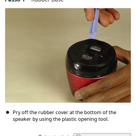
Pry off the rubber cover at the bottom of the
speaker by using the plastic opening tool.