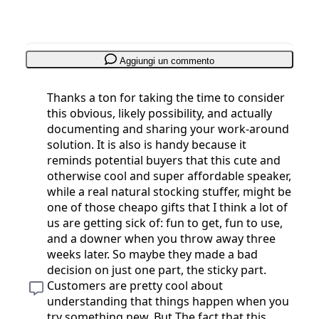
Aggiungi un commento
Thanks a ton for taking the time to consider
this obvious, likely possibility, and actually
documenting and sharing your work-around
solution. It is also is handy because it
reminds potential buyers that this cute and
otherwise cool and super affordable speaker,
while a real natural stocking stuffer, might be
one of those cheapo gifts that I think a lot of
us are getting sick of: fun to get, fun to use,
and a downer when you throw away three
weeks later. So maybe they made a bad
decision on just one part, the sticky part.
Customers are pretty cool about
understanding that things happen when you
try something new. But The fact that this