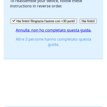
To reassemble your device, follow these
instructions in reverse order.
Annulla
Pubblica commento
Hai finito! Ringrazia l'autore con +30 punti!
Hai finito!
Annulla: non ho completato questa guida.
Altre 3 persone hanno completato questa
guida.