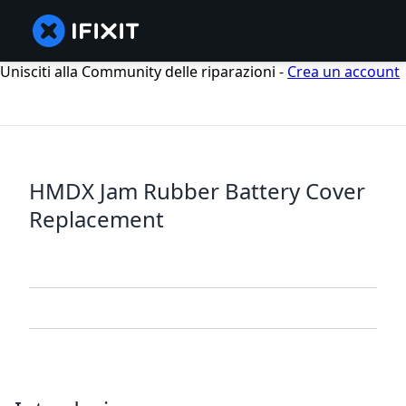
Unisciti alla Community delle riparazioni -
Crea un account
HMDX Jam Rubber Battery Cover
Replacement