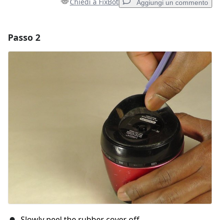
Chiedi a FixBot
Aggiungi un commento
Passo 2
Aggiungi un commento
Aggiungi Commento
Annulla
Pubblica commento
Slowly peel the rubber cover off.