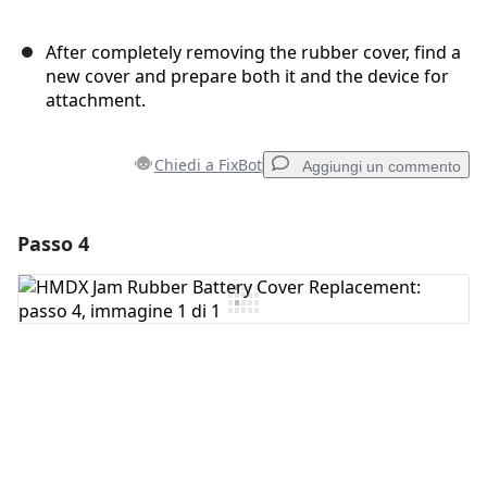
After completely removing the rubber cover, find a
new cover and prepare both it and the device for
attachment.
Chiedi a FixBot
Aggiungi un commento
Passo 4
Aggiungi un commento
Aggiungi Commento
Annulla
Pubblica commento