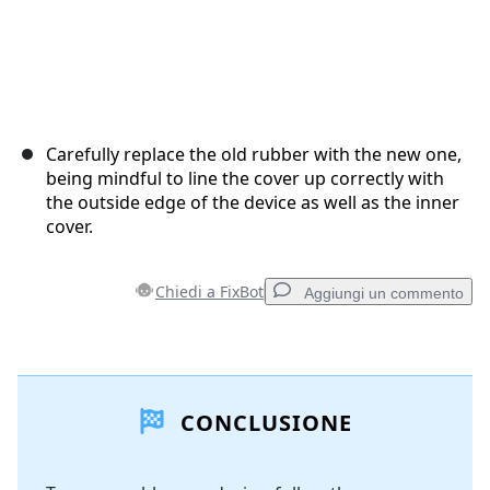
Carefully replace the old rubber with the new one,
being mindful to line the cover up correctly with
the outside edge of the device as well as the inner
cover.
Chiedi a FixBot
Aggiungi un commento
Aggiungi un commento
CONCLUSIONE
Aggiungi Commento