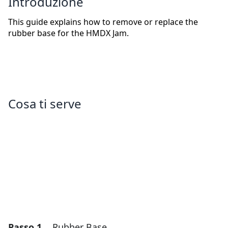
Introduzione
This guide explains how to remove or replace the
rubber base for the HMDX Jam.
Cosa ti serve
Passo 1
Rubber Base