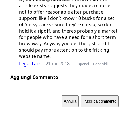
article exists suggests they made a choice
not to offer reasonable after purchase
support, like I don’t know 10 bucks for a set
of Sticky backs? Sure they’re cheap, so don’t
hold it a ripoff, and theres probably a market
for people who have a need for a short term
hrowaway. Anyway you get the gist, and I
should pay more attention to the fricking
website name.
Legal Labs
-
21 dic 2018
Rispondi
Condividi
Aggiungi Commento
Annulla
Pubblica commento