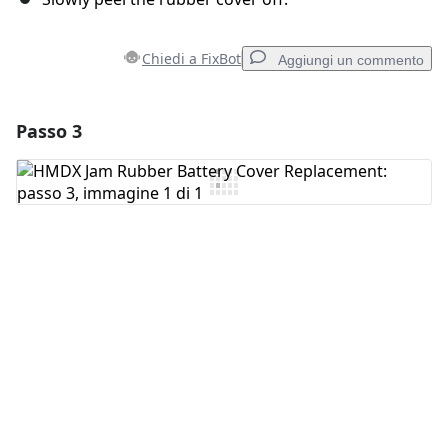
Chiedi a FixBot
Aggiungi un commento
Passo 3
Aggiungi un commento
Aggiungi Commento
Annulla
Pubblica commento