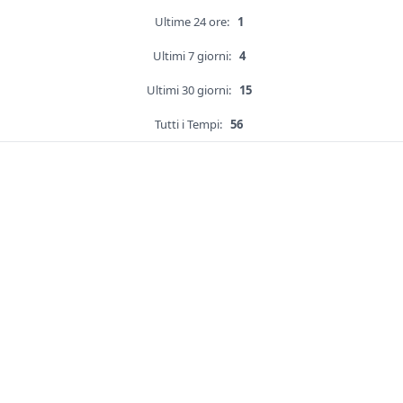
Ultime 24 ore:
1
Ultimi 7 giorni:
4
Ultimi 30 giorni:
15
Tutti i Tempi:
56