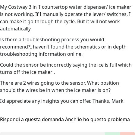
My Costway 3 in 1 countertop water dispenser/ ice maker
is not working. If I manually operate the lever/ switches, I
can make it go through the cycle. But it will not work
automatically.
Is there a troubleshooting process you would
recommend?I haven’t found the schematics or in depth
troubleshooting information online.
Could the sensor be incorrectly saying the ice is full which
turns off the ice maker .
There are 2 wires going to the sensor. What position
should the wires be in when the ice maker is on?
I’d appreciate any insights you can offer. Thanks, Mark
Rispondi a questa domanda
Anch'io ho questo problema