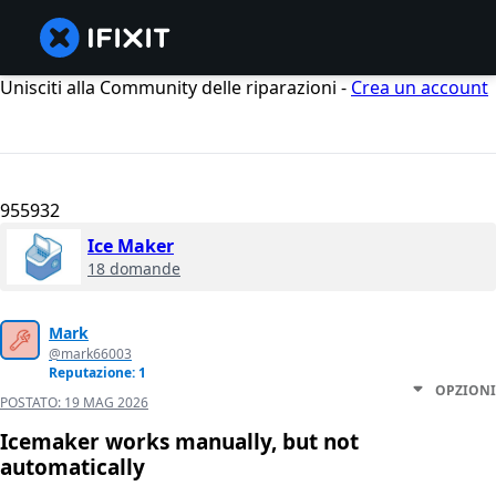
Unisciti alla Community delle riparazioni -
Crea un account
955932
Ice Maker
18 domande
Mark
@mark66003
Reputazione: 1
OPZIONI
POSTATO:
19 MAG 2026
Icemaker works manually, but not
automatically