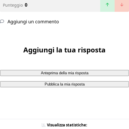
0
Punteggio
Aggiungi un commento
Aggiungi la tua risposta
Anteprima della mia risposta
Pubblica la mia risposta
Visualizza statistiche: