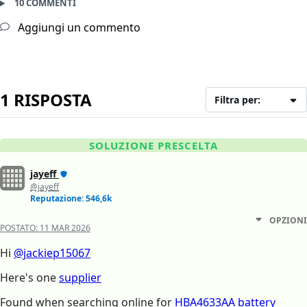
10 COMMENTI
Aggiungi un commento
1 RISPOSTA
Filtra per:
SOLUZIONE PRESCELTA
jayeff
@jayeff
Reputazione: 546,6k
OPZIONI
POSTATO:
11 MAR 2026
Hi
@jackiep15067
Here's one
supplier
Found when searching online for
HBA4633AA battery