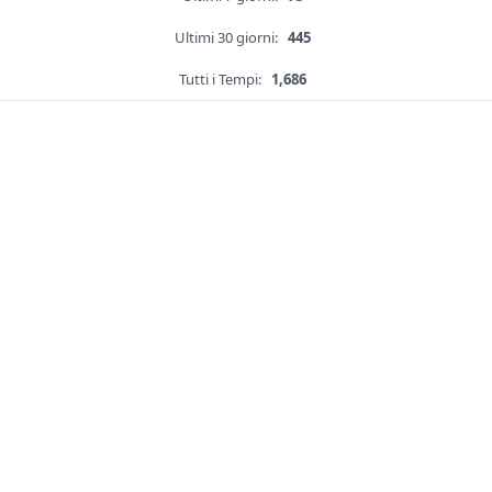
Ultimi 30 giorni:
445
Tutti i Tempi:
1,686