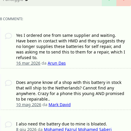
8 COMMENTI:
Yes I ordered one from same supplier and waiting.
Have been in contact with HMD and they suggests they
no longer supplies these batteries for self repair, and
was asking me to send this to them for a repair, which I
refused to.
16 mar 2026
da
Arun Das
Does anyone know of a shop with this battery in stock
that will ship to the Netherlands? Cannot find any
anywhere. Crazy for a phone this young AND promised
to be repairable..
10 mag 2026
da
Mark David
I also need the battery due to mine is bloated.
8 giu 2026
da
Mohamed Fazrul Mohamed Saberi