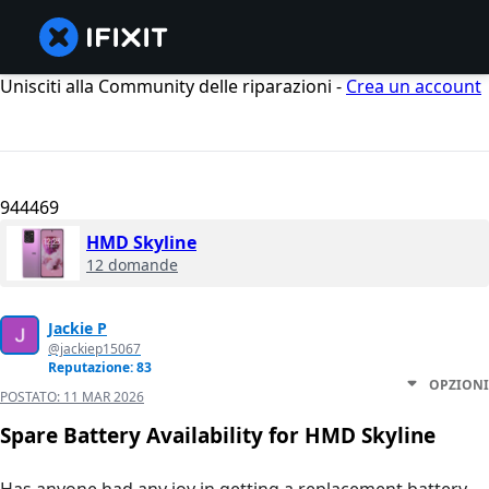
Unisciti alla Community delle riparazioni -
Crea un account
944469
HMD Skyline
12 domande
Jackie P
@jackiep15067
Reputazione: 83
OPZIONI
POSTATO:
11 MAR 2026
Spare Battery Availability for HMD Skyline