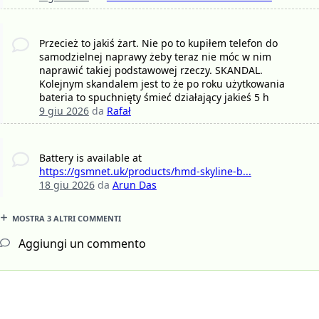
Przecież to jakiś żart. Nie po to kupiłem telefon do
samodzielnej naprawy żeby teraz nie móc w nim
naprawić takiej podstawowej rzeczy. SKANDAL.
Kolejnym skandalem jest to że po roku użytkowania
bateria to spuchnięty śmieć działający jakieś 5 h
9 giu 2026
da
Rafał
Battery is available at
https://gsmnet.uk/products/hmd-skyline-b...
18 giu 2026
da
Arun Das
MOSTRA 3 ALTRI COMMENTI
Aggiungi un commento