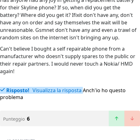
Has anyone had any joy in getting a replacement battery
for their Skyline phone? If so, when did you get the
battery? Where did you get it? Ifixit don't have any, don't
have any on order and say themselves the wait will be
unreasonable. Gsmnet don't have any and even a trawl of
random sites on the internet isn't bringing any up.
Can't believe I bought a self repairable phone from a
manufacturer who doesn't supply spares to the public or
their repair partners. I would never touch a Nokia/ HMD
again!
Risposto!
Visualizza la risposta
Anch'io ho questo
problema
6
Punteggio