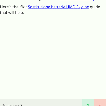
Here's the ifixit
Sostituzione batteria HMD Skyline
guide
that will help.
3
Punteggio