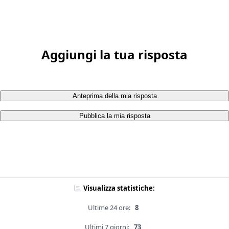
Aggiungi la tua risposta
Anteprima della mia risposta
Pubblica la mia risposta
Visualizza statistiche:
Ultime 24 ore:
8
Ultimi 7 giorni:
73