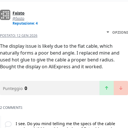
Fxisto
@fxisto
Reputazione: 4
OPZIONI
POSTATO:
12 GEN 2026
The display issue is likely due to the flat cable, which
naturally forms a poor bend angle. I replaced mine and
used hot glue to give the cable a proper bend radius.
Bought the display on AliExpress and it worked.
0
Punteggio
2 COMMENTI:
I see. Do you mind telling me the specs of the cable