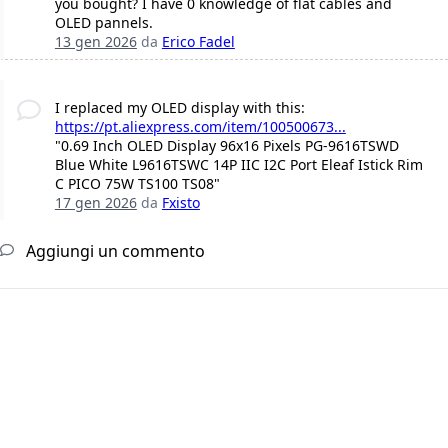
you bought? I have 0 knowledge of flat cables and
OLED pannels.
13 gen 2026
da
Erico Fadel
I replaced my OLED display with this:
https://pt.aliexpress.com/item/100500673...
"0.69 Inch OLED Display 96x16 Pixels PG-9616TSWD
Blue White L9616TSWC 14P IIC I2C Port Eleaf Istick Rim
C PICO 75W TS100 TS08"
17 gen 2026
da
Fxisto
Aggiungi un commento