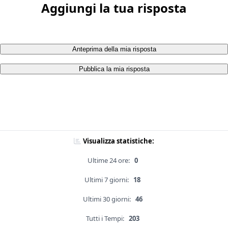
Aggiungi la tua risposta
Anteprima della mia risposta
Pubblica la mia risposta
Visualizza statistiche:
Ultime 24 ore:
0
Ultimi 7 giorni:
18
Ultimi 30 giorni:
46
Tutti i Tempi:
203