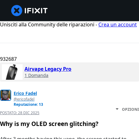
Unisciti alla Community delle riparazioni -
Crea un account
932687
Airvape Legacy Pro
1 Domanda
Erico Fadel
@ericofadel
Reputazione: 13
OPZIONI
POSTATO:
28 DIC 2025
Why is my OLED screen glitching?