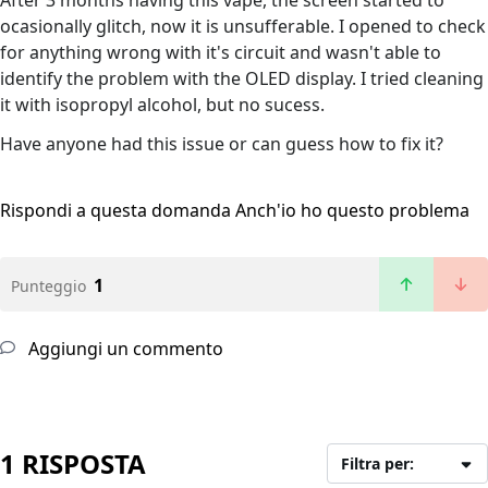
After 3 months having this vape, the screen started to
ocasionally glitch, now it is unsufferable. I opened to check
for anything wrong with it's circuit and wasn't able to
identify the problem with the OLED display. I tried cleaning
it with isopropyl alcohol, but no sucess.
Have anyone had this issue or can guess how to fix it?
Rispondi a questa domanda
Anch'io ho questo problema
1
Punteggio
Aggiungi un commento
1 RISPOSTA
Filtra per: