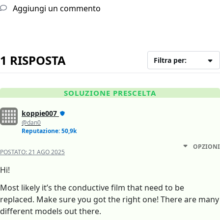
Aggiungi un commento
1 RISPOSTA
Filtra per:
SOLUZIONE PRESCELTA
koppie007
@dan0
Reputazione: 50,9k
OPZIONI
POSTATO:
21 AGO 2025
Hi!
Most likely it’s the conductive film that need to be
replaced. Make sure you got the right one! There are many
different models out there.