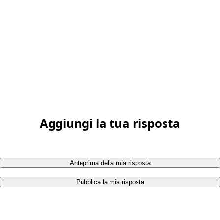
Aggiungi la tua risposta
Anteprima della mia risposta
Pubblica la mia risposta