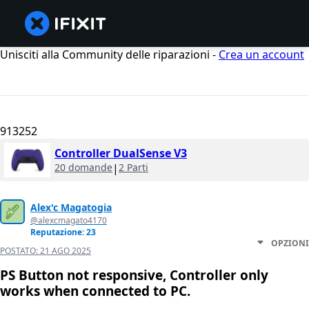
Unisciti alla Community delle riparazioni -
Crea un account
913252
Controller DualSense V3
20 domande
|
2 Parti
Alex'c Magatogia
@alexcmagato4170
Reputazione: 23
OPZIONI
POSTATO:
21 AGO 2025
PS Button not responsive, Controller only
works when connected to PC.