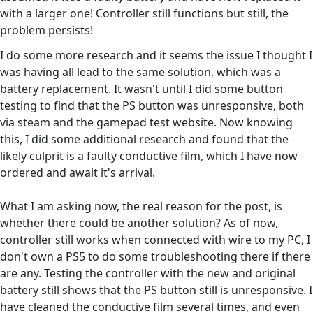
with a larger one! Controller still functions but still, the
problem persists!
I do some more research and it seems the issue I thought I
was having all lead to the same solution, which was a
battery replacement. It wasn't until I did some button
testing to find that the PS button was unresponsive, both
via steam and the gamepad test website. Now knowing
this, I did some additional research and found that the
likely culprit is a faulty conductive film, which I have now
ordered and await it's arrival.
What I am asking now, the real reason for the post, is
whether there could be another solution? As of now,
controller still works when connected with wire to my PC, I
don't own a PS5 to do some troubleshooting there if there
are any. Testing the controller with the new and original
battery still shows that the PS button still is unresponsive. I
have cleaned the conductive film several times, and even