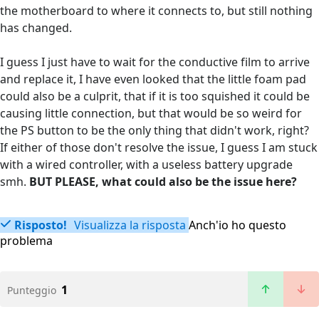
the motherboard to where it connects to, but still nothing
has changed.
I guess I just have to wait for the conductive film to arrive
and replace it, I have even looked that the little foam pad
could also be a culprit, that if it is too squished it could be
causing little connection, but that would be so weird for
the PS button to be the only thing that didn't work, right?
If either of those don't resolve the issue, I guess I am stuck
with a wired controller, with a useless battery upgrade
smh.
BUT PLEASE, what could also be the issue here?
Risposto!
Visualizza la risposta
Anch'io ho questo
problema
1
Punteggio