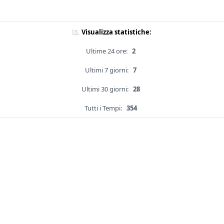
Visualizza statistiche:
Ultime 24 ore:
2
Ultimi 7 giorni:
7
Ultimi 30 giorni:
28
Tutti i Tempi:
354