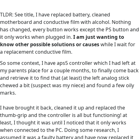
TLDR: See title, I have replaced battery, cleaned
motherboard and conductive film with alcohol. Nothing
has changed, every button works except the PS button and
it only works when plugged in.
I am just wanting to
know other possible solutions or causes
while I wait for
a replacement conductive film.
So some context, I have aps5 controller which I had left at
my parents place for a couple months, to finally come back
and retrieve it to find that (at least) the left analog stick
chewed a bit (suspect was my niece) and found a few oily
marks.
I have brought it back, cleaned it up and replaced the
thumb-grip and the controller is all but functioning! at
least, I thought it was until I noticed that it only works
when connected to the PC. Doing some research, I
assumed it was a faulty battery and have now replaced it