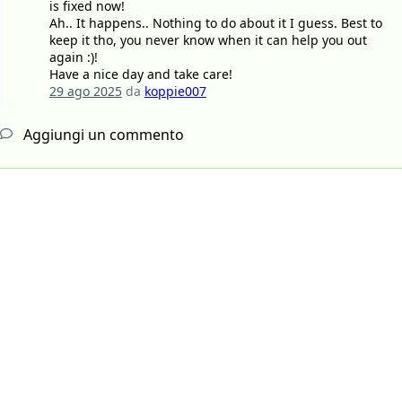
is fixed now!
Ah.. It happens.. Nothing to do about it I guess. Best to
keep it tho, you never know when it can help you out
again :)!
Have a nice day and take care!
29 ago 2025
da
koppie007
Aggiungi un commento