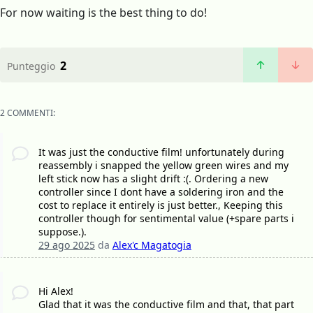
For now waiting is the best thing to do!
2
Punteggio
2 COMMENTI:
It was just the conductive film! unfortunately during
reassembly i snapped the yellow green wires and my
left stick now has a slight drift :(. Ordering a new
controller since I dont have a soldering iron and the
cost to replace it entirely is just better., Keeping this
controller though for sentimental value (+spare parts i
suppose.).
29 ago 2025
da
Alex'c Magatogia
Hi Alex!
Glad that it was the conductive film and that, that part