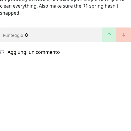
clean everything. Also make sure the R1 spring hasn't
snapped.
0
Punteggio
Aggiungi un commento