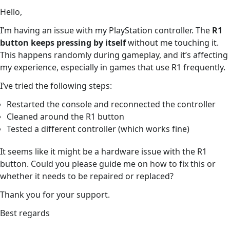
Hello,
I’m having an issue with my PlayStation controller. The
R1
button keeps pressing by itself
without me touching it.
This happens randomly during gameplay, and it’s affecting
my experience, especially in games that use R1 frequently.
I’ve tried the following steps:
Restarted the console and reconnected the controller
Cleaned around the R1 button
Tested a different controller (which works fine)
It seems like it might be a hardware issue with the R1
button. Could you please guide me on how to fix this or
whether it needs to be repaired or replaced?
Thank you for your support.
Best regards