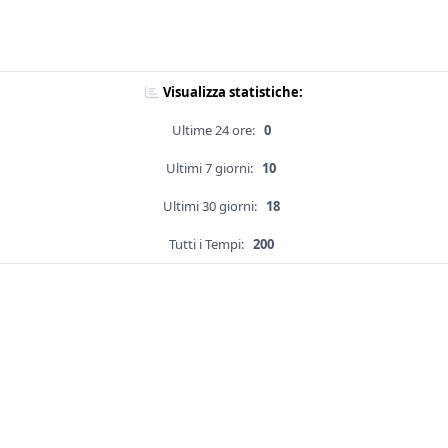
Visualizza statistiche:
Ultime 24 ore:
0
Ultimi 7 giorni:
10
Ultimi 30 giorni:
18
Tutti i Tempi:
200