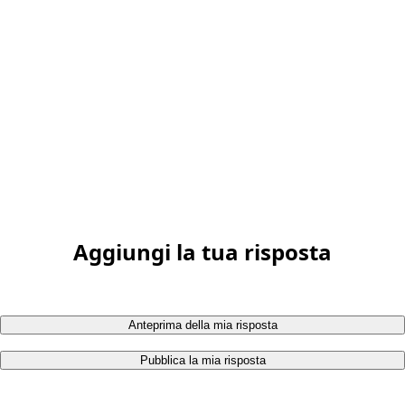
Aggiungi la tua risposta
Anteprima della mia risposta
Pubblica la mia risposta