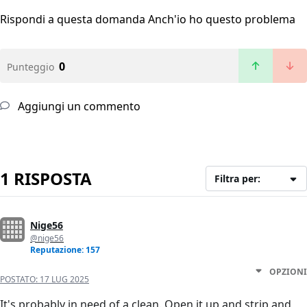
Rispondi a questa domanda
Anch'io ho questo problema
0
Punteggio
Aggiungi un commento
1 RISPOSTA
Filtra per:
Nige56
@nige56
Reputazione: 157
OPZIONI
POSTATO:
17 LUG 2025
It's probably in need of a clean. Open it up and strip and