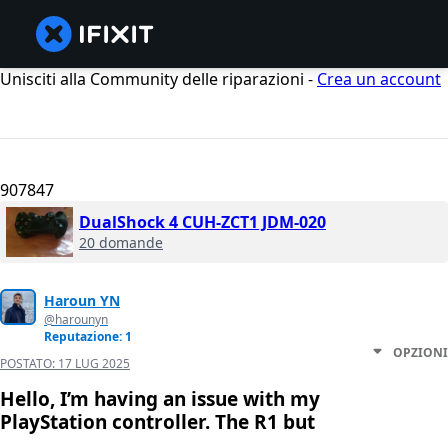
Unisciti alla Community delle riparazioni -
Crea un account
907847
DualShock 4 CUH-ZCT1 JDM-020
20 domande
Haroun YN
@harounyn
Reputazione: 1
OPZIONI
POSTATO:
17 LUG 2025
Hello, I’m having an issue with my
PlayStation controller. The R1 but