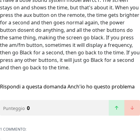
I have a bose sound system model awrcc1. The screen
stays on and shows the time, but that's about it. When you
press the aux button on the remote, the time gets brighter
for a second and then goes normal again, the power
button dosent do anything, and all the other buttons do
the same thing, making the screen go black. If you press
the am/fm button, sometimes it will display a frequency,
then go Black for a second, then go back to the time. If you
press any other buttons, it will just go Black for a second
and then go back to the time.
Rispondi a questa domanda
Anch'io ho questo problema
0
Punteggio
1 COMMENTO: