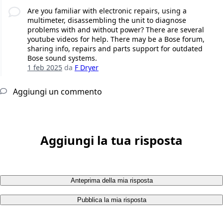
Are you familiar with electronic repairs, using a
multimeter, disassembling the unit to diagnose
problems with and without power? There are several
youtube videos for help. There may be a Bose forum,
sharing info, repairs and parts support for outdated
Bose sound systems.
1 feb 2025
da
F Dryer
Aggiungi un commento
Aggiungi la tua risposta
Anteprima della mia risposta
Pubblica la mia risposta