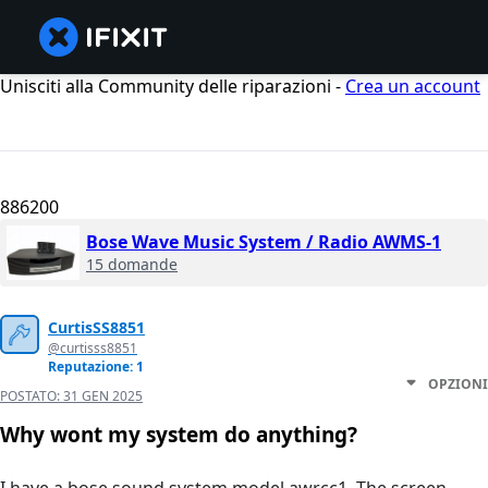
Unisciti alla Community delle riparazioni -
Crea un account
886200
Bose Wave Music System / Radio AWMS-1
15 domande
CurtisSS8851
@curtisss8851
Reputazione: 1
OPZIONI
POSTATO:
31 GEN 2025
Why wont my system do anything?