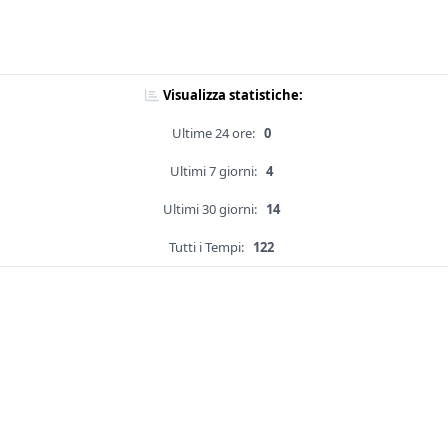
Visualizza statistiche:
Ultime 24 ore:
0
Ultimi 7 giorni:
4
Ultimi 30 giorni:
14
Tutti i Tempi:
122