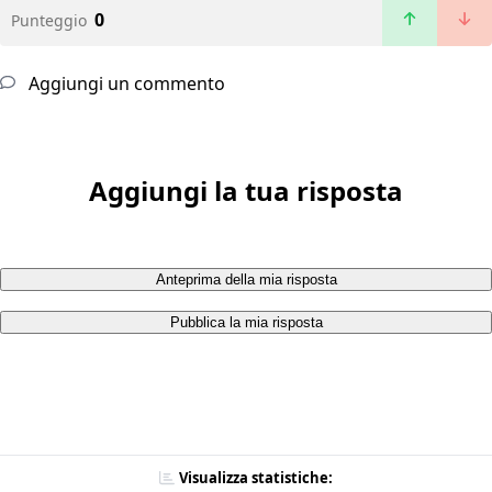
0
Punteggio
Aggiungi un commento
Aggiungi la tua risposta
Anteprima della mia risposta
Pubblica la mia risposta
Visualizza statistiche: