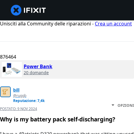
Unisciti alla Community delle riparazioni -
Crea un account
876464
Power Bank
20 domande
bill
@ruggb
Reputazione: 7,4k
OPZIONI
POSTATO:
9 NOV 2024
Why is my battery pack self-discharging?