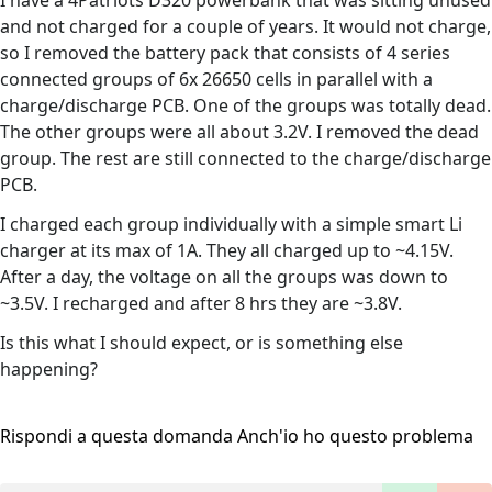
I have a 4Patriots D320 powerbank that was sitting unused
and not charged for a couple of years. It would not charge,
so I removed the battery pack that consists of 4 series
connected groups of 6x 26650 cells in parallel with a
charge/discharge PCB. One of the groups was totally dead.
The other groups were all about 3.2V. I removed the dead
group. The rest are still connected to the charge/discharge
PCB.
I charged each group individually with a simple smart Li
charger at its max of 1A. They all charged up to ~4.15V.
After a day, the voltage on all the groups was down to
~3.5V. I recharged and after 8 hrs they are ~3.8V.
Is this what I should expect, or is something else
happening?
Rispondi a questa domanda
Anch'io ho questo problema