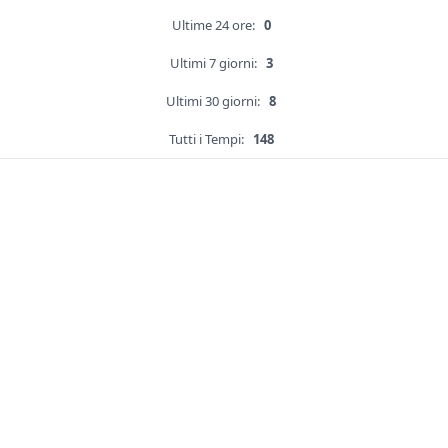
Ultime 24 ore:
0
Ultimi 7 giorni:
3
Ultimi 30 giorni:
8
Tutti i Tempi:
148