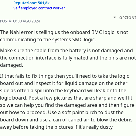
Reputazione: 501,8k
Self employed contract worker
OPZIONI
POSTATO:
30 AGO 2024
The NaN error is telling us the onboard BMC logic is not
communicating to the systems SMC logic.
Make sure the cable from the battery is not damaged and
the connection interface is fully mated and the pins are not
damaged.
If that fails to fix things then you’ll need to take the logic
board out and inspect it for liquid damage on the other
side as often a spill into the keyboard will leak onto the
logic board. Post a few pictures that are sharp and well lit
so we can help you find the damaged area and then figure
out how to proceed. Use a soft paint birch to dust the
board down and use a can of caned air to blow the debris
away before taking the pictures if it’s really dusty.