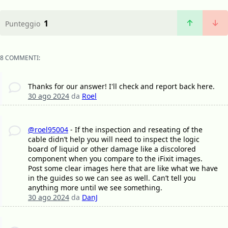
1
Punteggio
8 COMMENTI:
Thanks for our answer! I'll check and report back here.
30 ago 2024
da
Roel
@roel95004
- If the inspection and reseating of the
cable didn’t help you will need to inspect the logic
board of liquid or other damage like a discolored
component when you compare to the iFixit images.
Post some clear images here that are like what we have
in the guides so we can see as well. Can’t tell you
anything more until we see something.
30 ago 2024
da
DanJ