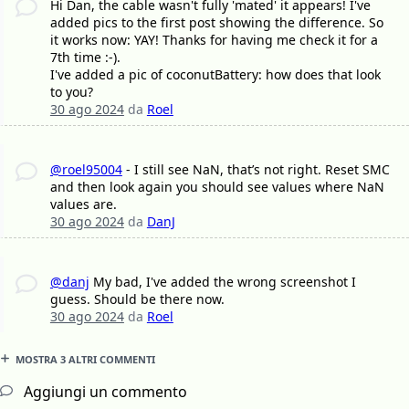
Hi Dan, the cable wasn't fully 'mated' it appears! I've
added pics to the first post showing the difference. So
it works now: YAY! Thanks for having me check it for a
7th time :-).
I've added a pic of coconutBattery: how does that look
to you?
30 ago 2024
da
Roel
@roel95004
- I still see NaN, that’s not right. Reset SMC
and then look again you should see values where NaN
values are.
30 ago 2024
da
DanJ
@danj
My bad, I've added the wrong screenshot I
guess. Should be there now.
30 ago 2024
da
Roel
MOSTRA 3 ALTRI COMMENTI
Aggiungi un commento