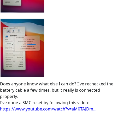
Does anyone know what else I can do? I've rechecked the
battery cable a few times, but it really is connected
properly.
I've done a SMC reset by following this video:
https://www.youtube.com/watch?v=aM0TAJDm...