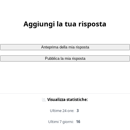
Aggiungi la tua risposta
Anteprima della mia risposta
Pubblica la mia risposta
Visualizza statistiche:
Ultime 24 ore:
3
Ultimi 7 giorni:
16