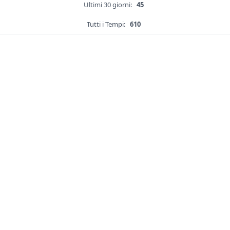
Ultimi 30 giorni:
45
Tutti i Tempi:
610