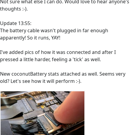
Not sure what else I can do. Would love to hear anyone's
thoughts :-).
Update 13:55:
The battery cable wasn't plugged in far enough
apparently! So it runs, YAY!
I've added pics of how it was connected and after I
pressed a little harder, feeling a 'tick' as well.
New coconutBattery stats attached as well. Seems very
old? Let's see how it will perform :-).