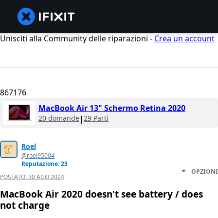
Unisciti alla Community delle riparazioni -
Crea un account
867176
MacBook Air 13" Schermo Retina 2020
20 domande
|
29 Parti
Roel
@roel95004
Reputazione: 23
OPZIONI
POSTATO:
30 AGO 2024
MacBook Air 2020 doesn't see battery / does
not charge