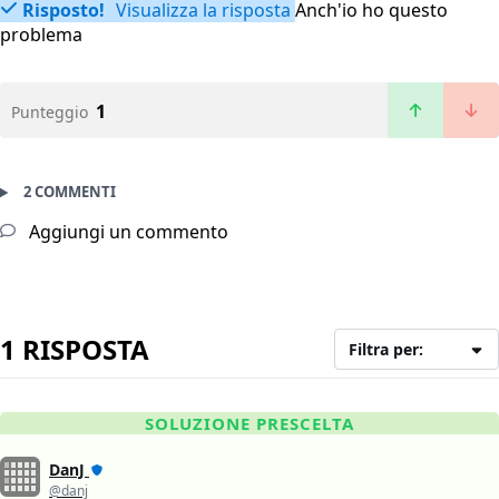
Risposto!
Visualizza la risposta
Anch'io ho questo
problema
1
Punteggio
2 COMMENTI
Aggiungi un commento
1 RISPOSTA
Filtra per:
SOLUZIONE PRESCELTA
DanJ
@danj