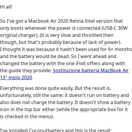
Hi all!
So I've got a Macbook Air 2020 Retina Intel version that
only boots whenever the power is connected (USB-C 30W
original charger), (it is very slow and throttled then
though, but that's probably because of lack of power).
I thought it was because it hadn't been used for 6+ months
and the battery would be dead. So I went ahead and
changed the battery with the one iFixit offers along with
the guide they provide:
Sostituzione batteria MacBook Air
13" inizio 2020
Everything was done quite easily. But the result is,
unfortunately, still the same: it doesn't run on battery and
also does not charge the battery. It doesn't show a battery
icon in the top bar either (while the appropriate box for it
is checked in the menu).
I've installed Coconutbattery and this is the result: