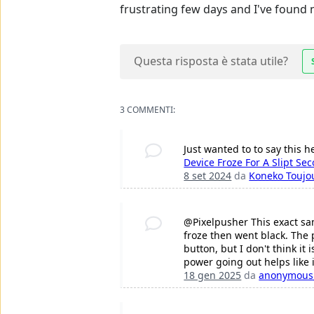
frustrating few days and I've found n
Questa risposta è stata utile?
3 COMMENTI:
Just wanted to to say this h
Device Froze For A Slipt Se
8 set 2024
da
Koneko Toujo
@Pixelpusher This exact sa
froze then went black. The ph
button, but I don't think it 
power going out helps like 
18 gen 2025
da
anonymous