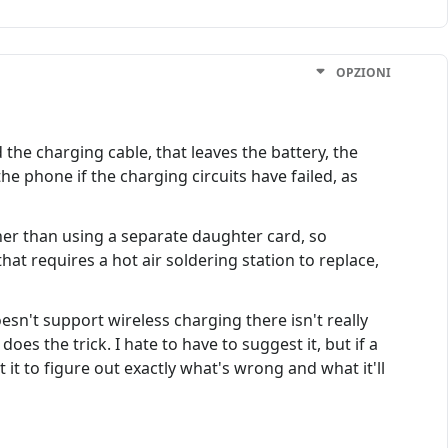
OPZIONI
the charging cable, that leaves the battery, the
e phone if the charging circuits have failed, as
er than using a separate daughter card, so
 that requires a hot air soldering station to replace,
esn't support wireless charging there isn't really
oes the trick. I hate to have to suggest it, but if a
 it to figure out exactly what's wrong and what it'll