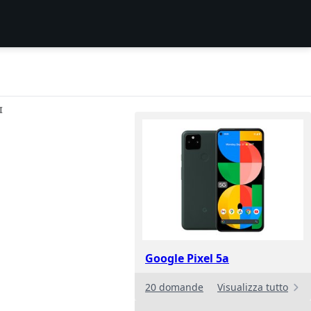
I
Google Pixel 5a
20 domande
Visualizza tutto