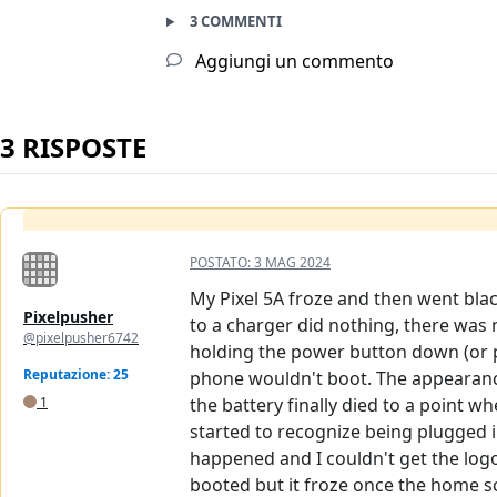
3 COMMENTI
Aggiungi un commento
3 RISPOSTE
POSTATO:
3 MAG 2024
My Pixel 5A froze and then went black
Pixelpusher
to a charger did nothing, there was n
@pixelpusher6742
holding the power button down (or p
Reputazione: 25
phone wouldn't boot. The appearance
1
the battery finally died to a point 
started to recognize being plugged i
happened and I couldn't get the logo 
booted but it froze once the home s