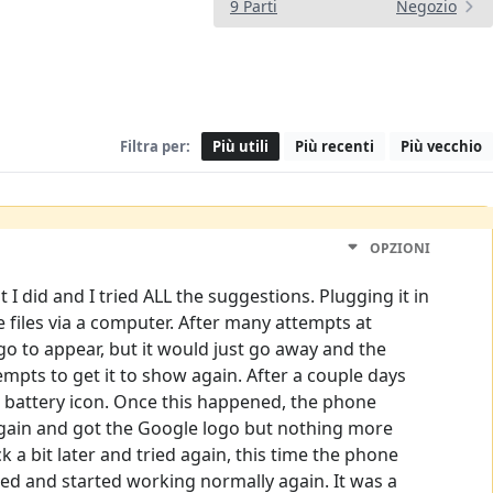
9 Parti
Negozio
Filtra per:
Più utili
Più recenti
Più vecchio
OPZIONI
I did and I tried ALL the suggestions. Plugging it in
e files via a computer. After many attempts at
o to appear, but it would just go away and the
pts to get it to show again. After a couple days
g battery icon. Once this happened, the phone
t again and got the Google logo but nothing more
 a bit later and tried again, this time the phone
ed and started working normally again. It was a