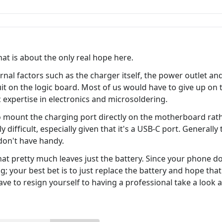
at is about the only real hope here.
al factors such as the charger itself, the power outlet and 
t on the logic board. Most of us would have to give up on th
c expertise in electronics and microsoldering.
 mount the charging port directly on the motherboard rath
y difficult, especially given that it's a USB-C port. Generally
on't have handy.
that pretty much leaves just the battery. Since your phone do
 your best bet is to just replace the battery and hope that d
ave to resign yourself to having a professional take a look at