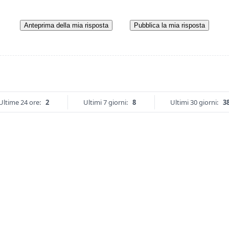
Anteprima della mia risposta
Pubblica la mia risposta
Ultime 24 ore:
2
Ultimi 7 giorni:
8
Ultimi 30 giorni:
3