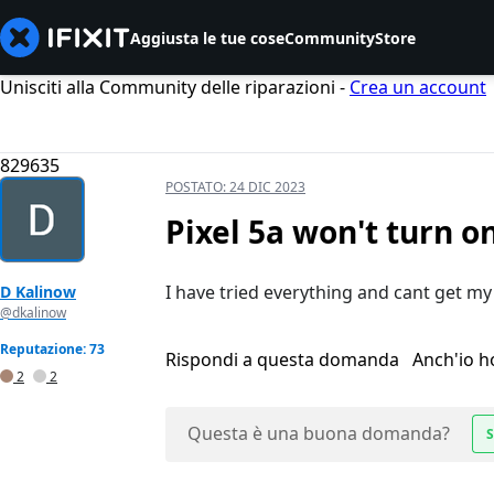
Aggiusta le tue cose
Community
Store
Unisciti alla Community delle riparazioni -
Crea un account
829635
POSTATO:
24 DIC 2023
Pixel 5a won't turn o
I have tried everything and cant get my 
D Kalinow
@dkalinow
Reputazione: 73
Rispondi a questa domanda
Anch'io 
2
2
Questa è una buona domanda?
S