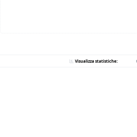
Visualizza statistiche: