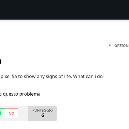
OPZION
n
pixel 5a to show any signs of life. What can i do
ho questo problema
PUNTEGGIO
Ì
NO
6