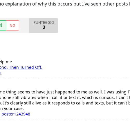
o explanation of why this occurs but I've seen other posts 
PUNTEGGIO
SÌ
NO
2
elp me.
cond, Then Turned Off.
.
u
me thing seems to have just happened to me as well. I was using F
one still vibrates when I call it or text it, which is curious. I can'
is. It's clearly still alive as it responds to calls and texts, but it c
in your case.
_poster1243948