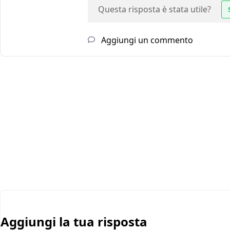
Questa risposta è stata utile?
Aggiungi un commento
Aggiungi la tua risposta