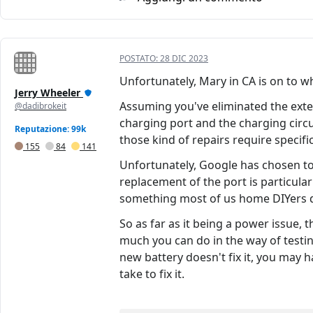
POSTATO:
28 DIC 2023
Unfortunately, Mary in CA is on to wh
Jerry Wheeler
Assuming you've eliminated the extern
@dadibrokeit
charging port and the charging circui
Reputazione: 99k
those kind of repairs require specifi
155
84
141
Unfortunately, Google has chosen to
replacement of the port is particularl
something most of us home DIYers d
So as far as it being a power issue, 
much you can do in the way of testing;
new battery doesn't fix it, you may h
take to fix it.