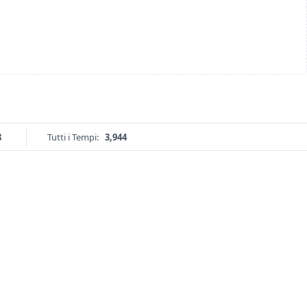
8
Tutti i Tempi:
3,944