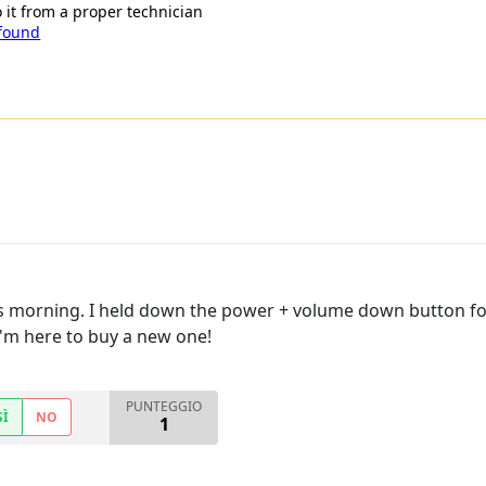
o it from a proper technician
 found
 morning. I held down the power + volume down button for 
 I'm here to buy a new one!
PUNTEGGIO
SÌ
NO
1