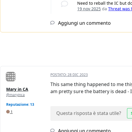
Need to reball the IC but d
19 nov 2025
da
Threat was
Aggiungi un commento
POSTATO:
28 DIC 2023
This same thing happened to me this
Mary in CA
am pretty sure the battery is dead -
@maryinca
Reputazione: 13
1
Questa risposta è stata utile?
Aggiungi un commento