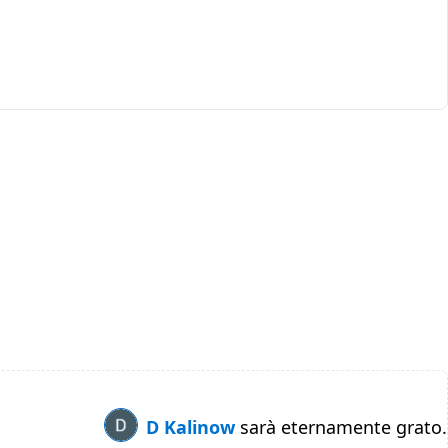
D Kalinow
sarà eternamente grato.