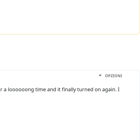
OPZIONI
a loooooong time and it finally turned on again. I