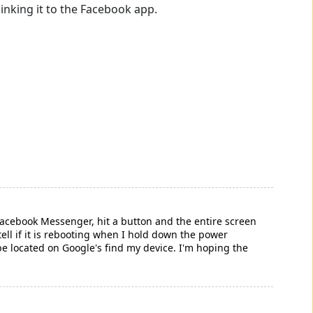
linking it to the Facebook app.
acebook Messenger, hit a button and the entire screen
t tell if it is rebooting when I hold down the power
an't be located on Google's find my device. I'm hoping the