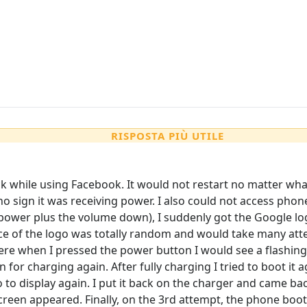
RISPOSTA PIÙ UTILE
 while using Facebook. It would not restart no matter what 
o sign it was receiving power. I also could not access phon
ower plus the volume down), I suddenly got the Google log
 of the logo was totally random and would take many attem
where when I pressed the power button I would see a flashin
n for charging again. After fully charging I tried to boot i
to display again. I put it back on the charger and came back
creen appeared. Finally, on the 3rd attempt, the phone boot