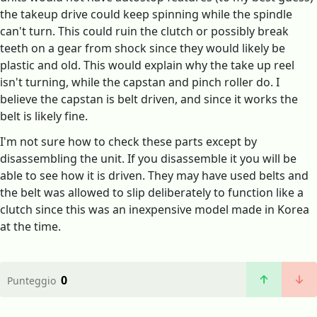
the takeup drive could keep spinning while the spindle
can't turn. This could ruin the clutch or possibly break
teeth on a gear from shock since they would likely be
plastic and old. This would explain why the take up reel
isn't turning, while the capstan and pinch roller do. I
believe the capstan is belt driven, and since it works the
belt is likely fine.
I'm not sure how to check these parts except by
disassembling the unit. If you disassemble it you will be
able to see how it is driven. They may have used belts and
the belt was allowed to slip deliberately to function like a
clutch since this was an inexpensive model made in Korea
at the time.
0
Punteggio