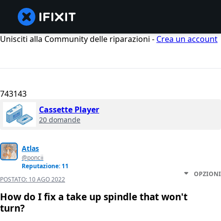
Unisciti alla Community delle riparazioni -
Crea un account
743143
Cassette Player
20 domande
Atlas
@poncii
Reputazione: 11
OPZIONI
POSTATO:
10 AGO 2022
How do I fix a take up spindle that won't
turn?