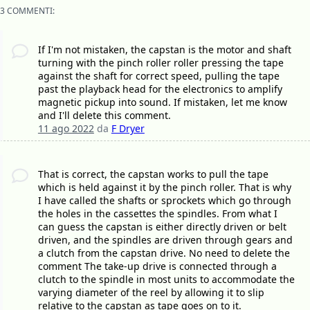
3 COMMENTI:
If I'm not mistaken, the capstan is the motor and shaft
turning with the pinch roller roller pressing the tape
against the shaft for correct speed, pulling the tape
past the playback head for the electronics to amplify
magnetic pickup into sound. If mistaken, let me know
and I'll delete this comment.
11 ago 2022
da
F Dryer
That is correct, the capstan works to pull the tape
which is held against it by the pinch roller. That is why
I have called the shafts or sprockets which go through
the holes in the cassettes the spindles. From what I
can guess the capstan is either directly driven or belt
driven, and the spindles are driven through gears and
a clutch from the capstan drive. No need to delete the
comment The take-up drive is connected through a
clutch to the spindle in most units to accommodate the
varying diameter of the reel by allowing it to slip
relative to the capstan as tape goes on to it.