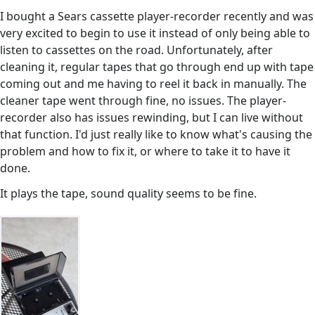
I bought a Sears cassette player-recorder recently and was
very excited to begin to use it instead of only being able to
listen to cassettes on the road. Unfortunately, after
cleaning it, regular tapes that go through end up with tape
coming out and me having to reel it back in manually. The
cleaner tape went through fine, no issues. The player-
recorder also has issues rewinding, but I can live without
that function. I'd just really like to know what's causing the
problem and how to fix it, or where to take it to have it
done.
It plays the tape, sound quality seems to be fine.