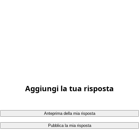
Aggiungi la tua risposta
Anteprima della mia risposta
Pubblica la mia risposta