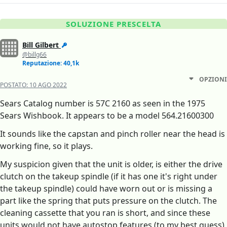
SOLUZIONE PRESCELTA
Bill Gilbert
@billg66
Reputazione: 40,1k
OPZIONI
POSTATO:
10 AGO 2022
Sears Catalog number is 57C 2160 as seen in the 1975
Sears Wishbook. It appears to be a model 564.21600300
It sounds like the capstan and pinch roller near the head is
working fine, so it plays.
My suspicion given that the unit is older, is either the drive
clutch on the takeup spindle (if it has one it's right under
the takeup spindle) could have worn out or is missing a
part like the spring that puts pressure on the clutch. The
cleaning cassette that you ran is short, and since these
units would not have autostop features (to my best guess)