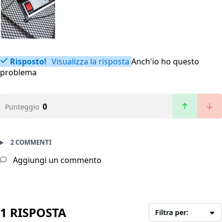
Risposto!
Visualizza la risposta
Anch'io ho questo
problema
0
Punteggio
2 COMMENTI
Aggiungi un commento
1 RISPOSTA
Filtra per: