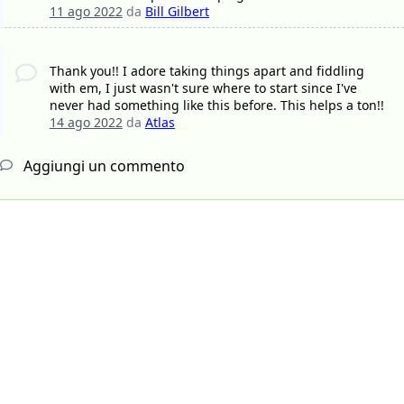
11 ago 2022
da
Bill Gilbert
Thank you!! I adore taking things apart and fiddling
with em, I just wasn't sure where to start since I've
never had something like this before. This helps a ton!!
14 ago 2022
da
Atlas
Aggiungi un commento