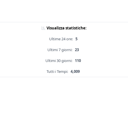
Visualizza statistiche:
Ultime 24 ore:
5
Ultimi 7 giorni:
23
Ultimi 30 giorni:
110
Tutti i Tempi:
4,009