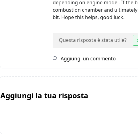
depending on engine model. If the b
combustion chamber and ultimately 
bit. Hope this helps, good luck.
Questa risposta è stata utile?
Aggiungi un commento
Aggiungi la tua risposta