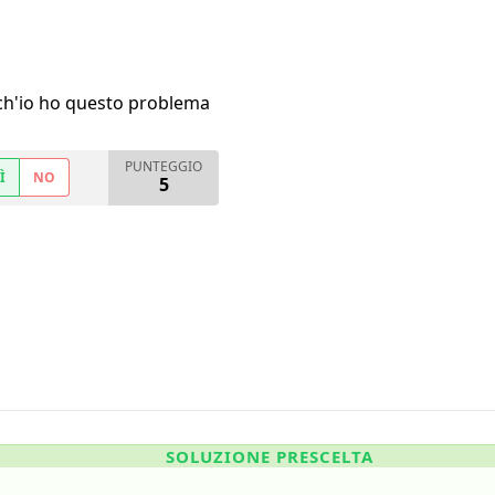
h'io ho questo problema
PUNTEGGIO
Ì
NO
5
SOLUZIONE PRESCELTA