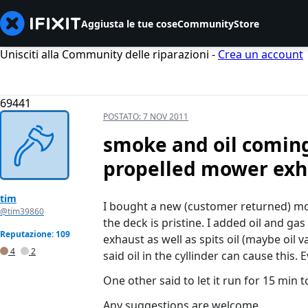
Aggiusta le tue cose
Community
Store
Unisciti alla Community delle riparazioni -
Crea un account
69441
POSTATO:
7 NOV 2011
smoke and oil coming
propelled mower exh
tim
I bought a new (customer returned) mow
@tim39860
the deck is pristine. I added oil and ga
Reputazione: 109
exhaust as well as spits oil (maybe oil 
4
2
said oil in the cyllinder can cause this
One other said to let it run for 15 min to
Any suggestions are welcome.