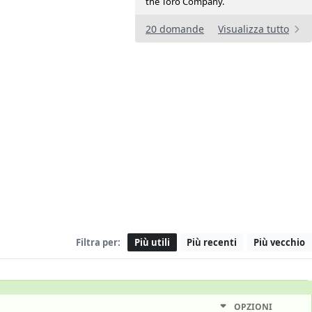
the Toro Company.
20 domande
Visualizza tutto
Filtra per:
Più utili
Più recenti
Più vecchio
OPZIONI