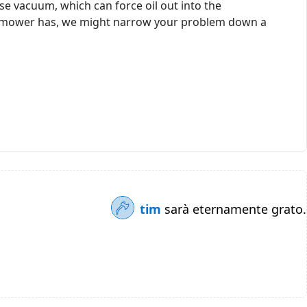
 vacuum, which can force oil out into the
ur mower has, we might narrow your problem down a
tim
sarà eternamente grato.