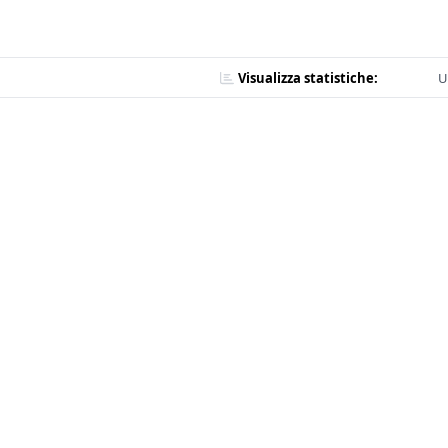
Visualizza statistiche:
U