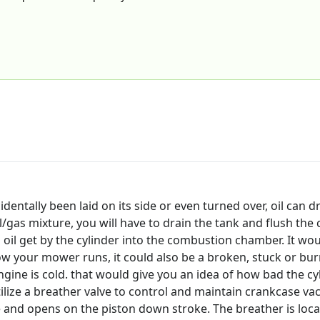
ally been laid on its side or even turned over, oil can drain
oil/gas mixture, you will have to drain the tank and flush the 
oil get by the cylinder into the combustion chamber. It woul
 your mower runs, it could also be a broken, stuck or burn
ine is cold. that would give you an idea of how bad the cyl
lize a breather valve to control and maintain crankcase vac
 and opens on the piston down stroke. The breather is locat