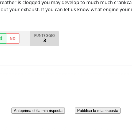
reather is clogged you may develop to much much crankcase
out your exhaust. If you can let us know what engine yo
PUNTEGGIO
SÌ
NO
3
Anteprima della mia risposta
Pubblica la mia risposta