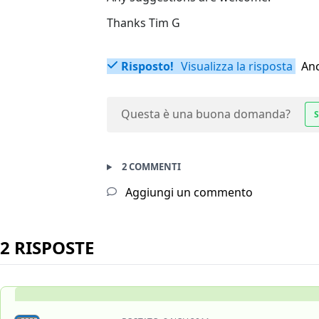
Thanks Tim G
Risposto!
Visualizza la risposta
Anc
Questa è una buona domanda?
S
2 COMMENTI
Aggiungi un commento
2 RISPOSTE