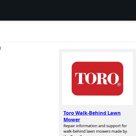
I
Toro Walk-Behind Lawn
Mower
Repair information and support for
walk-behind lawn mowers made by