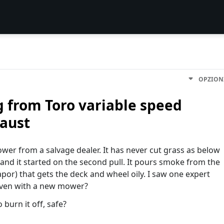
OPZION
 from Toro variable speed
aust
er from a salvage dealer. It has never cut grass as below
s and it started on the second pull. It pours smoke from the
vapor) that gets the deck and wheel oily. I saw one expert
. Even with a new mower?
 burn it off, safe?