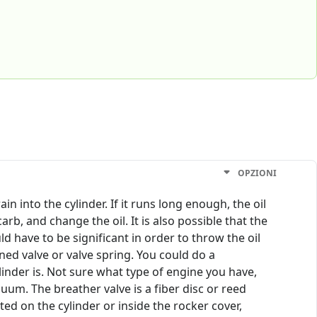
OPZIONI
 into the cylinder. If it runs long enough, the oil
carb, and change the oil. It is also possible that the
d have to be significant in order to throw the oil
ed valve or valve spring. You could do a
inder is. Not sure what type of engine you have,
uum. The breather valve is a fiber disc or reed
ed on the cylinder or inside the rocker cover,