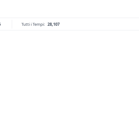
6
Tutti i Tempi:
28,107