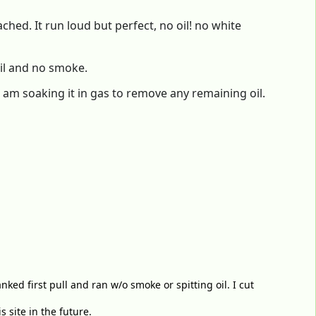
hed. It run loud but perfect, no oil! no white
oil and no smoke.
 I am soaking it in gas to remove any remaining oil.
nked first pull and ran w/o smoke or spitting oil. I cut
 site in the future.