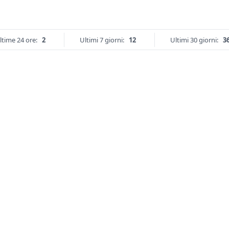
ltime 24 ore:
2
Ultimi 7 giorni:
12
Ultimi 30 giorni:
3