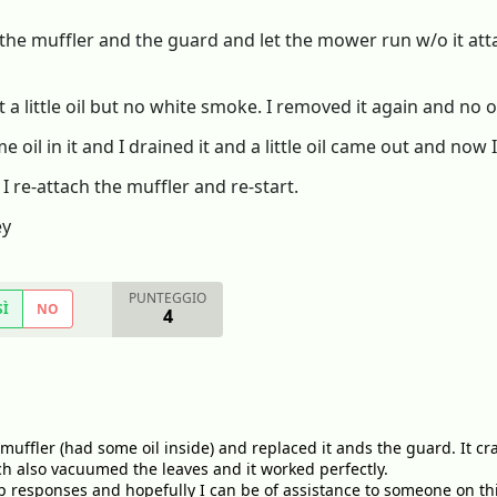
the muffler and the guard and let the mower run w/o it attac
it a little oil but no white smoke. I removed it again and no 
 oil in it and I drained it and a little oil came out and now
 re-attach the muffler and re-start.
ey
PUNTEGGIO
SÌ
NO
4
 muffler (had some oil inside) and replaced it ands the guard. It cra
h also vacuumed the leaves and it worked perfectly.
 responses and hopefully I can be of assistance to someone on this