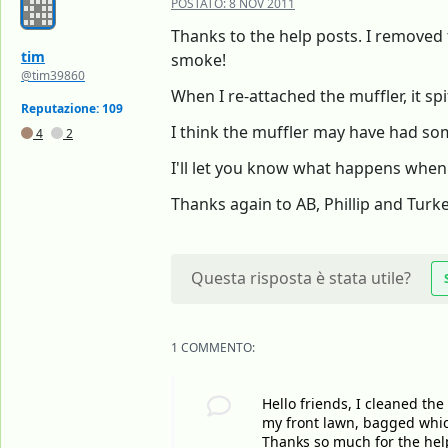
POSTATO:
8 NOV 2011
Thanks to the help posts. I removed 
tim
smoke!
@tim39860
When I re-attached the muffler, it sp
Reputazione: 109
I think the muffler may have had some
4
2
I'll let you know what happens when I
Thanks again to AB, Phillip and Turk
Questa risposta è stata utile?
1 COMMENTO:
Hello friends, I cleaned the
my front lawn, bagged whic
Thanks so much for the help