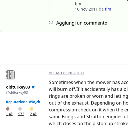
tim
10 nov 2011
da
tim
Aggiungi un commento
POSTATO:
8 NOV 2011
Sometimes when the mower has accident
oldturkey03
will burn off.If it accidentally has a 
@oldturkey03
rings are broken or worn and letting 
Reputazione: 858,2k
out of the exhaust. Depending on how
compression check on it when the eng
1,4k
972
2,4k
same Briggs and Stratton engines uti
which closes on the piston up stroke