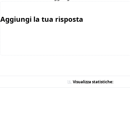
Aggiungi la tua risposta
Visualizza statistiche: