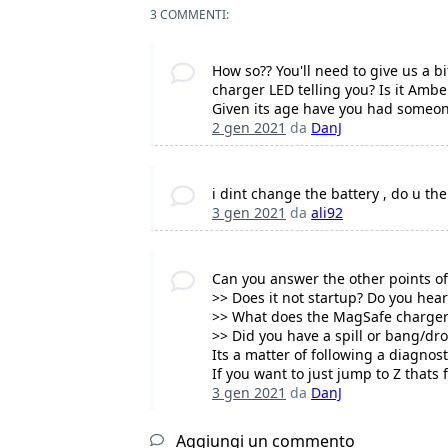
3 COMMENTI:
How so?? You'll need to give us a 
charger LED telling you? Is it Amb
Given its age have you had someon
2 gen 2021
da
DanJ
i dint change the battery , do u the
3 gen 2021
da
ali92
Can you answer the other points of
>> Does it not startup? Do you hear
>> What does the MagSafe charger 
>> Did you have a spill or bang/dr
Its a matter of following a diagnos
If you want to just jump to Z thats 
3 gen 2021
da
DanJ
Aggiungi un commento