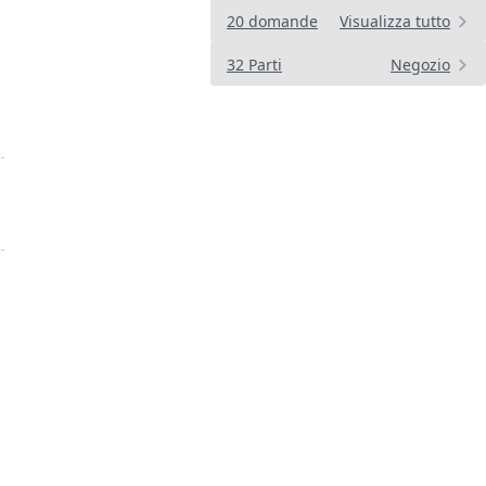
20 domande
Visualizza tutto
32 Parti
Negozio