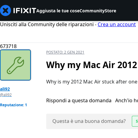
Aggiusta le tue cose
Community
Store
Unisciti alla Community delle riparazioni -
Crea un account
673718
POSTATO:
2 GEN 2021
Why my Mac Air 2012 
Why is my 2012 Mac Air stuck after one
ali92
@ali92
Rispondi a questa domanda
Anch'io 
Reputazione: 1
Questa è una buona domanda?
S