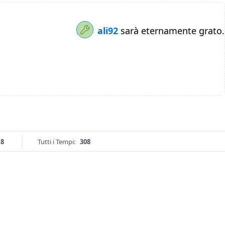
ali92
sarà eternamente grato.
18
Tutti i Tempi:
308