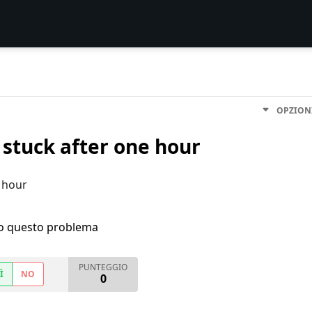
OPZION
stuck after one hour
 hour
ho questo problema
PUNTEGGIO
Ì
NO
0