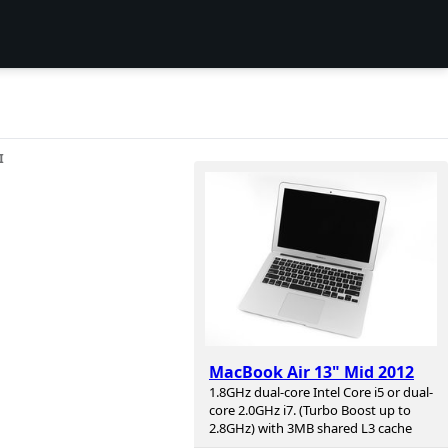
I
MacBook Air 13" Mid 2012
1.8GHz dual-core Intel Core i5 or dual-
core 2.0GHz i7. (Turbo Boost up to
2.8GHz) with 3MB shared L3 cache