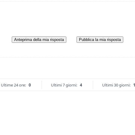
Anteprima della mia risposta
Pubblica la mia risposta
Ultime 24 ore:
0
Ultimi 7 giorni:
4
Ultimi 30 giorni: