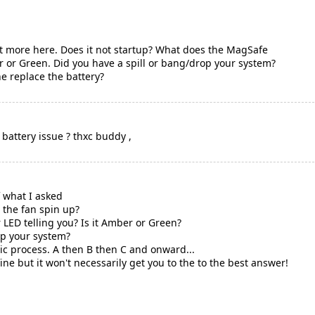
bit more here. Does it not startup? What does the MagSafe
er or Green. Did you have a spill or bang/drop your system?
e replace the battery?
 battery issue ? thxc buddy ,
 what I asked
 the fan spin up?
LED telling you? Is it Amber or Green?
op your system?
tic process. A then B then C and onward...
fine but it won't necessarily get you to the to the best answer!