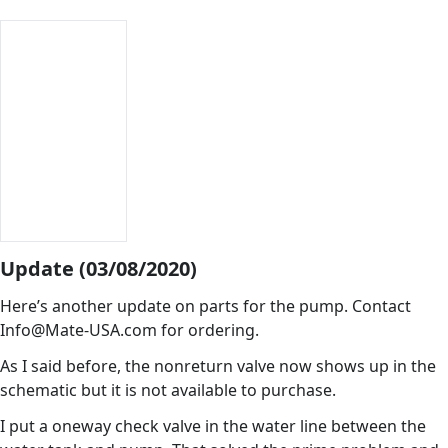
Update (03/08/2020)
Here’s another update on parts for the pump. Contact
Info@Mate-USA.com for ordering.
As I said before, the nonreturn valve now shows up in the
schematic but it is not available to purchase.
I put a oneway check valve in the water line between the