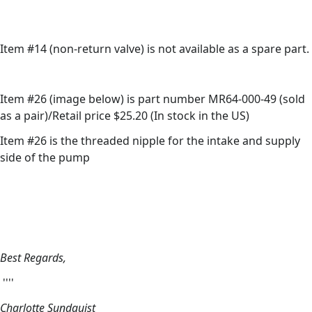
Item #14 (non-return valve) is not available as a spare part.
Item #26 (image below) is part number MR64-000-49 (sold
as a pair)/Retail price $25.20 (In stock in the US)
Item #26 is the threaded nipple for the intake and supply
side of the pump
Best Regards,
''''
Charlotte Sundquist