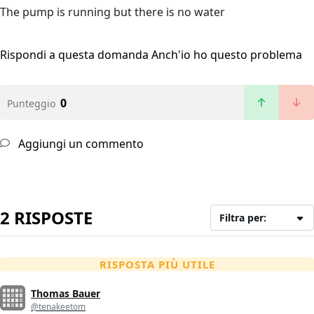
The pump is running but there is no water
Rispondi a questa domanda
Anch'io ho questo problema
0
Punteggio
Aggiungi un commento
2 RISPOSTE
Filtra per:
RISPOSTA PIÙ UTILE
Thomas Bauer
@tenakeetom