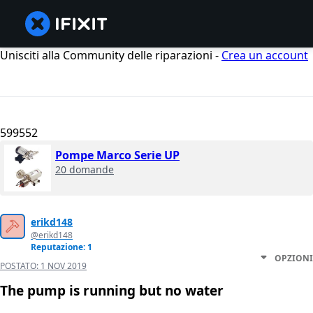
Unisciti alla Community delle riparazioni -
Crea un account
599552
Pompe Marco Serie UP
20 domande
erikd148
@erikd148
Reputazione: 1
OPZIONI
POSTATO:
1 NOV 2019
The pump is running but no water