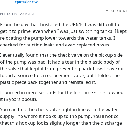
Reputazione: 49
OPZIONI
POSTATO:
8 MAR 2020
From the day that I installed the UP6/E it was difficult to
get it to prime, even when I was just switching tanks. I kept
relocating the pump lower towards the water tanks. I
checked for suction leaks and even replaced hoses.
I eventually found that the check valve on the pickup side
of the pump was bad. It had a tear in the plastic body of
the valve that kept it from preventing back flow. I have not
found a source for a replacement valve, but I folded the
plastic piece back together and reinstalled it.
It primed in mere seconds for the first time since I owned
it (5 years about).
You can find the check valve right in line with the water
supply line where it hooks up to the pump. You’ll notice
that this hookup looks slightly longer than the discharge