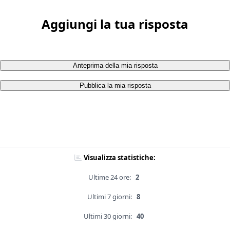
Aggiungi la tua risposta
Anteprima della mia risposta
Pubblica la mia risposta
Visualizza statistiche:
Ultime 24 ore:
2
Ultimi 7 giorni:
8
Ultimi 30 giorni:
40