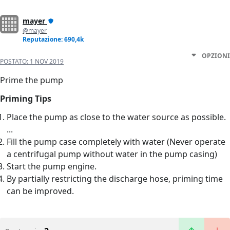
mayer
@mayer
Reputazione: 690,4k
OPZIONI
POSTATO:
1 NOV 2019
Prime the pump
Priming Tips
Place the pump as close to the water source as possible.
...
Fill the pump case completely with water (Never operate
a centrifugal pump without water in the pump casing)
Start the pump engine.
By partially restricting the discharge hose, priming time
can be improved.