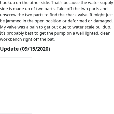
hookup on the other side. That’s because the water supply
side is made up of two parts. Take off the two parts and
unscrew the two parts to find the check valve. It might just
be jammed in the open position or deformed or damaged.
My valve was a pain to get out due to water scale buildup.
It’s probably best to get the pump on a well lighted, clean
workbench right off the bat.
Update (09/15/2020)