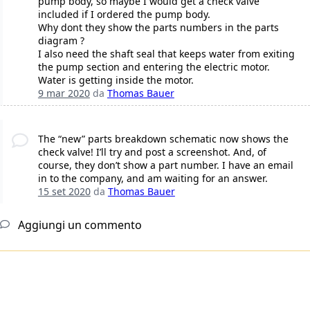
pump body, so maybe I would get a check valve
included if I ordered the pump body.
Why dont they show the parts numbers in the parts
diagram ?
I also need the shaft seal that keeps water from exiting
the pump section and entering the electric motor.
Water is getting inside the motor.
9 mar 2020
da
Thomas Bauer
The “new” parts breakdown schematic now shows the
check valve! I’ll try and post a screenshot. And, of
course, they don’t show a part number. I have an email
in to the company, and am waiting for an answer.
15 set 2020
da
Thomas Bauer
Aggiungi un commento