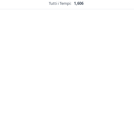
Tutti i Tempi:
1,606