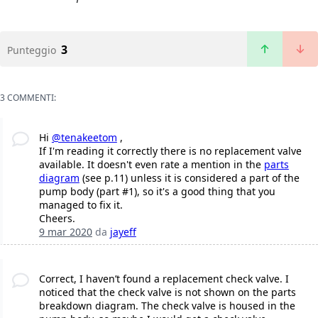
3
Punteggio
3 COMMENTI:
Hi
@tenakeetom
,
If I'm reading it correctly there is no replacement valve
available. It doesn't even rate a mention in the
parts
diagram
(see p.11) unless it is considered a part of the
pump body (part #1), so it's a good thing that you
managed to fix it.
Cheers.
9 mar 2020
da
jayeff
Correct, I haven’t found a replacement check valve. I
noticed that the check valve is not shown on the parts
breakdown diagram. The check valve is housed in the