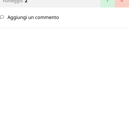
2
Punteggio
Aggiungi un commento