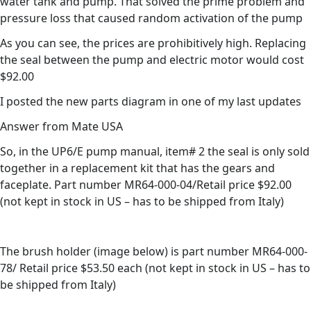
water tank and pump. That solved the prime problem and
pressure loss that caused random activation of the pump
As you can see, the prices are prohibitively high. Replacing
the seal between the pump and electric motor would cost
$92.00
I posted the new parts diagram in one of my last updates
Answer from Mate USA
So, in the UP6/E pump manual, item# 2 the seal is only sold
together in a replacement kit that has the gears and
faceplate. Part number MR64-000-04/Retail price $92.00
(not kept in stock in US – has to be shipped from Italy)
The brush holder (image below) is part number MR64-000-
78/ Retail price $53.50 each (not kept in stock in US – has to
be shipped from Italy)