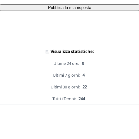
Pubblica la mia risposta
Visualizza statistiche:
Ultime 24 ore:
0
Ultimi 7 giorni:
4
Ultimi 30 giorni:
22
Tutti i Tempi:
244