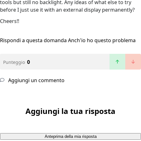
tools but still no backlight. Any ideas of what else to try
before I just use it with an external display permanently?
Cheers!!
Rispondi a questa domanda
Anch'io ho questo problema
0
Punteggio
Aggiungi un commento
Aggiungi la tua risposta
Anteprima della mia risposta