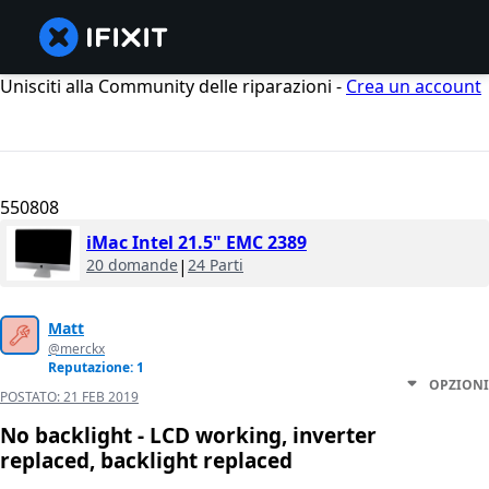
Unisciti alla Community delle riparazioni -
Crea un account
550808
iMac Intel 21.5" EMC 2389
20 domande
|
24 Parti
Matt
@merckx
Reputazione: 1
OPZIONI
POSTATO:
21 FEB 2019
No backlight - LCD working, inverter
replaced, backlight replaced