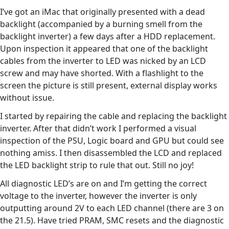
I’ve got an iMac that originally presented with a dead
backlight (accompanied by a burning smell from the
backlight inverter) a few days after a HDD replacement.
Upon inspection it appeared that one of the backlight
cables from the inverter to LED was nicked by an LCD
screw and may have shorted. With a flashlight to the
screen the picture is still present, external display works
without issue.
I started by repairing the cable and replacing the backlight
inverter. After that didn’t work I performed a visual
inspection of the PSU, Logic board and GPU but could see
nothing amiss. I then disassembled the LCD and replaced
the LED backlight strip to rule that out. Still no joy!
All diagnostic LED’s are on and I’m getting the correct
voltage to the inverter, however the inverter is only
outputting around 2V to each LED channel (there are 3 on
the 21.5). Have tried PRAM, SMC resets and the diagnostic