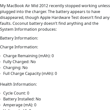
My MacBook Air Mid 2012 recently stopped working unless
plugged into the charger. The battery appears to have
disappeared, though Apple Hardware Test doesn’t find any
faults. Coconut battery doesn’t find anything and the
System Information produces:
Battery Information:
Charge Information:
Charge Remaining (mAh): 0
Fully Charged: No
Charging: No
Full Charge Capacity (mAh): 0
Health Information:
Cycle Count: 0
Battery Installed: No
Amperage (mA): 0