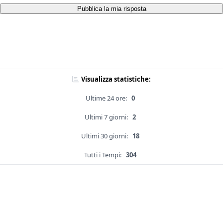
Pubblica la mia risposta
Visualizza statistiche:
Ultime 24 ore:
0
Ultimi 7 giorni:
2
Ultimi 30 giorni:
18
Tutti i Tempi:
304