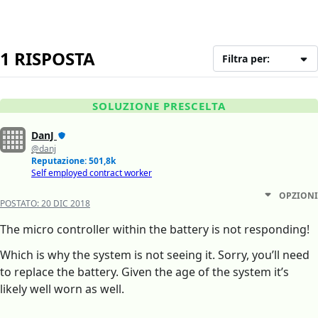
1 RISPOSTA
Filtra per:
SOLUZIONE PRESCELTA
DanJ
@danj
Reputazione: 501,8k
Self employed contract worker
OPZIONI
POSTATO:
20 DIC 2018
The micro controller within the battery is not responding!
Which is why the system is not seeing it. Sorry, you’ll need
to replace the battery. Given the age of the system it’s
likely well worn as well.