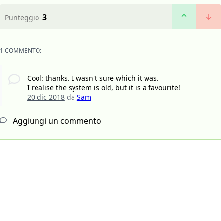
3
Punteggio
1 COMMENTO:
Cool: thanks. I wasn't sure which it was.
I realise the system is old, but it is a favourite!
20 dic 2018
da
Sam
Aggiungi un commento