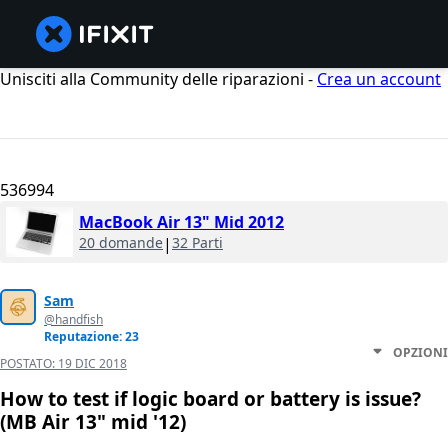
Unisciti alla Community delle riparazioni -
Crea un account
536994
MacBook Air 13" Mid 2012
20 domande
|
32 Parti
Sam
@handfish
Reputazione: 23
OPZIONI
POSTATO:
19 DIC 2018
How to test if logic board or battery is issue?
(MB Air 13" mid '12)