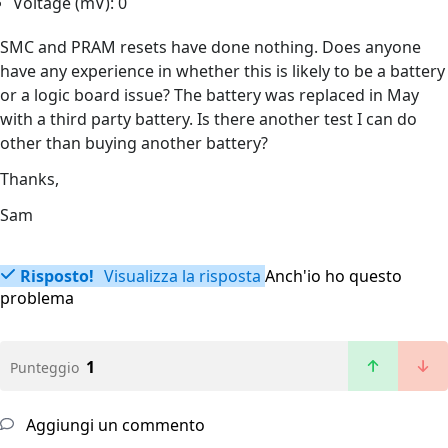
Voltage (mV): 0
SMC and PRAM resets have done nothing. Does anyone
have any experience in whether this is likely to be a battery
or a logic board issue? The battery was replaced in May
with a third party battery. Is there another test I can do
other than buying another battery?
Thanks,
Sam
Risposto!
Visualizza la risposta
Anch'io ho questo
problema
1
Punteggio
Aggiungi un commento