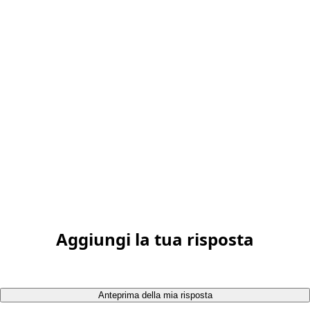
Aggiungi la tua risposta
Anteprima della mia risposta