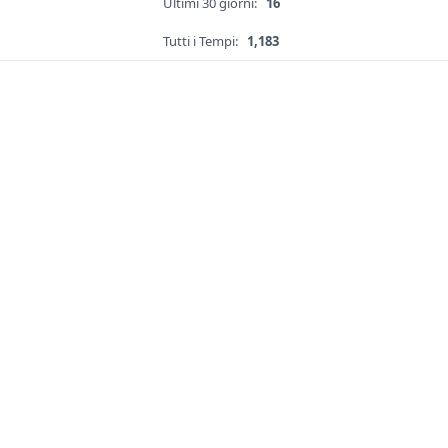
Ultimi 30 giorni:
16
Tutti i Tempi:
1,183