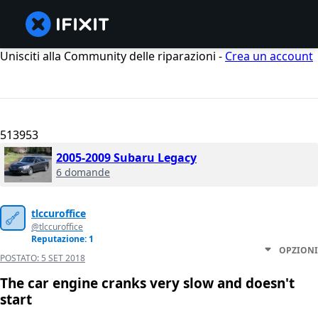
Unisciti alla Community delle riparazioni -
Crea un account
513953
2005-2009 Subaru Legacy
6 domande
tlccuroffice
@tlccuroffice
Reputazione: 1
OPZIONI
POSTATO:
5 SET 2018
The car engine cranks very slow and doesn't
start