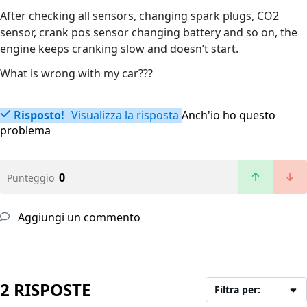
After checking all sensors, changing spark plugs, CO2
sensor, crank pos sensor changing battery and so on, the
engine keeps cranking slow and doesn’t start.
What is wrong with my car???
Risposto!
Visualizza la risposta
Anch'io ho questo
problema
0
Punteggio
Aggiungi un commento
2 RISPOSTE
Filtra per: