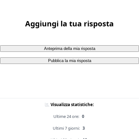
Aggiungi la tua risposta
Anteprima della mia risposta
Pubblica la mia risposta
Visualizza statistiche:
Ultime 24 ore:
0
Ultimi 7 giorni:
3