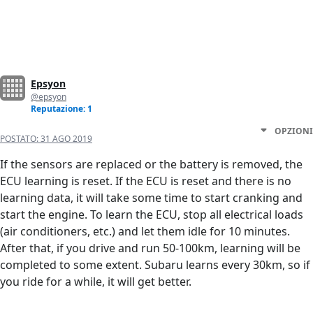
Epsyon
@epsyon
Reputazione: 1
OPZIONI
POSTATO:
31 AGO 2019
If the sensors are replaced or the battery is removed, the
ECU learning is reset. If the ECU is reset and there is no
learning data, it will take some time to start cranking and
start the engine. To learn the ECU, stop all electrical loads
(air conditioners, etc.) and let them idle for 10 minutes.
After that, if you drive and run 50-100km, learning will be
completed to some extent. Subaru learns every 30km, so if
you ride for a while, it will get better.