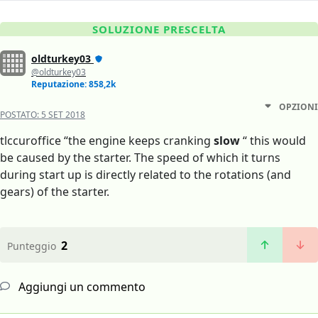
SOLUZIONE PRESCELTA
oldturkey03
@oldturkey03
Reputazione: 858,2k
OPZIONI
POSTATO:
5 SET 2018
tlccuroffice “the engine keeps cranking
slow
“ this would
be caused by the starter. The speed of which it turns
during start up is directly related to the rotations (and
gears) of the starter.
2
Punteggio
Aggiungi un commento