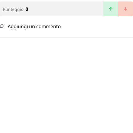
0
Punteggio
Aggiungi un commento