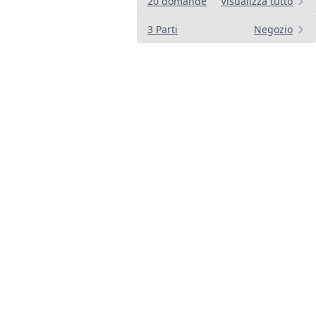
20 domande
Visualizza tutto
3 Parti
Negozio