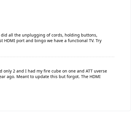
I did all the unplugging of cords, holding buttons,
 last HDMI port and bingo we have a functional TV. Try
had only 2 and I had my fire cube on one and ATT uverse
year ago. Meant to update this but forgot. The HDMI