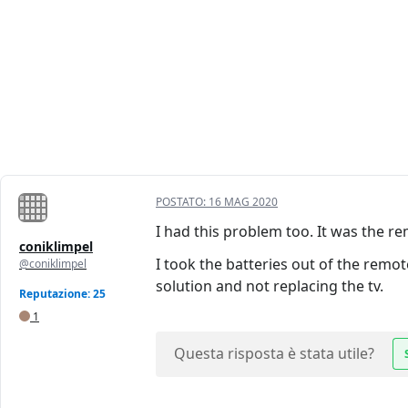
POSTATO:
16 MAG 2020
I had this problem too. It was the re
coniklimpel
I took the batteries out of the remot
@coniklimpel
solution and not replacing the tv.
Reputazione: 25
1
Questa risposta è stata utile?