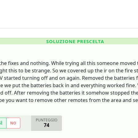
SOLUZIONE PRESCELTA
he fixes and nothing. While trying all this someone moved t
ht this to be strange. So we covered up the ir on the fire 
V started turning off and on again. Removed the batteries f
e we put the batteries back in and everything worked fine. W
d off. After removing the batteries it somehow stopped the
ybe you want to remove other remotes from the area and se
PUNTEGGIO
SÌ
NO
74