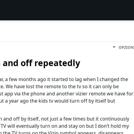
OPZION
 and off repeatedly
year, a few months ago it started to lag when I changed the
 We have lost the remote to the tv so it can only be
st app via the phone and another vizier remote we have for
t a year ago the kids tv would turn off by itself but
n and off by itself, not just a few times but it continuously
TV will eventually turn on and stay on but I don’t hold my
n the TV turns on the Vizio symbol appears, disappears