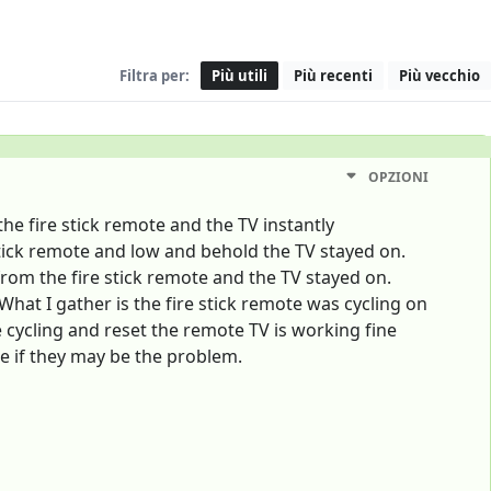
Filtra per:
Più utili
Più recenti
Più vecchio
OPZIONI
he fire stick remote and the TV instantly
stick remote and low and behold the TV stayed on.
rom the fire stick remote and the TV stayed on.
hat I gather is the fire stick remote was cycling on
 cycling and reset the remote TV is working fine
e if they may be the problem.