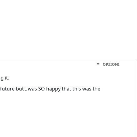
OPZIONI
g it.
e future but I was SO happy that this was the