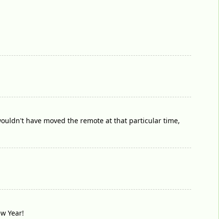
 wouldn't have moved the remote at that particular time,
ew Year!