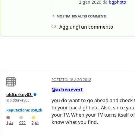
2 gen 2020
da
bgphoto
MOSTRA 105 ALTRI COMMENTI
Aggiungi un commento
POSTATO:
18 AGO 2018
@achenevert
oldturkey03
you do want to go ahead and check th
@oldturkey03
to your backlight etc. Also, since y
Reputazione: 858,2k
your TV. When your TV turns itself of
know what you find.
1,4k
972
2,4k