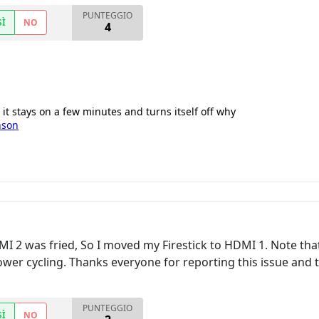
PUNTEGGIO
SÌ
NO
4
it stays on a few minutes and turns itself off why
nson
I 2 was fried, So I moved my Firestick to HDMI 1. Note tha
wer cycling. Thanks everyone for reporting this issue and t
PUNTEGGIO
SÌ
NO