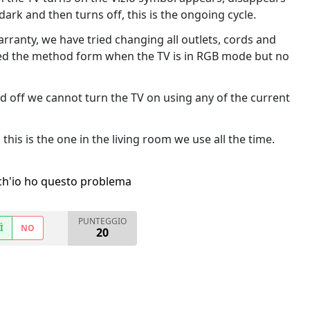
ark and then turns off, this is the ongoing cycle.
arranty, we have tried changing all outlets, cords and
ried the method form when the TV is in RGB mode but no
and off we cannot turn the TV on using any of the current
this is the one in the living room we use all the time.
h'io ho questo problema
PUNTEGGIO
Ì
NO
20