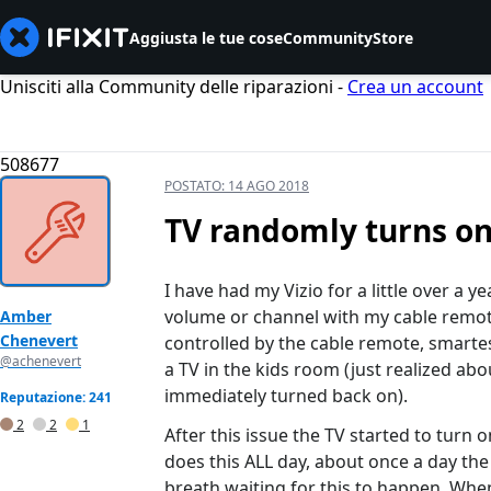
Aggiusta le tue cose
Community
Store
Unisciti alla Community delle riparazioni -
Crea un account
508677
POSTATO:
14 AGO 2018
TV randomly turns on
I have had my Vizio for a little over a 
volume or channel with my cable remote.
Amber
Chenevert
controlled by the cable remote, smarte
@achenevert
a TV in the kids room (just realized abou
immediately turned back on).
Reputazione: 241
2
2
1
After this issue the TV started to turn o
does this ALL day, about once a day the 
breath waiting for this to happen. Whe