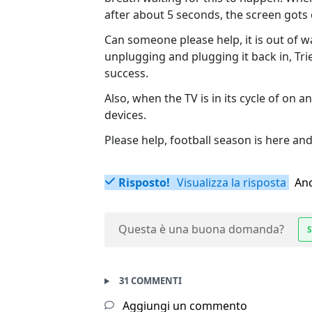
after about 5 seconds, the screen gots d
Can someone please help, it is out of w
unplugging and plugging it back in, T
success.
Also, when the TV is in its cycle of on 
devices.
Please help, football season is here and 
Risposto!
Visualizza la risposta
Anc
Questa è una buona domanda?
S
31 COMMENTI
Aggiungi un commento