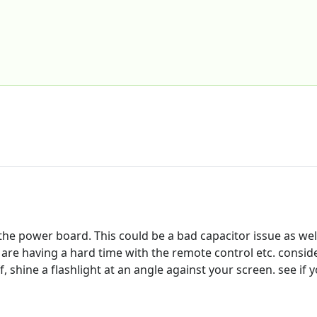
e power board. This could be a bad capacitor issue as well
ou are having a hard time with the remote control etc. consi
f, shine a flashlight at an angle against your screen. see if