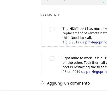
2 COMMENTI:
The HDMI port has most likel
replacement of remote batter
this. Good luck all.
1 giu 2019
da
pinklegoprin
I got mine to work. It is a
on the other. Took them all
port is restarting the tv so t
28 ott 2019
da
pinklegoprin
Aggiungi un commento