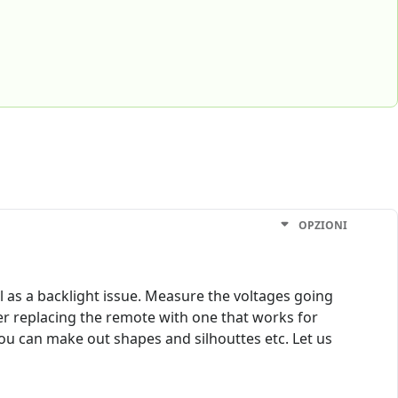
OPZIONI
 as a backlight issue. Measure the voltages going
der replacing the remote with one that works for
 you can make out shapes and silhouttes etc. Let us