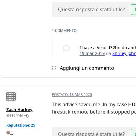
Questa risposta è stata utile?
1 COMMENTO:
I have a Vizio d32hn do and 
19 mar 2019
da
Shirley Joh
Aggiungi un commento
POSTATO:
18 MAR 2020
This advice saved me. In my case HDM
Zach Harkey
firestick remote before it stopped po
@zachharkey
Reputazione: 25
1
Questa risposta è stata utile?