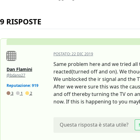
9 RISPOSTE
POSTATO:
22 DIC 2019
Same problem here and we tried all t
Dan Flamini
reacted(turned off and on). We thoug
@bdano27
We unblocked the ir signal and the T
Reputazione: 919
After we were sure this was the caus
3
1
2
and off thereby turning the TV on an
now. If this is happening to you ma
Questa risposta è stata utile?