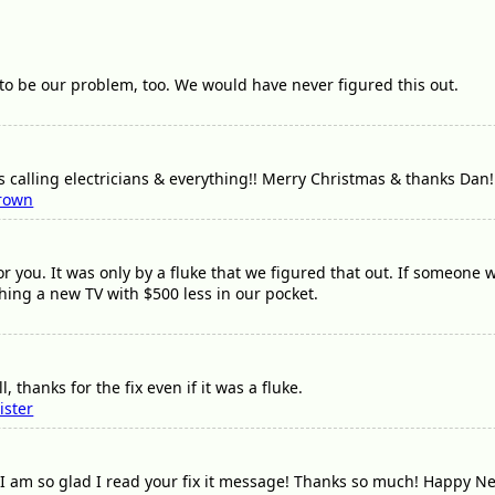
to be our problem, too. We would have never figured this out.
 calling electricians & everything!! Merry Christmas & thanks Dan!
rown
or you. It was only by a fluke that we figured that out. If someone
ing a new TV with $500 less in our pocket.
 thanks for the fix even if it was a fluke.
ister
 am so glad I read your fix it message! Thanks so much! Happy N