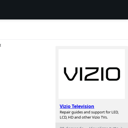
I
Vizio Television
Repair guides and support for LED,
LCD, HD and other Vizio TVs.