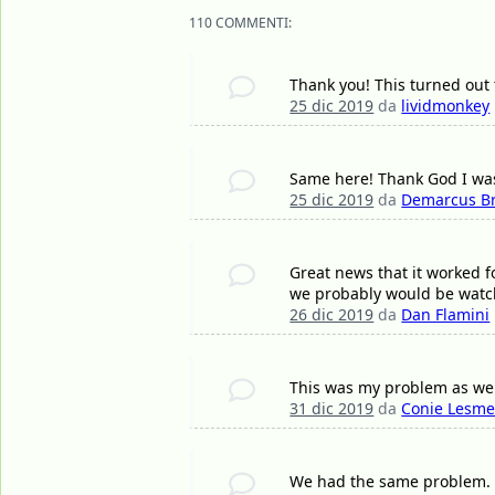
110 COMMENTI:
Thank you! This turned out 
25 dic 2019
da
lividmonkey
Same here! Thank God I was
25 dic 2019
da
Demarcus B
Great news that it worked f
we probably would be watch
26 dic 2019
da
Dan Flamini
This was my problem as well,
31 dic 2019
da
Conie Lesme
We had the same problem. I