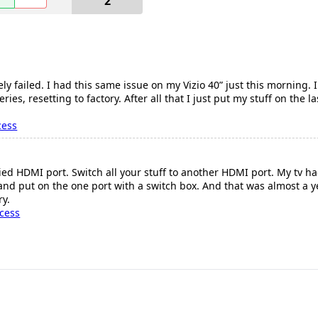
2
y failed. I had this same issue on my Vizio 40” just this morning. 
ies, resetting to factory. After all that I just put my stuff on the
cess
 Fried HDMI port. Switch all your stuff to another HDMI port. My tv 
 and put on the one port with a switch box. And that was almost a 
ry.
cess