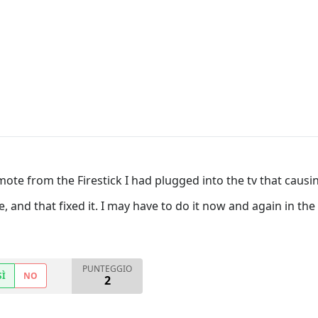
mote from the Firestick I had plugged into the tv that causin
e, and that fixed it. I may have to do it now and again in th
PUNTEGGIO
SÌ
NO
2