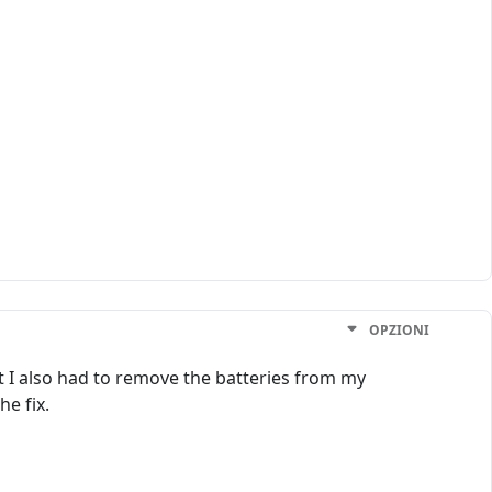
OPZIONI
t I also had to remove the batteries from my
he fix.