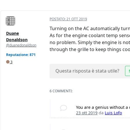
POSTATO:
21 OTT 2019
Turning on the AC automatically turns
Duane
As for the engine coolant temp senso
Donaldson
no problem. Simply the engine is not 
@duanedonaldson
through the grille to keep things coo
Reputazione: 871
3
Questa risposta è stata utile?
6 COMMENTI:
You are a genius without a
23 ott 2019
da
Luis Lofo