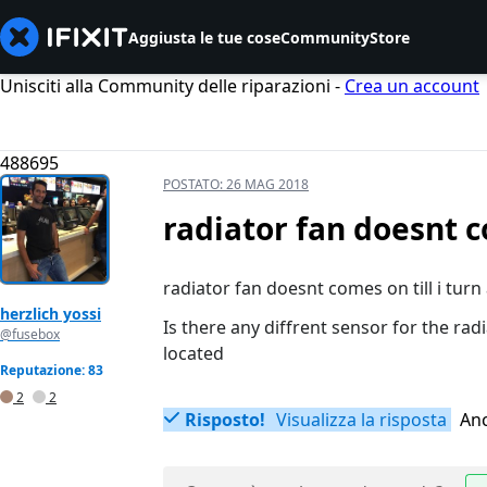
Aggiusta le tue cose
Community
Store
Unisciti alla Community delle riparazioni -
Crea un account
488695
POSTATO:
26 MAG 2018
radiator fan doesnt co
radiator fan doesnt comes on till i turn
herzlich yossi
Is there any diffrent sensor for the ra
@fusebox
located
Reputazione: 83
2
2
Risposto!
Visualizza la risposta
Anc