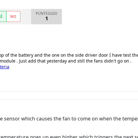
PUNTEGGIO
SÌ
NO
1
p of the battery and the one on the side driver door I have test th
odule . Just add that yesterday and still the fans didn't go on .
teria
re sensor which causes the fan to come on when the temper
temperature goes up even higher, which triggers the next s