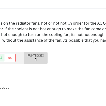
 on the radiator fans, hot or not hot. In order for the AC Co
r, if the coolant is not hot enough to make the fan come on,
hot enough to turn on the cooling fan, its not hot enough o
l without the assistance of the fan. Its possible that you ha
PUNTEGGIO
SÌ
NO
1
 doubt