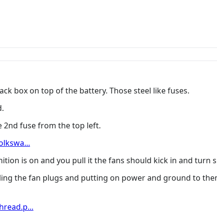
ck box on top of the battery. Those steel like fuses.
d.
 2nd fuse from the top left.
lkswa...
nition is on and you pull it the fans should kick in and turn 
lling the fan plugs and putting on power and ground to the
read.p...