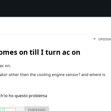
OPZION
mes on till I turn ac on
 ac on.
diator other then the cooling engine sensor? and where is
h'io ho questo problema
PUNTEGGIO