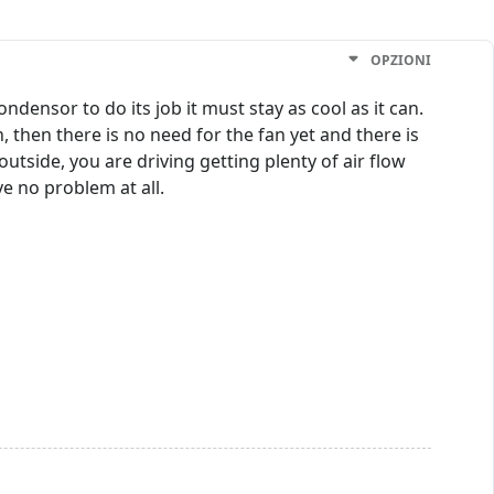
OPZIONI
ndensor to do its job it must stay as cool as it can.
 then there is no need for the fan yet and there is
utside, you are driving getting plenty of air flow
ve no problem at all.