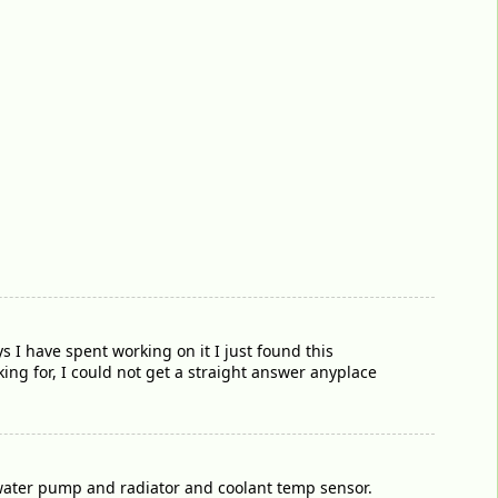
s I have spent working on it I just found this
king for, I could not get a straight answer anyplace
 water pump and radiator and coolant temp sensor.