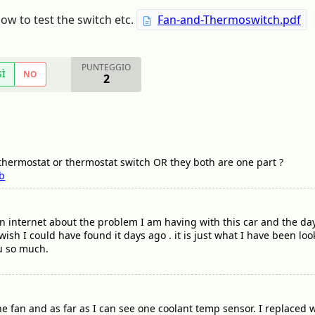
w to test the switch etc.
Fan-and-Thermoswitch.pdf
PUNTEGGIO
SÌ
NO
2
 thermostat or thermostat switch OR they both are one part ?
b
on internet about the problem I am having with this car and the day
wish I could have found it days ago . it is just what I have been loo
ou so much.
e fan and as far as I can see one coolant temp sensor. I replaced