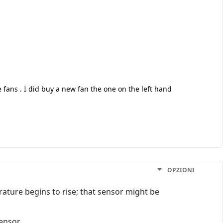
e fans . I did buy a new fan the one on the left hand
OPZIONI
ature begins to rise; that sensor might be
ensor.