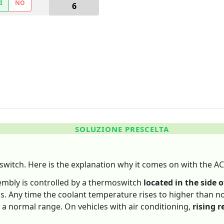
Ì
NO
6
SOLUZIONE PRESCELTA
switch. Here is the explanation why it comes on with the AC
sembly is controlled by a thermoswitch
located in the side o
ns. Any time the coolant temperature rises to higher than no
 a normal range. On vehicles with air conditioning,
rising r