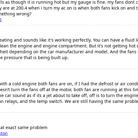
ls as though it is running hot but my gauge is fine. my fans dont
 are at 200.4 when i turn my ac on is when both fans kick on and t
omething wrong?
6
eating and sounds like it's working perfectly. You can have a fluid l
lean the engine and engine compartment. But it's not getting hot 
renheit depending on the car manufacturer and model. And the fans
e pressure that is being built up.
th a cold engine both fans are on, if I had the defrost or air condit
sn’t turn the fans off at the motor, both fan are running at this t
car sound as if its a jet about to take off, off is to turn the engine
n relays, and the temp switch. We are still having the same proble
hat exact same problem
ston