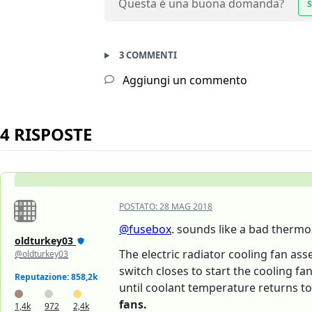
Questa è una buona domanda?
S
3 COMMENTI
Aggiungi un commento
4 RISPOSTE
POSTATO:
28 MAG 2018
@fusebox
. sounds like a bad thermo
oldturkey03
The electric radiator cooling fan as
@oldturkey03
switch closes to start the cooling fa
Reputazione: 858,2k
until coolant temperature returns to
fans.
1,4k
972
2,4k