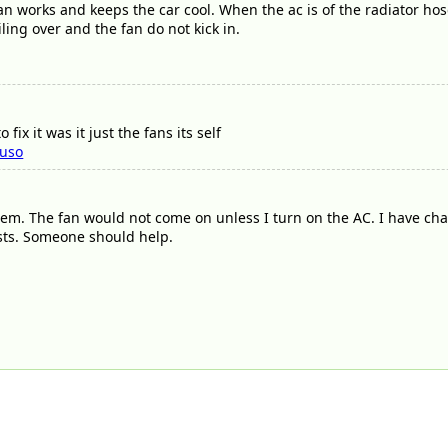
an works and keeps the car cool. When the ac is of the radiator h
iling over and the fan do not kick in.
fix it was it just the fans its self
luso
lem. The fan would not come on unless I turn on the AC. I have c
ists. Someone should help.