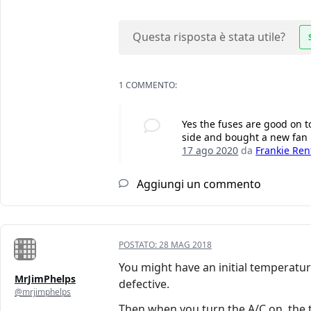
Questa risposta è stata utile?
1 COMMENTO:
Yes the fuses are good on to
side and bought a new fan m
17 ago 2020
da
Frankie Ren
Aggiungi un commento
POSTATO:
28 MAG 2018
You might have an initial temperatu
MrJimPhelps
defective.
@mrjimphelps
Then when you turn the A/C on, the 