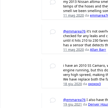
my 2013 Nissan altima smel
temps of the hoses and they
smell ive been smelling s
11 mag 2020
da
emmarea7
@emmarea76
it's not overh
checked for any leaks and c
until it hits 210 to 230 fa
has a sensor that detects th
11 mag 2020
da
Allan Barr
i have an 2010 SS Camaro, wi
engine running, but this doe
very high spreed, making the 
We have replace both the fa
18 giu 2020
da
oxoxox3
@emmarea76
I also have t
19 giu 2021
da
Denver Hou