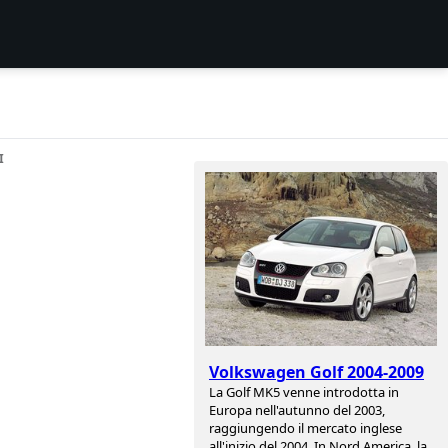
I
Volkswagen Golf 2004-2009
La Golf MK5 venne introdotta in
Europa nell'autunno del 2003,
raggiungendo il mercato inglese
all'inizio del 2004. In Nord America, la