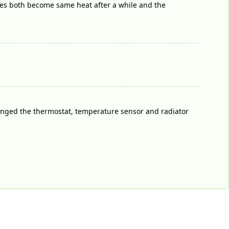
oses both become same heat after a while and the
hanged the thermostat, temperature sensor and radiator