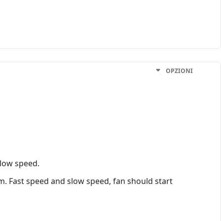
OPZIONI
slow speed.
m. Fast speed and slow speed, fan should start