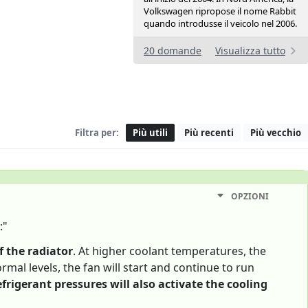
Volkswagen ripropose il nome Rabbit
quando introdusse il veicolo nel 2006.
20 domande
Visualizza tutto
Filtra per:
Più utili
Più recenti
Più vecchio
OPZIONI
:"
f the radiator
. At higher coolant temperatures, the
rmal levels, the fan will start and continue to run
efrigerant pressures will also activate the cooling