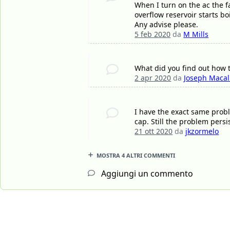
When I turn on the ac the f
overflow reservoir starts bo
Any advise please.
5 feb 2020
da
M Mills
What did you find out how to 
2 apr 2020
da
Joseph Maca
I have the exact same prob
cap. Still the problem pers
21 ott 2020
da
jkzormelo
MOSTRA 4 ALTRI COMMENTI
Aggiungi un commento