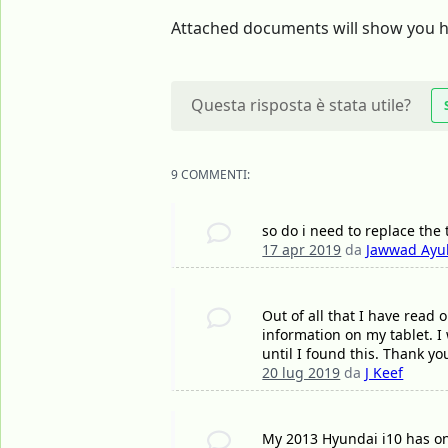
Attached documents will show you ho
Questa risposta è stata utile?
9 COMMENTI:
so do i need to replace the
17 apr 2019
da
Jawwad Ayu
Out of all that I have read 
information on my tablet. I 
until I found this. Thank y
20 lug 2019
da
J Keef
My 2013 Hyundai i10 has on