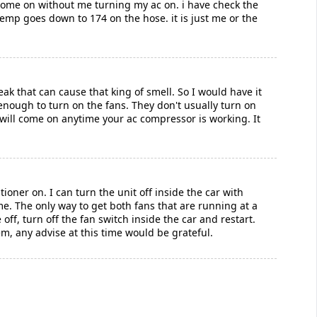
 come on without me turning my ac on. i have check the
emp goes down to 174 on the hose. it is just me or the
eak that can cause that king of smell. So I would have it
enough to turn on the fans. They don't usually turn on
 will come on anytime your ac compressor is working. It
ioner on. I can turn the unit off inside the car with
ime. The only way to get both fans that are running at a
 off, turn off the fan switch inside the car and restart.
m, any advise at this time would be grateful.