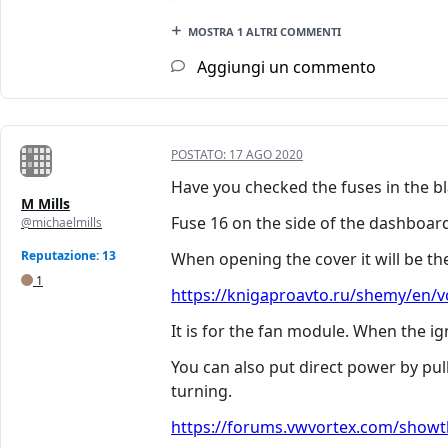
MOSTRA 1 ALTRI COMMENTI
Aggiungi un commento
POSTATO:
17 AGO 2020
Have you checked the fuses in the bla
M Mills
Fuse 16 on the side of the dashboar
@michaelmills
Reputazione: 13
When opening the cover it will be the
1
https://knigaproavto.ru/shemy/en/vo
It is for the fan module. When the ig
You can also put direct power by pu
turning.
https://forums.vwvortex.com/showth