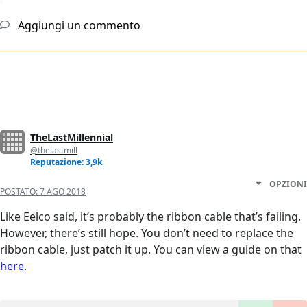
Aggiungi un commento
TheLastMillennial
@thelastmill
Reputazione: 3,9k
OPZIONI
POSTATO:
7 AGO 2018
Like Eelco said, it’s probably the ribbon cable that’s failing.
However, there’s still hope. You don’t need to replace the
ribbon cable, just patch it up. You can view a guide on that
here
.