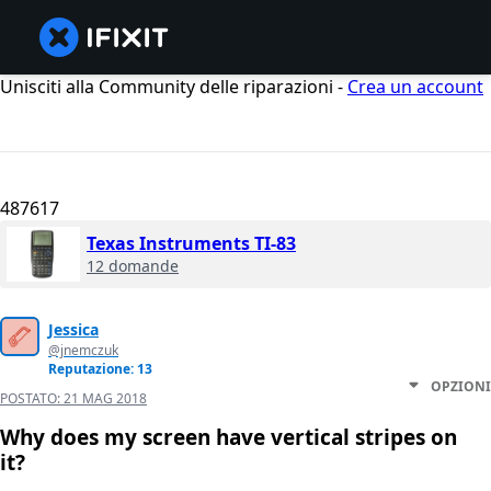
Unisciti alla Community delle riparazioni -
Crea un account
487617
Texas Instruments TI-83
12 domande
Jessica
@jnemczuk
Reputazione: 13
OPZIONI
POSTATO:
21 MAG 2018
Why does my screen have vertical stripes on
it?