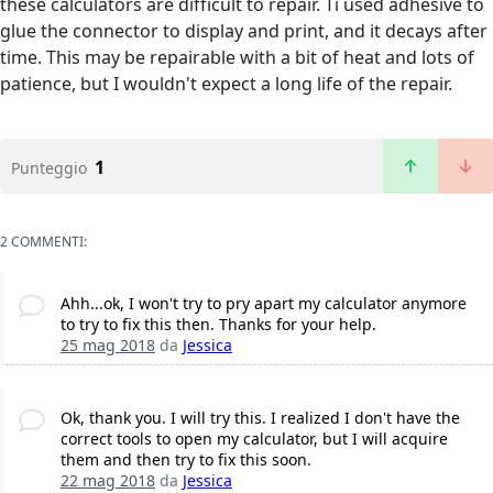
these calculators are difficult to repair. Ti used adhesive to
glue the connector to display and print, and it decays after
time. This may be repairable with a bit of heat and lots of
patience, but I wouldn't expect a long life of the repair.
1
Punteggio
2 COMMENTI:
Ahh...ok, I won't try to pry apart my calculator anymore
to try to fix this then. Thanks for your help.
25 mag 2018
da
Jessica
Ok, thank you. I will try this. I realized I don't have the
correct tools to open my calculator, but I will acquire
them and then try to fix this soon.
22 mag 2018
da
Jessica