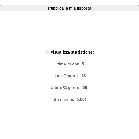
Pubblica la mia risposta
Visualizza statistiche:
Ultime 24 ore:
5
Ultimi 7 giorni:
18
Ultimi 30 giorni:
68
Tutti i Tempi:
5,001