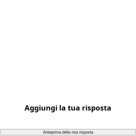
Aggiungi la tua risposta
Anteprima della mia risposta