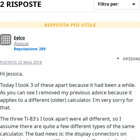
2 RISPOSTE
Filtra per:
RISPOSTA PIÙ UTILE
Eelco
@eelcok
Reputazione: 289
OPZIONI
POSTATO:
25 MAG 2018
Hi Jessica,
Today I took 3 of these apart because it had been a while.
As you can see I removed my previous advice because it
applies to a different (older) calculator. I'm very sorry for
that.
The three Ti-83's I took apart were all different, so I
assume there are quite a few different types of the same
calculator. The bad news is: the display connectors on