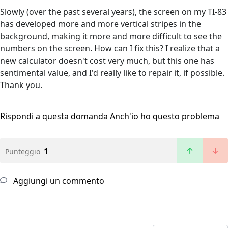
Slowly (over the past several years), the screen on my TI-83
has developed more and more vertical stripes in the
background, making it more and more difficult to see the
numbers on the screen. How can I fix this? I realize that a
new calculator doesn't cost very much, but this one has
sentimental value, and I'd really like to repair it, if possible.
Thank you.
Rispondi a questa domanda
Anch'io ho questo problema
1
Punteggio
Aggiungi un commento