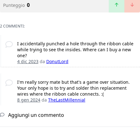
0
Punteggio
2 COMMENTI:
I accidentally punched a hole through the ribbon cable
while trying to see the insides. Where can I buy a new
one?
4 dic 2023
da
DonutLord
I'm really sorry mate but that's a game over situation.
Your only hope is to try and solder thin replacement
wires where the ribbon cable connects. :(
8 gen 2024
da
TheLastMillennial
Aggiungi un commento