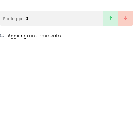
0
Punteggio
Aggiungi un commento