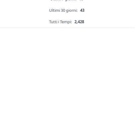
Ultimi 30 giorni:
43
Tutti i Tempi:
2,428