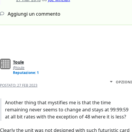
Aggiungi un commento
Toule
@toule
Reputazione: 1
OPZIONI
POSTATO:
27 FEB 2023
Another thing that mystifies me is that the time
remaining never seems to change and stays at 99:99:59
at all bit rates with the exception of 48 where it is less?
Clearly the unit was not designed with such futuristic card