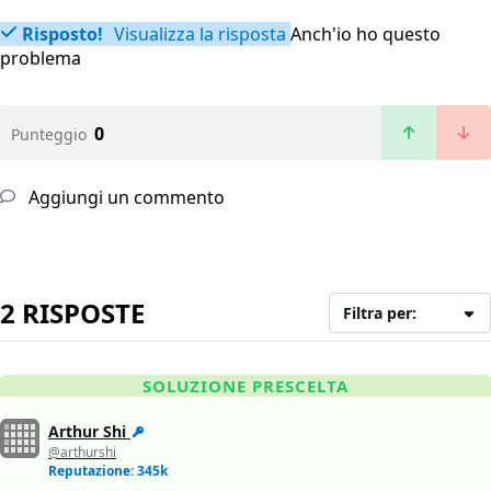
Risposto!
Visualizza la risposta
Anch'io ho questo
problema
0
Punteggio
Aggiungi un commento
2 RISPOSTE
Filtra per:
SOLUZIONE PRESCELTA
Arthur Shi
@arthurshi
Reputazione: 345k