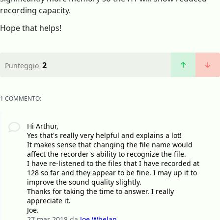
recording capacity.
Hope that helps!
2
Punteggio
1 COMMENTO:
Hi Arthur,
Yes that's really very helpful and explains a lot!
It makes sense that changing the file name would
affect the recorder's ability to recognize the file.
I have re-listened to the files that I have recorded at
128 so far and they appear to be fine. I may up it to
improve the sound quality slightly.
Thanks for taking the time to answer. I really
appreciate it.
Joe.
27 mar 2018
da
Joe Whelan