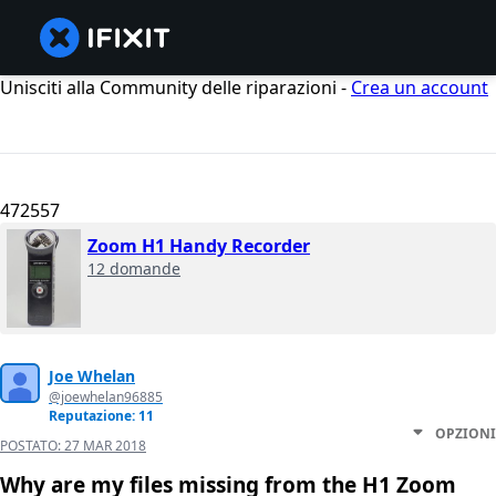
Unisciti alla Community delle riparazioni -
Crea un account
472557
Zoom H1 Handy Recorder
12 domande
Joe Whelan
@joewhelan96885
Reputazione: 11
OPZIONI
POSTATO:
27 MAR 2018
Why are my files missing from the H1 Zoom