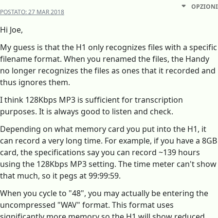
OPZIONI
POSTATO:
27 MAR 2018
Hi Joe,
My guess is that the H1 only recognizes files with a specific
filename format. When you renamed the files, the Handy
no longer recognizes the files as ones that it recorded and
thus ignores them.
I think 128Kbps MP3 is sufficient for transcription
purposes. It is always good to listen and check.
Depending on what memory card you put into the H1, it
can record a very long time. For example, if you have a 8GB
card, the specifications say you can record ~139 hours
using the 128Kbps MP3 setting. The time meter can't show
that much, so it pegs at 99:99:59.
When you cycle to "48", you may actually be entering the
uncompressed "WAV" format. This format uses
significantly more memory so the H1 will show reduced