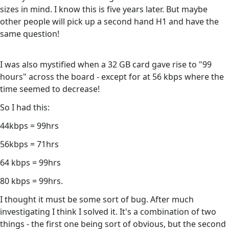
sizes in mind. I know this is five years later. But maybe
other people will pick up a second hand H1 and have the
same question!
I was also mystified when a 32 GB card gave rise to "99
hours" across the board - except for at 56 kbps where the
time seemed to decrease!
So I had this:
44kbps = 99hrs
56kbps = 71hrs
64 kbps = 99hrs
80 kbps = 99hrs.
I thought it must be some sort of bug. After much
investigating I think I solved it. It's a combination of two
things - the first one being sort of obvious, but the second