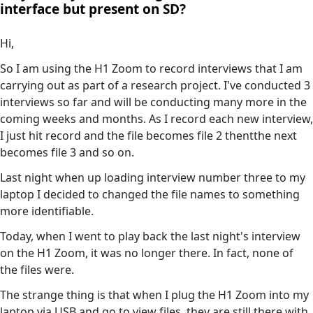
interface but present on SD?
Hi,
So I am using the H1 Zoom to record interviews that I am
carrying out as part of a research project. I've conducted 3
interviews so far and will be conducting many more in the
coming weeks and months. As I record each new interview,
I just hit record and the file becomes file 2 thentthe next
becomes file 3 and so on.
Last night when up loading interview number three to my
laptop I decided to changed the file names to something
more identifiable.
Today, when I went to play back the last night's interview
on the H1 Zoom, it was no longer there. In fact, none of
the files were.
The strange thing is that when I plug the H1 Zoom into my
laptop via USB and go to view files, they are still there with