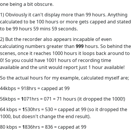
one being a bit obscure.
1) Obviously it can't display more than 99 hours. Anything
calculated to be 100 hours or more gets capped and stated
to be 99 hours 59 mins 59 seconds.
2) But the recorder also appears incapable of even
calculating numbers greater than
999
hours. So behind the
scenes, once it reaches 1000 hours it loops back around to
0! So you could have 1001 hours of recording time
available and the unit would report just 1 hour available!
So the actual hours for my example, calculated myself are;
44kbps = 918hrs = capped at 99
56kbps =
1
071hrs = 071 = 71 hours (it dropped the 1000!)
64 kbps =
1
530hrs = 530 = capped at 99 (so it dropped the
1000, but doesn't change the end result).
80 kbps =
1
836hrs = 836 = capped at 99