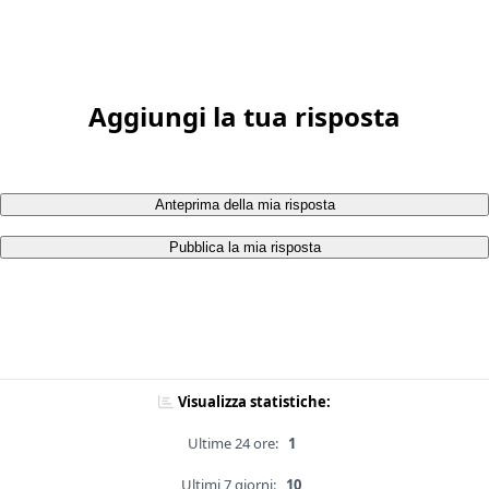
Aggiungi la tua risposta
Anteprima della mia risposta
Pubblica la mia risposta
Visualizza statistiche:
Ultime 24 ore:
1
Ultimi 7 giorni:
10