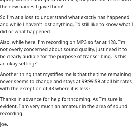
the new names I gave them!
So I'm at a loss to understand what exactly has happened
and while I haven't lost anything, I'd still like to know what I
did or what happened.
Also, while here. I'm recording on MP3 so far at 128. I'm
not overly concerned about sound quality, just need it to
be clearly audible for the purpose of transcribing. Is this
an okay setting?
Another thing that mystifies me is that the time remaining
never seems to change and stays at 99:99:59 at all bit rates
with the exception of 48 where it is less?
Thanks in advance for help forthcoming. As I'm sure is
evident, I am very much an amateur in the area of sound
recording.
Joe.