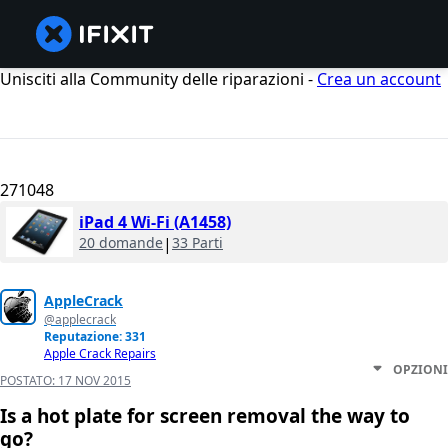
Unisciti alla Community delle riparazioni -
Crea un account
271048
iPad 4 Wi-Fi (A1458)
20 domande
|
33 Parti
AppleCrack
@applecrack
Reputazione: 331
Apple Crack Repairs
OPZIONI
POSTATO:
17 NOV 2015
Is a hot plate for screen removal the way to
go?