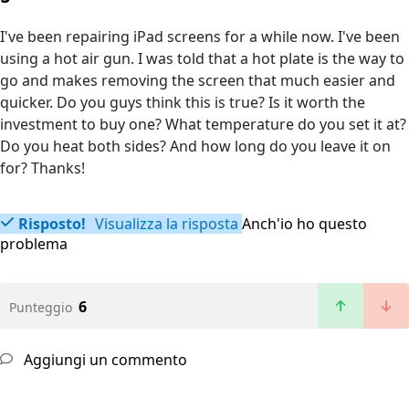
I've been repairing iPad screens for a while now. I've been
using a hot air gun. I was told that a hot plate is the way to
go and makes removing the screen that much easier and
quicker. Do you guys think this is true? Is it worth the
investment to buy one? What temperature do you set it at?
Do you heat both sides? And how long do you leave it on
for? Thanks!
Risposto!
Visualizza la risposta
Anch'io ho questo
problema
6
Punteggio
Aggiungi un commento