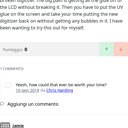
broken digitizer. The big pain is getting all the glue off of
the LCD without breaking it. Then you have to put the UV
glue on the screen and take your time putting the new
digitizer back on without getting any bubbles in it. I have
been wanting to try this out for myself.
0
Punteggio
1 COMMENTO:
Yeesh, how could that ever be worth your time?
10 gen 2019
da
Chris Harding
Aggiungi un commento
Jamie