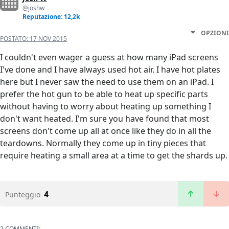
@joshw
Reputazione: 12,2k
OPZIONI
POSTATO:
17 NOV 2015
I couldn't even wager a guess at how many iPad screens
I've done and I have always used hot air. I have hot plates
here but I never saw the need to use them on an iPad. I
prefer the hot gun to be able to heat up specific parts
without having to worry about heating up something I
don't want heated. I'm sure you have found that most
screens don't come up all at once like they do in all the
teardowns. Normally they come up in tiny pieces that
require heating a small area at a time to get the shards up.
4
Punteggio
2 COMMENTI: