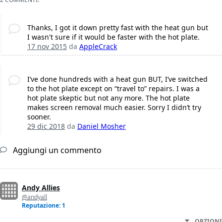
Thanks, I got it down pretty fast with the heat gun but
I wasn't sure if it would be faster with the hot plate.
17 nov 2015
da
AppleCrack
I’ve done hundreds with a heat gun BUT, I’ve switched
to the hot plate except on “travel to” repairs. I was a
hot plate skeptic but not any more. The hot plate
makes screen removal much easier. Sorry I didn’t try
sooner.
29 dic 2018
da
Daniel Mosher
Aggiungi un commento
Andy Allies
@andyall
Reputazione: 1
OPZIONI