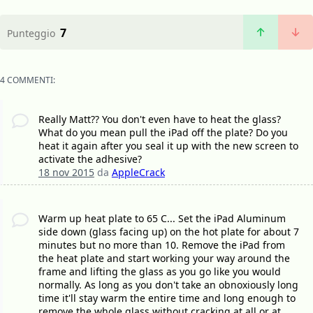
7
Punteggio
4 COMMENTI:
Really Matt?? You don't even have to heat the glass?
What do you mean pull the iPad off the plate? Do you
heat it again after you seal it up with the new screen to
activate the adhesive?
18 nov 2015
da
AppleCrack
Warm up heat plate to 65 C... Set the iPad Aluminum
side down (glass facing up) on the hot plate for about 7
minutes but no more than 10. Remove the iPad from
the heat plate and start working your way around the
frame and lifting the glass as you go like you would
normally. As long as you don't take an obnoxiously long
time it'll stay warm the entire time and long enough to
remove the whole glass without cracking at all or at