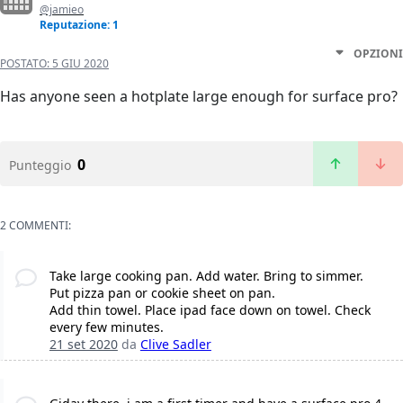
@jamieo
Reputazione: 1
OPZIONI
POSTATO:
5 GIU 2020
Has anyone seen a hotplate large enough for surface pro?
0
Punteggio
2 COMMENTI:
Take large cooking pan. Add water. Bring to simmer.
Put pizza pan or cookie sheet on pan.
Add thin towel. Place ipad face down on towel. Check
every few minutes.
21 set 2020
da
Clive Sadler