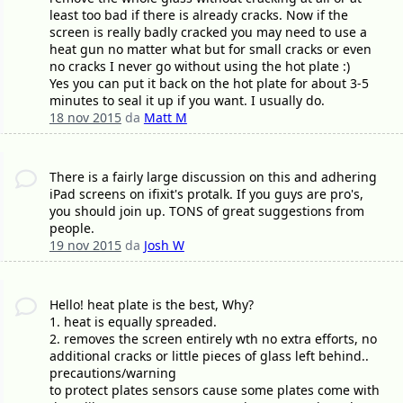
least too bad if there is already cracks. Now if the
screen is really badly cracked you may need to use a
heat gun no matter what but for small cracks or even
no cracks I never go without using the hot plate :)
Yes you can put it back on the hot plate for about 3-5
minutes to seal it up if you want. I usually do.
18 nov 2015
da
Matt M
There is a fairly large discussion on this and adhering
iPad screens on ifixit's protalk. If you guys are pro's,
you should join up. TONS of great suggestions from
people.
19 nov 2015
da
Josh W
Hello! heat plate is the best, Why?
1. heat is equally spreaded.
2. removes the screen entirely wth no extra efforts, no
additional cracks or little pieces of glass left behind..
precautions/warning
to protect plates sensors cause some plates come with