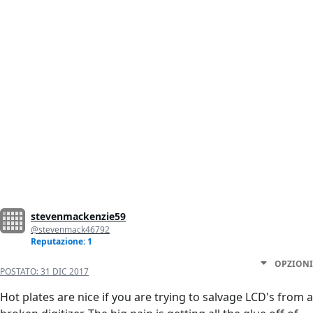
stevenmackenzie59
@stevenmack46792
Reputazione: 1
OPZIONI
POSTATO:
31 DIC 2017
Hot plates are nice if you are trying to salvage LCD's from a