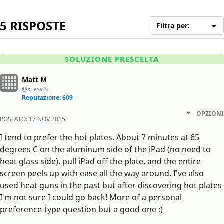
5 RISPOSTE
Filtra per:
SOLUZIONE PRESCELTA
Matt M
@xcesv4c
Reputazione: 609
OPZIONI
POSTATO:
17 NOV 2015
I tend to prefer the hot plates. About 7 minutes at 65
degrees C on the aluminum side of the iPad (no need to
heat glass side), pull iPad off the plate, and the entire
screen peels up with ease all the way around. I've also
used heat guns in the past but after discovering hot plates
I'm not sure I could go back! More of a personal
preference-type question but a good one :)