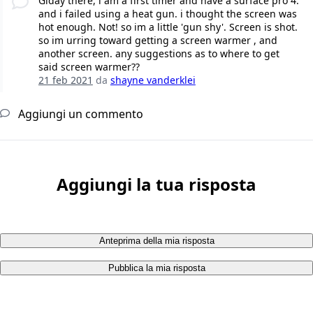
Giday there, i am a first timer and have a surface pro 4.
and i failed using a heat gun. i thought the screen was
hot enough. Not! so im a little 'gun shy'. Screen is shot.
so im urring toward getting a screen warmer , and
another screen. any suggestions as to where to get
said screen warmer??
21 feb 2021
da
shayne vanderklei
Aggiungi un commento
Aggiungi la tua risposta
Anteprima della mia risposta
Pubblica la mia risposta