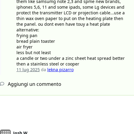
them like samsumg note 2,3 and spme new brands,
iphones 5,6, 11 and some ipads, some Lg devices and
protect the transmitter LCD or projection cable...use a
thin wax oven paper to put on the heating plate then
the panel. ou dont even have touy a heat plate
alternative:
frying pan
bread plain toaster
air fryer
less but not least
a candle or two under a zinc sheet heat spread better
then a stainless steel or cooper
11 lug 2025
da
lekna pizarro
Aggiungi un commento
Josh W