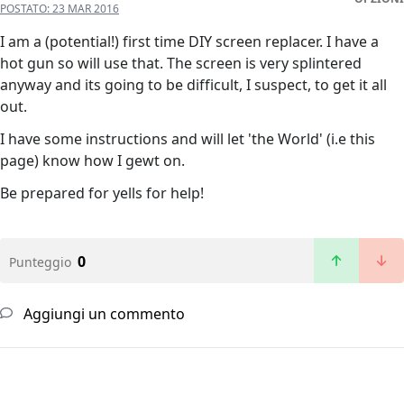
POSTATO:
23 MAR 2016
I am a (potential!) first time DIY screen replacer. I have a
hot gun so will use that. The screen is very splintered
anyway and its going to be difficult, I suspect, to get it all
out.
I have some instructions and will let 'the World' (i.e this
page) know how I gewt on.
Be prepared for yells for help!
0
Punteggio
Aggiungi un commento