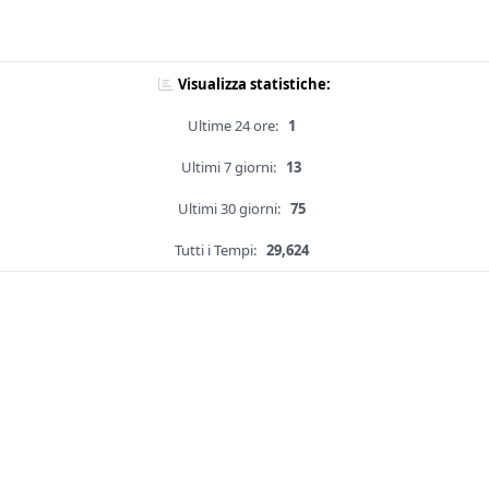
Visualizza statistiche:
Ultime 24 ore:
1
Ultimi 7 giorni:
13
Ultimi 30 giorni:
75
Tutti i Tempi:
29,624