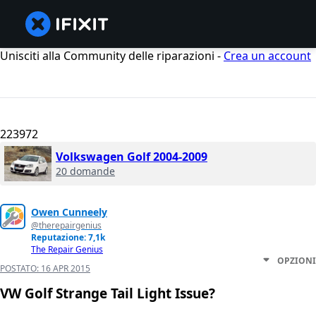
Unisciti alla Community delle riparazioni -
Crea un account
223972
Volkswagen Golf 2004-2009
20 domande
Owen Cunneely
@therepairgenius
Reputazione: 7,1k
The Repair Genius
OPZIONI
POSTATO:
16 APR 2015
VW Golf Strange Tail Light Issue?