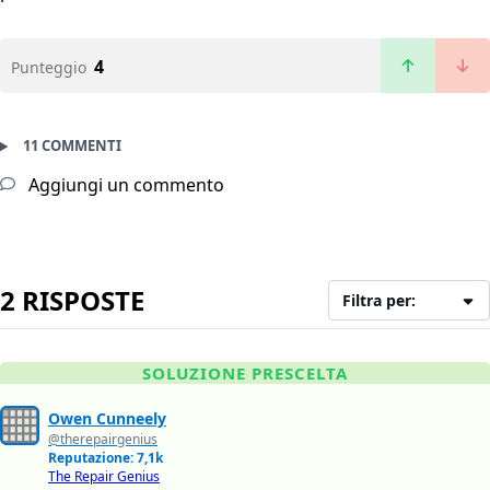
4
Punteggio
11 COMMENTI
Aggiungi un commento
2 RISPOSTE
Filtra per:
SOLUZIONE PRESCELTA
Owen Cunneely
@therepairgenius
Reputazione: 7,1k
The Repair Genius