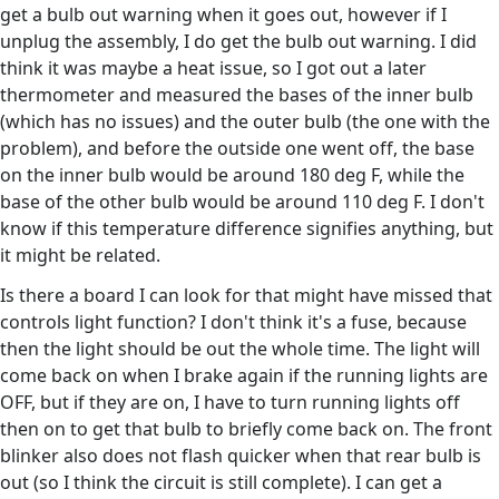
get a bulb out warning when it goes out, however if I
unplug the assembly, I do get the bulb out warning. I did
think it was maybe a heat issue, so I got out a later
thermometer and measured the bases of the inner bulb
(which has no issues) and the outer bulb (the one with the
problem), and before the outside one went off, the base
on the inner bulb would be around 180 deg F, while the
base of the other bulb would be around 110 deg F. I don't
know if this temperature difference signifies anything, but
it might be related.
Is there a board I can look for that might have missed that
controls light function? I don't think it's a fuse, because
then the light should be out the whole time. The light will
come back on when I brake again if the running lights are
OFF, but if they are on, I have to turn running lights off
then on to get that bulb to briefly come back on. The front
blinker also does not flash quicker when that rear bulb is
out (so I think the circuit is still complete). I can get a