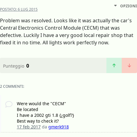
OPZIONI
POSTATO:
6 LUG 2015
Problem was resolved. Looks like it was actually the car's
Central Electronics Control Module (CECM) that was
defective. Luckily I have a very good local repair shop that
fixed it in no time. All lights work perfectly now.
0
Punteggio
2 COMMENTI:
Were would the "CECM"
Be located
I have a 2002 gti 1.8 {¿golf?}
Best way to check it?
17 feb 2017
da
gmerk918