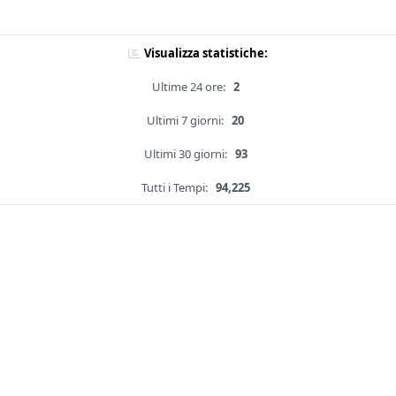
Visualizza statistiche:
Ultime 24 ore:
2
Ultimi 7 giorni:
20
Ultimi 30 giorni:
93
Tutti i Tempi:
94,225