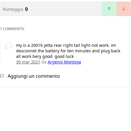
0
Punteggio
1 COMMENTO:
my is a 20016 jetta rear right tail light not work. im
desconnet the battery for ten minutes and plug back
all work bery good. good luck
30 mar 2021
da
Argenis Montoya
Aggiungi un commento