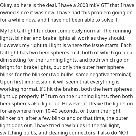
Okay, so here is the deal. I have a 2008 mkV GTI that I have
owned since it was new. I have had this problem going on
for a while now, and I have not been able to solve it.
My left tail light function completely normal. The running
lights, blinker, and brake lights all work as they should.
However, my right tail light is where the issue starts. Each
tail light has two hemispheres to it, both of which go on a
dim setting for the running lights, and both which go on
bright for brake lights, but only the outer hemisphere
blinks for the blinker (two bulbs, same negative terminal).
Upon first impression, it will seem that everything is
working normal. If I hit the brakes, both the hemispheres
light up properly. If I turn on the running lights, then both
hemispheres also light up. However, if I leave the lights on
for anywhere from 10-40 seconds, or I turn the right
blinker on, after a few blinks and or that time, the outer
light goes out. I have tried new bulbs in the tail light,
switching bulbs, and cleaning connectors. I also do NOT