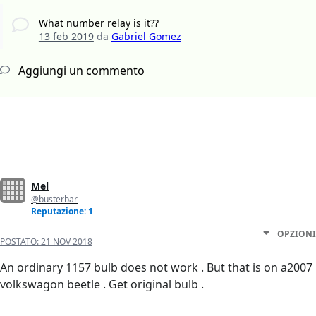
What number relay is it??
13 feb 2019
da
Gabriel Gomez
Aggiungi un commento
Mel
@busterbar
Reputazione: 1
OPZIONI
POSTATO:
21 NOV 2018
An ordinary 1157 bulb does not work . But that is on a2007
volkswagon beetle . Get original bulb .