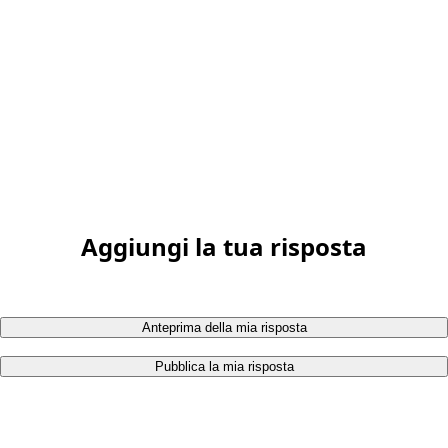
Aggiungi la tua risposta
Anteprima della mia risposta
Pubblica la mia risposta