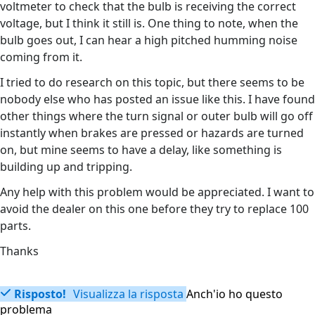
voltmeter to check that the bulb is receiving the correct
voltage, but I think it still is. One thing to note, when the
bulb goes out, I can hear a high pitched humming noise
coming from it.
I tried to do research on this topic, but there seems to be
nobody else who has posted an issue like this. I have found
other things where the turn signal or outer bulb will go off
instantly when brakes are pressed or hazards are turned
on, but mine seems to have a delay, like something is
building up and tripping.
Any help with this problem would be appreciated. I want to
avoid the dealer on this one before they try to replace 100
parts.
Thanks
Risposto!
Visualizza la risposta
Anch'io ho questo
problema