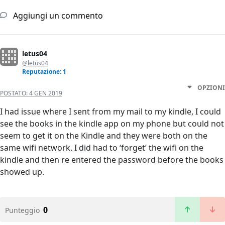
Aggiungi un commento
letus04
@letus04
Reputazione: 1
OPZIONI
POSTATO:
4 GEN 2019
I had issue where I sent from my mail to my kindle, I could
see the books in the kindle app on my phone but could not
seem to get it on the Kindle and they were both on the
same wifi network. I did had to ‘forget’ the wifi on the
kindle and then re entered the password before the books
showed up.
0
Punteggio