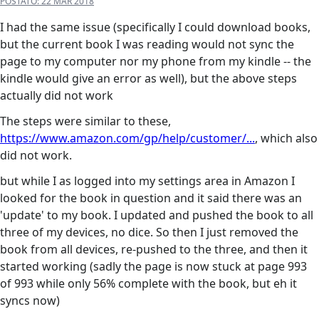
POSTATO:
22 MAR 2018
I had the same issue (specifically I could download books,
but the current book I was reading would not sync the
page to my computer nor my phone from my kindle -- the
kindle would give an error as well), but the above steps
actually did not work
The steps were similar to these,
https://www.amazon.com/gp/help/customer/...
, which also
did not work.
but while I as logged into my settings area in Amazon I
looked for the book in question and it said there was an
'update' to my book. I updated and pushed the book to all
three of my devices, no dice. So then I just removed the
book from all devices, re-pushed to the three, and then it
started working (sadly the page is now stuck at page 993
of 993 while only 56% complete with the book, but eh it
syncs now)