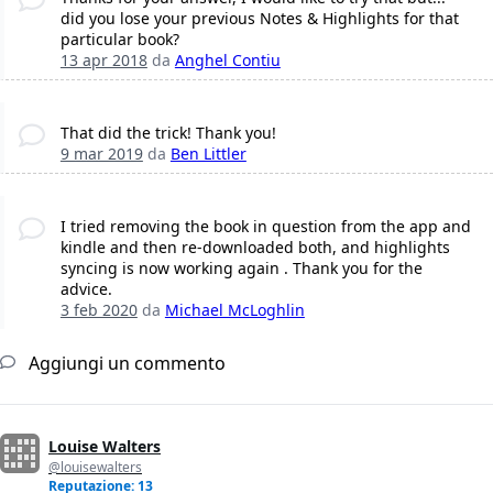
did you lose your previous Notes & Highlights for that
particular book?
13 apr 2018
da
Anghel Contiu
That did the trick! Thank you!
9 mar 2019
da
Ben Littler
I tried removing the book in question from the app and
kindle and then re-downloaded both, and highlights
syncing is now working again . Thank you for the
advice.
3 feb 2020
da
Michael McLoghlin
Aggiungi un commento
Louise Walters
@louisewalters
Reputazione: 13