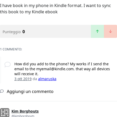
I have book in my phone in Kindle format. I want to sync
this book to my Kindle ebook
0
Punteggio
1 COMMENTO:
How did you add to the phone? My works if I send the
email to the myemail@kindle.com. that way all devices
will receive it.
3 ott 2019
da
almaruska
Aggiungi un commento
Kim Borghouts
@kimborghouts