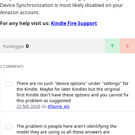
Device Synchronization is most likely disabled on your
Amazon account.
For any help visit us:
Kindle Fire Support
0
Punteggio
2 COMMENTI:
There are no such "device options" under "settings" for
the Kindle. Maybe for later Kindles but the original
first Kindle don't have these options and you cannot fix
this problem as suggested
23 feb 2020
da
efourie_els
The problem is people here aren't identifying the
model they are using so all these answers are