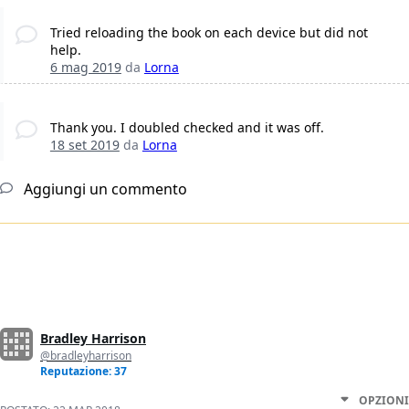
Tried reloading the book on each device but did not
help.
6 mag 2019
da
Lorna
Thank you. I doubled checked and it was off.
18 set 2019
da
Lorna
Aggiungi un commento
Bradley Harrison
@bradleyharrison
Reputazione: 37
OPZIONI