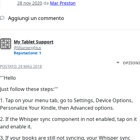
28 nov 2020
da
Mar Preston
Aggiungi un commento
My Tablet Support
@lillianwrightus
Reputazione: 1
OPZIONI
POSTATO:
29 MAG 2018
'''Hello
Just follow these steps:'''
1. Tap on your menu tab, go to Settings, Device Options,
Personalize Your Kindle, then Advanced options.
2. If the Whisper sync component in not enabled, tap on it
and enable it.
3. If your books are still not syncing, your Whisper sync