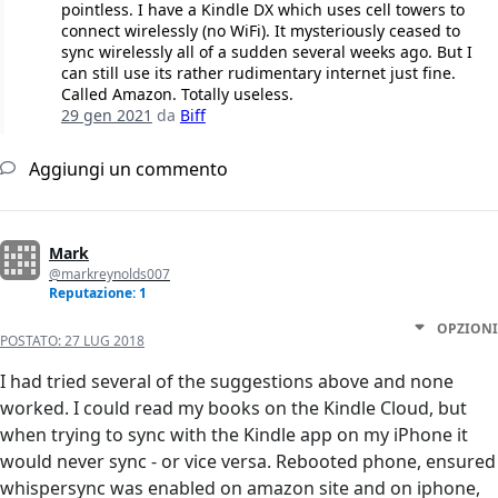
pointless. I have a Kindle DX which uses cell towers to
connect wirelessly (no WiFi). It mysteriously ceased to
sync wirelessly all of a sudden several weeks ago. But I
can still use its rather rudimentary internet just fine.
Called Amazon. Totally useless.
29 gen 2021
da
Biff
Aggiungi un commento
Mark
@markreynolds007
Reputazione: 1
OPZIONI
POSTATO:
27 LUG 2018
I had tried several of the suggestions above and none
worked. I could read my books on the Kindle Cloud, but
when trying to sync with the Kindle app on my iPhone it
would never sync - or vice versa. Rebooted phone, ensured
whispersync was enabled on amazon site and on iphone,