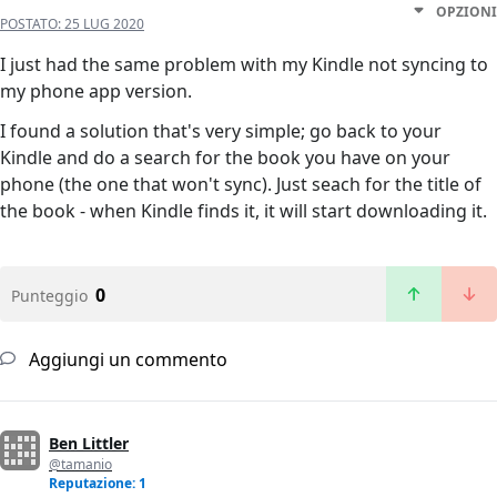
OPZIONI
POSTATO:
25 LUG 2020
I just had the same problem with my Kindle not syncing to
my phone app version.
I found a solution that's very simple; go back to your
Kindle and do a search for the book you have on your
phone (the one that won't sync). Just seach for the title of
the book - when Kindle finds it, it will start downloading it.
0
Punteggio
Aggiungi un commento
Ben Littler
@tamanio
Reputazione: 1