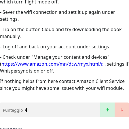
which turn flight mode off.
- Sever the wifi connection and sett it up again under
settings.
- Tip on the button Cloud and try downloading the book
manually.
- Log off and back on your account under settings.
- Check under "Manage your content and devices"
(
https://www.amazon.com/mn/dcw/myx.html/r...
settings if
Whispersync is on or off.
If nothing helps from here contact Amazon Client Service
since you might have some issues with your wifi module.
4
Punteggio