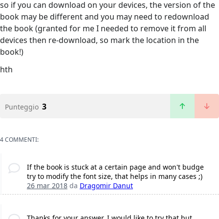
so if you can download on your devices, the version of the
book may be different and you may need to redownload
the book (granted for me I needed to remove it from all
devices then re-download, so mark the location in the
book!)
hth
3
Punteggio
4 COMMENTI:
If the book is stuck at a certain page and won't budge
try to modify the font size, that helps in many cases ;)
26 mar 2018
da
Dragomir Danut
Thanks for your answer, I would like to try that but...