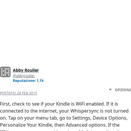
Abby Roulier
@abbyroulier
Reputazione: 1,1k
OPZIONI
POSTATO:
28 FEB 2015
First, check to see if your Kindle is WiFi enabled. If it is
connected to the internet, your Whispersync is not turned
on. Tap on your menu tab, go to Settings, Device Options,
Personalize Your Kindle, then Advanced options. If the