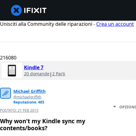
Unisciti alla Community delle riparazioni -
Crea un account
216080
Kindle 7
20 domande
|
2 Parti
Michael Griffith
@michaelgriffith
Reputazione: 485
OPZIONI
POSTATO:
21 FEB 2015
Why won't my Kindle sync my
contents/books?