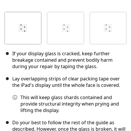
If your display glass is cracked, keep further
breakage contained and prevent bodily harm
during your repair by taping the glass.
Lay overlapping strips of clear packing tape over
the iPad's display until the whole face is covered.
This will keep glass shards contained and
provide structural integrity when prying and
lifting the display.
Do your best to follow the rest of the guide as
described. However, once the glass is broken, it will