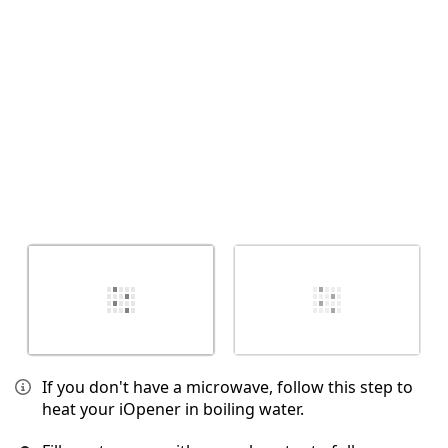
Annulla
Pubblica commento
If you don't have a microwave, follow this step to
heat your iOpener in boiling water.