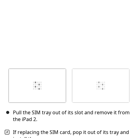
Annulla
Pubblica commento
Pull the SIM tray out of its slot and remove it from
the iPad 2.
If replacing the SIM card, pop it out of its tray and