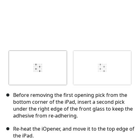
Before removing the first opening pick from the
bottom corner of the iPad, insert a second pick
under the right edge of the front glass to keep the
adhesive from re-adhering.
Re-heat the iOpener, and move it to the top edge of
the iPad.