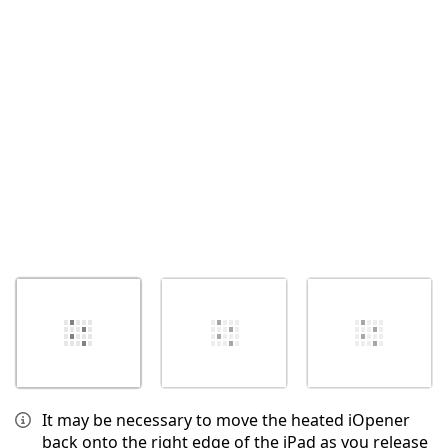
Annulla
Pubblica commento
It may be necessary to move the heated iOpener
back onto the right edge of the iPad as you release