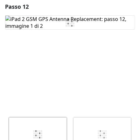
Passo 12
Aggiungi un commento
Aggiungi Commento
Annulla
Pubblica commento