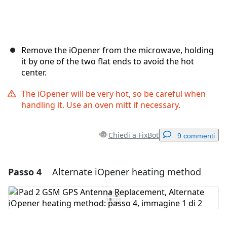
Remove the iOpener from the microwave, holding
it by one of the two flat ends to avoid the hot
center.
The iOpener will be very hot, so be careful when
handling it. Use an oven mitt if necessary.
Chiedi a FixBot
9 commenti
Passo 4
Alternate iOpener heating method
Aggiungi un commento
Aggiungi Commento