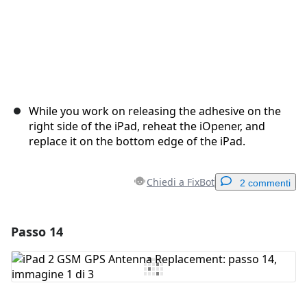
While you work on releasing the adhesive on the
right side of the iPad, reheat the iOpener, and
replace it on the bottom edge of the iPad.
Chiedi a FixBot
2 commenti
Passo 14
Aggiungi un commento
Aggiungi Commento