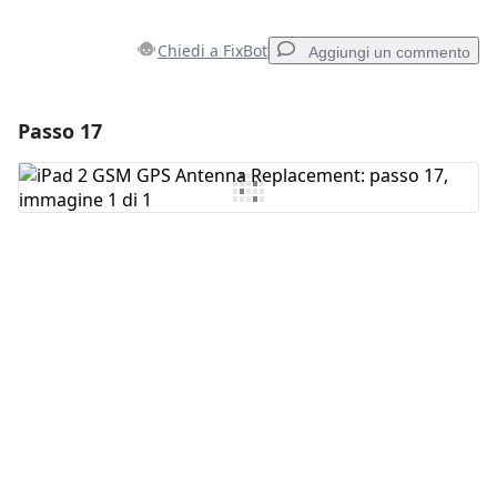
Chiedi a FixBot
Aggiungi un commento
Passo 17
Aggiungi un commento
Aggiungi Commento
Annulla
Pubblica commento