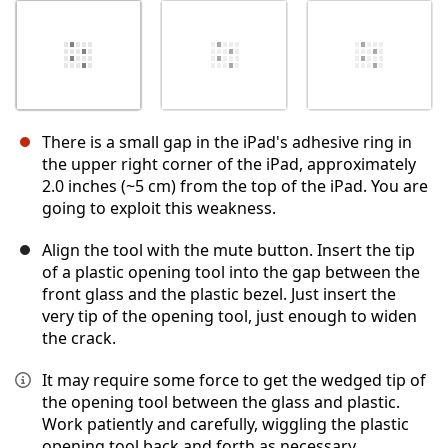
There is a small gap in the iPad's adhesive ring in
the upper right corner of the iPad, approximately
2.0 inches (~5 cm) from the top of the iPad. You are
going to exploit this weakness.
Align the tool with the mute button. Insert the tip
of a plastic opening tool into the gap between the
front glass and the plastic bezel. Just insert the
very tip of the opening tool, just enough to widen
the crack.
It may require some force to get the wedged tip of
the opening tool between the glass and plastic.
Work patiently and carefully, wiggling the plastic
opening tool back and forth as necessary.