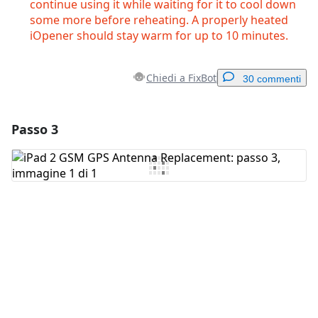
continue using it while waiting for it to cool down
some more before reheating. A properly heated
iOpener should stay warm for up to 10 minutes.
Chiedi a FixBot
30 commenti
Passo 3
Aggiungi un commento
Aggiungi Commento
Annulla
Pubblica commento