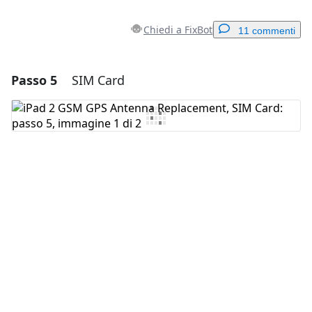
Chiedi a FixBot
11 commenti
Passo 5
SIM Card
Aggiungi un commento
Aggiungi Commento
Annulla
Pubblica commento