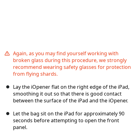
Again, as you may find yourself working with
broken glass during this procedure, we strongly
recommend wearing safety glasses for protection
from flying shards.
Lay the iOpener flat on the right edge of the iPad,
smoothing it out so that there is good contact
between the surface of the iPad and the iOpener.
Let the bag sit on the iPad for approximately 90
seconds before attempting to open the front
panel.