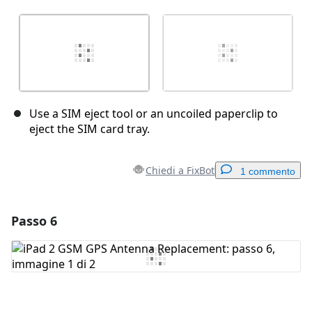
Use a SIM eject tool or an uncoiled paperclip to
eject the SIM card tray.
Chiedi a FixBot
1 commento
Passo 6
Aggiungi un commento
Aggiungi Commento