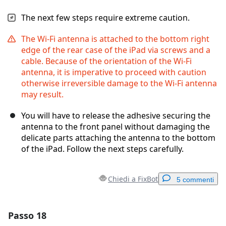
The next few steps require extreme caution.
The Wi-Fi antenna is attached to the bottom right
edge of the rear case of the iPad via screws and a
cable. Because of the orientation of the Wi-Fi
antenna, it is imperative to proceed with caution
otherwise irreversible damage to the Wi-Fi antenna
may result.
You will have to release the adhesive securing the
antenna to the front panel without damaging the
delicate parts attaching the antenna to the bottom
of the iPad. Follow the next steps carefully.
Chiedi a FixBot
5 commenti
Passo 18
Aggiungi un commento