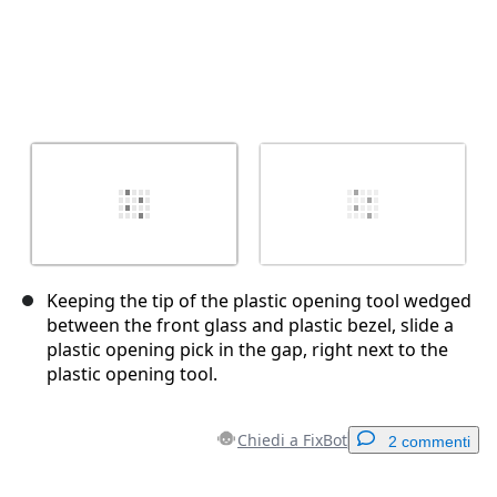
Keeping the tip of the plastic opening tool wedged
between the front glass and plastic bezel, slide a
plastic opening pick in the gap, right next to the
plastic opening tool.
Chiedi a FixBot
2 commenti