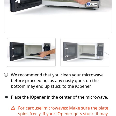
We recommend that you clean your microwave
before proceeding, as any nasty gunk on the
bottom may end up stuck to the iOpener.
Place the iOpener in the center of the microwave.
For carousel microwaves: Make sure the plate
spins freely. If your iOpener gets stuck, it may