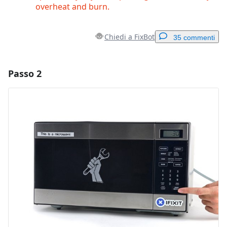
overheat and burn.
Chiedi a FixBot
35 commenti
Passo 2
Aggiungi un commento
Aggiungi Commento
Annulla
Pubblica commento