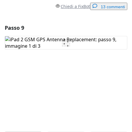
Chiedi a FixBot
13 commenti
Passo 9
Aggiungi un commento
Aggiungi Commento
Annulla
Pubblica commento