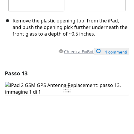
Remove the plastic opening tool from the iPad,
and push the opening pick further underneath the
front glass to a depth of ~0.5 inches.
Chiedi a FixBot
4 commenti
Passo 13
Aggiungi un commento
Aggiungi Commento
Annulla
Pubblica commento