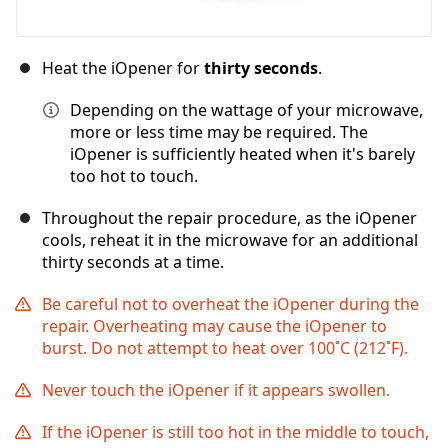
Heat the iOpener for
thirty seconds
.
Depending on the wattage of your microwave,
more or less time may be required. The
iOpener is sufficiently heated when it's barely
too hot to touch.
Throughout the repair procedure, as the iOpener
cools, reheat it in the microwave for an additional
thirty seconds at a time.
Be careful not to overheat the iOpener during the
repair. Overheating may cause the iOpener to
burst. Do not attempt to heat over 100˚C (212˚F).
Never touch the iOpener if it appears swollen.
If the iOpener is still too hot in the middle to touch,