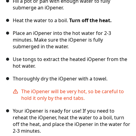
Fill a pot or pan with enough water to fully
submerge an iOpener.
Heat the water to a boil.
Turn off the heat.
Place an iOpener into the hot water for 2-3
minutes. Make sure the iOpener is fully
submerged in the water.
Use tongs to extract the heated iOpener from the
hot water.
Thoroughly dry the iOpener with a towel.
The iOpener will be very hot, so be careful to
hold it only by the end tabs.
Your iOpener is ready for use! If you need to
reheat the iOpener, heat the water to a boil, turn
off the heat, and place the iOpener in the water for
2-3 minutes.