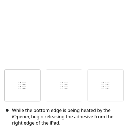
Annulla
Pubblica commento
While the bottom edge is being heated by the
iOpener, begin releasing the adhesive from the
right edge of the iPad.