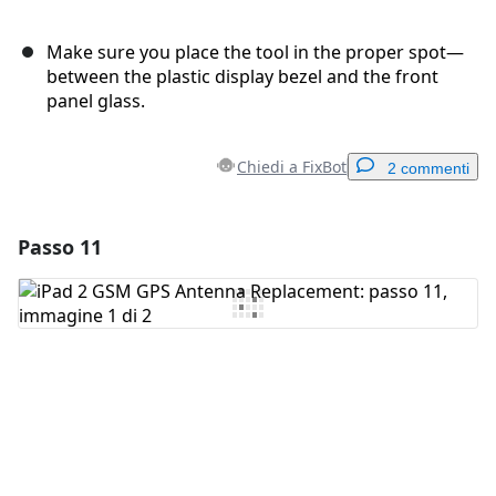
Make sure you place the tool in the proper spot—
between the plastic display bezel and the front
panel glass.
Chiedi a FixBot
2 commenti
Passo 11
Aggiungi un commento
Aggiungi Commento
Annulla
Pubblica commento