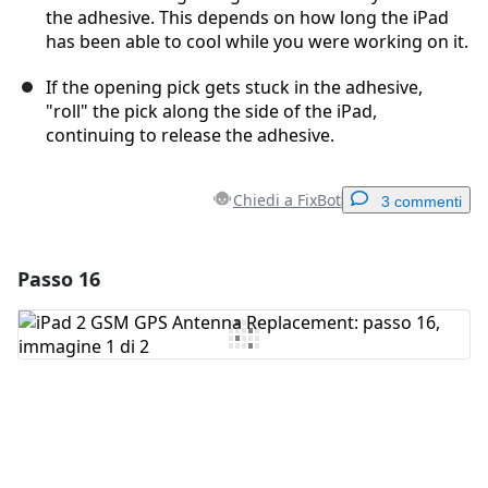
the adhesive. This depends on how long the iPad
has been able to cool while you were working on it.
If the opening pick gets stuck in the adhesive,
"roll" the pick along the side of the iPad,
continuing to release the adhesive.
Chiedi a FixBot
3 commenti
Passo 16
Aggiungi un commento
Aggiungi Commento
Annulla
Pubblica commento