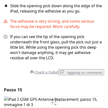
Slide the opening pick down along the edge of the
iPad, releasing the adhesive as you go.
The adhesive is very strong, and some serious
force may be required. Work carefully.
If you can see the tip of the opening pick
underneath the front glass, pull the pick out just a
little bit. While using the opening pick this deep
won't damage anything, it may get adhesive
residue all over the LCD.
Chiedi a FixBot
Aggiungi un commento
Passo 15
Aggiungi un commento
Aggiungi Commento