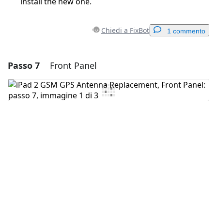
install the new one.
Chiedi a FixBot
1 commento
Passo 7
Front Panel
Aggiungi un commento
Aggiungi Commento
Annulla
Pubblica commento