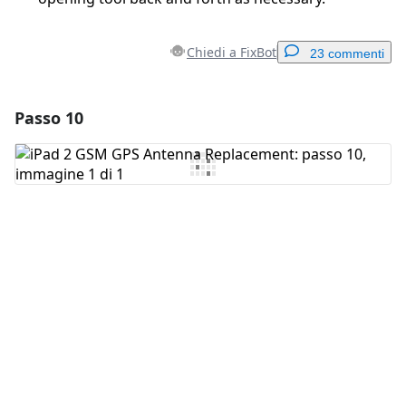
Chiedi a FixBot
23 commenti
Passo 10
Aggiungi un commento
Aggiungi Commento
Annulla
Pubblica commento