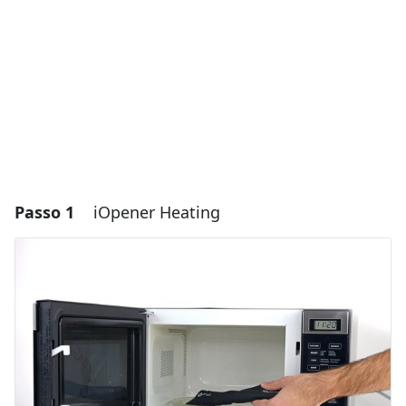
Passo 1
iOpener Heating