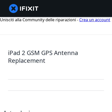
Unisciti alla Community delle riparazioni -
Crea un account
iPad 2 GSM GPS Antenna
Replacement