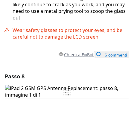
likely continue to crack as you work, and you may
need to use a metal prying tool to scoop the glass
out.
Wear safety glasses to protect your eyes, and be
careful not to damage the LCD screen.
Chiedi a FixBot
6 commenti
Passo 8
Aggiungi un commento
Aggiungi Commento
Annulla
Pubblica commento