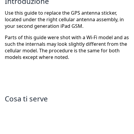
Introduzione
Use this guide to replace the GPS antenna sticker,
located under the right cellular antenna assembly, in
your second generation iPad GSM.
Parts of this guide were shot with a Wi-Fi model and as
such the internals may look slightly different from the
cellular model. The procedure is the same for both
models except where noted.
Cosa ti serve