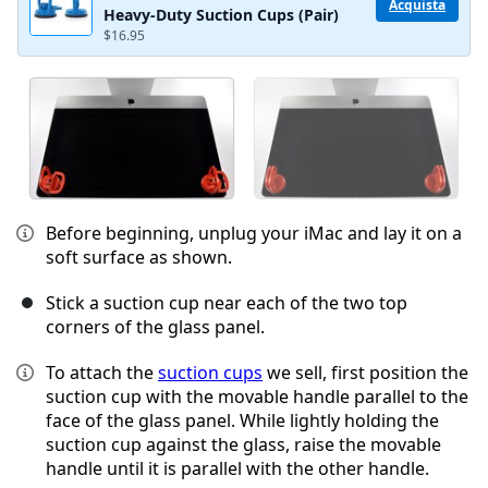
Acquista
Heavy-Duty Suction Cups (Pair)
$16.95
Before beginning, unplug your iMac and lay it on a
soft surface as shown.
Stick a suction cup near each of the two top
corners of the glass panel.
To attach the
suction cups
we sell, first position the
suction cup with the movable handle parallel to the
face of the glass panel. While lightly holding the
suction cup against the glass, raise the movable
handle until it is parallel with the other handle.