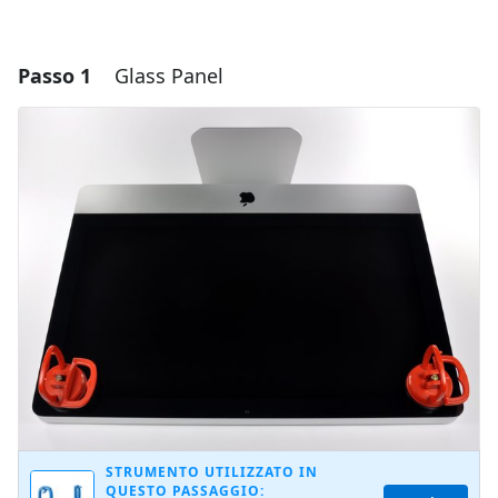
Passo 1
Glass Panel
STRUMENTO UTILIZZATO IN
QUESTO PASSAGGIO: