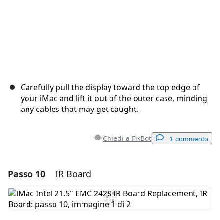
Carefully pull the display toward the top edge of
your iMac and lift it out of the outer case, minding
any cables that may get caught.
Chiedi a FixBot
1 commento
Passo 10
IR Board
Aggiungi un commento
Aggiungi Commento