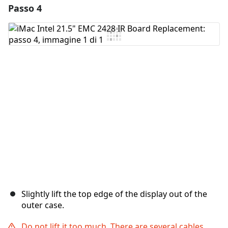
Passo 4
Aggiungi un commento
Aggiungi Commento
Annulla
Pubblica commento
Slightly lift the top edge of the display out of the
outer case.
Do not lift it too much. There are several cables