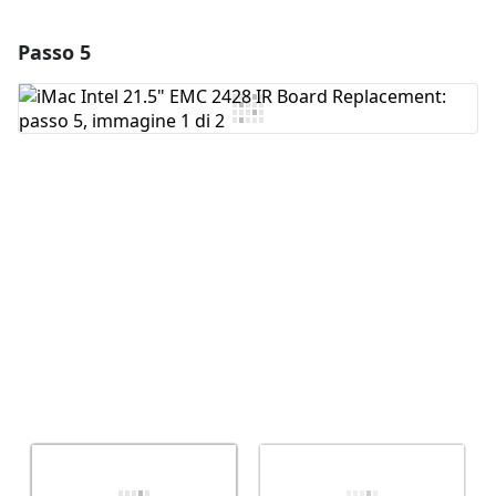
Passo 5