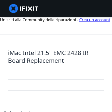
Unisciti alla Community delle riparazioni -
Crea un account
iMac Intel 21.5" EMC 2428 IR
Board Replacement