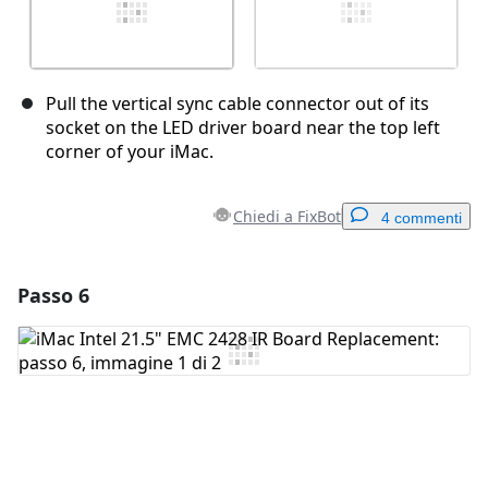
Pull the vertical sync cable connector out of its
socket on the LED driver board near the top left
corner of your iMac.
Chiedi a FixBot
4 commenti
Passo 6
Aggiungi un commento
Aggiungi Commento
Annulla
Pubblica commento