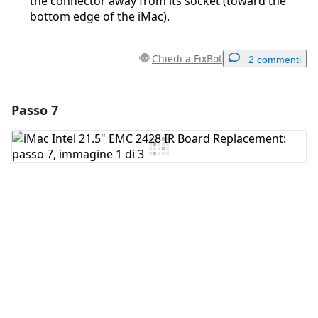
the connector away from its socket (toward the
bottom edge of the iMac).
Chiedi a FixBot
2 commenti
Passo 7
Aggiungi un commento
Aggiungi Commento
Annulla
Pubblica commento