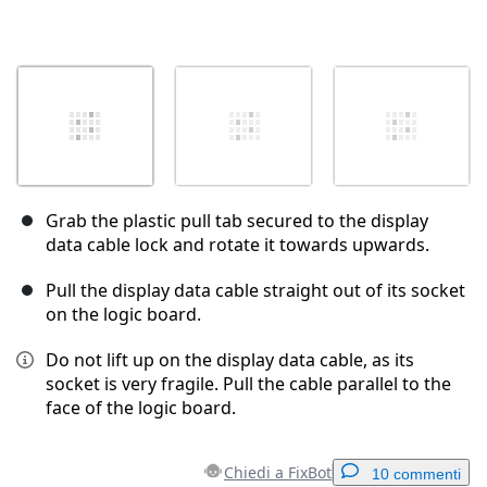
Grab the plastic pull tab secured to the display
data cable lock and rotate it towards upwards.
Pull the display data cable straight out of its socket
on the logic board.
Do not lift up on the display data cable, as its
socket is very fragile. Pull the cable parallel to the
face of the logic board.
Chiedi a FixBot
10 commenti