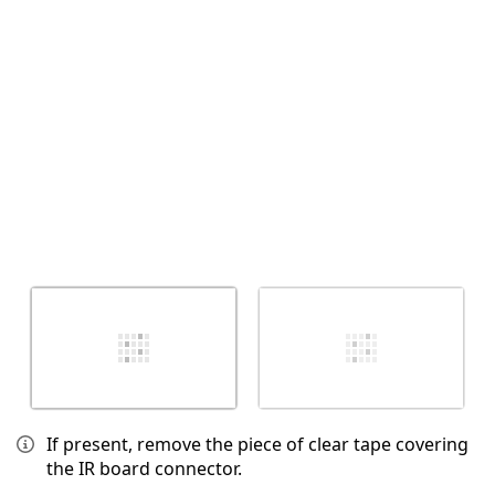
Annulla
Pubblica commento
If present, remove the piece of clear tape covering
the IR board connector.