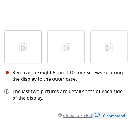
Remove the eight 8 mm T10 Torx screws securing
the display to the outer case.
The last two pictures are detail shots of each side
of the display.
Chiedi a FixBot
6 commenti