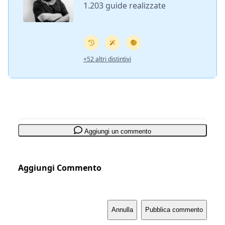
1.203 guide realizzate
+52 altri distintivi
Aggiungi un commento
Aggiungi Commento
Annulla
Pubblica commento