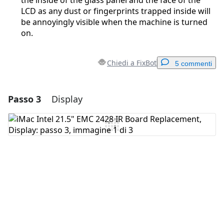
the inside of the glass panel and the face of the
LCD as any dust or fingerprints trapped inside will
be annoyingly visible when the machine is turned
on.
Chiedi a FixBot
5 commenti
Passo 3
Display
Aggiungi un commento
Aggiungi Commento
Annulla
Pubblica commento