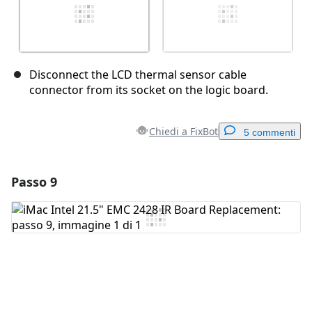
Disconnect the LCD thermal sensor cable
connector from its socket on the logic board.
Chiedi a FixBot
5 commenti
Passo 9
Aggiungi un commento
Aggiungi Commento
Annulla
Pubblica commento