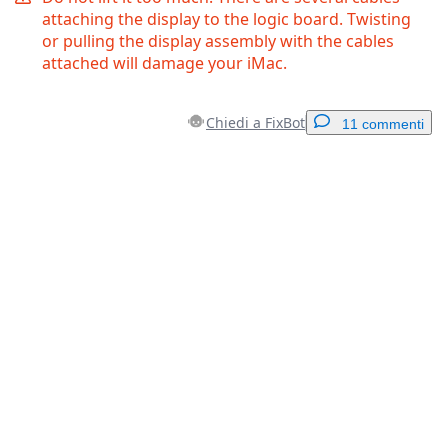
attaching the display to the logic board. Twisting
or pulling the display assembly with the cables
attached will damage your iMac.
Chiedi a FixBot
11 commenti
Aggiungi un commento
Aggiungi Commento
Annulla
Pubblica commento