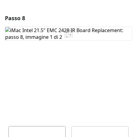
Passo 8
Aggiungi un commento
Aggiungi Commento
Annulla
Pubblica commento