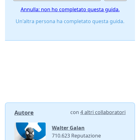
Annulla: non ho completato questa guida.
Un'altra persona ha completato questa guida.
Autore
con
4 altri collaboratori
Walter Galan
710.623 Reputazione