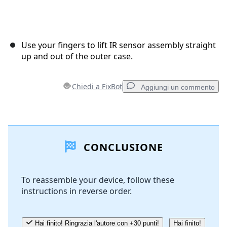
Use your fingers to lift IR sensor assembly straight
up and out of the outer case.
Chiedi a FixBot
Aggiungi un commento
Aggiungi un commento
CONCLUSIONE
Aggiungi Commento
To reassemble your device, follow these
instructions in reverse order.
Annulla
Pubblica commento
Hai finito! Ringrazia l'autore con +30 punti!
Hai finito!