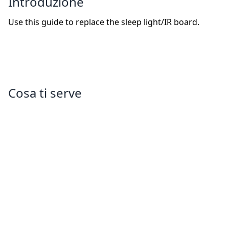
Introduzione
Use this guide to replace the sleep light/IR board.
Cosa ti serve