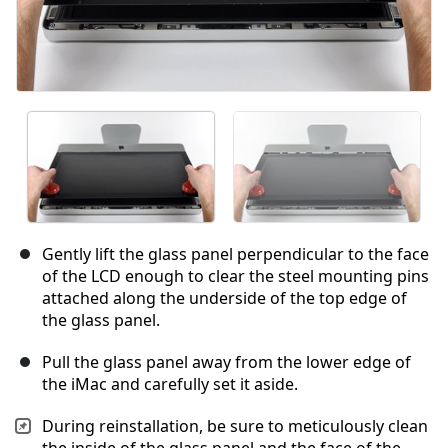
Gently lift the glass panel perpendicular to the face
of the LCD enough to clear the steel mounting pins
attached along the underside of the top edge of
the glass panel.
Pull the glass panel away from the lower edge of
the iMac and carefully set it aside.
During reinstallation, be sure to meticulously clean