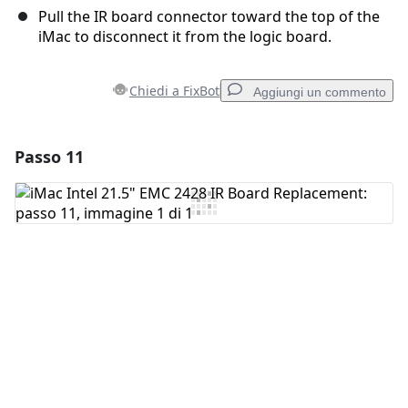
Pull the IR board connector toward the top of the
iMac to disconnect it from the logic board.
Chiedi a FixBot
Aggiungi un commento
Passo 11
Aggiungi un commento
Aggiungi Commento
Annulla
Pubblica commento