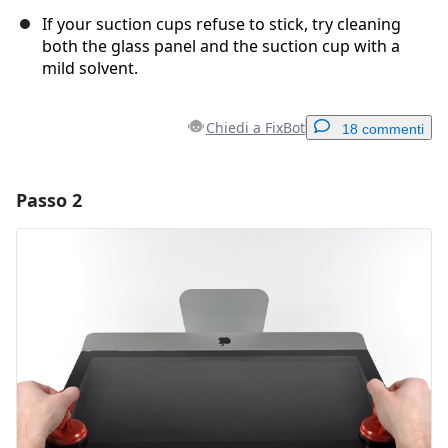
If your suction cups refuse to stick, try cleaning
both the glass panel and the suction cup with a
mild solvent.
Chiedi a FixBot
18 commenti
Passo 2
Aggiungi un commento
Aggiungi Commento
Annulla
Pubblica commento