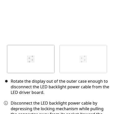
Rotate the display out of the outer case enough to
disconnect the LED backlight power cable from the
LED driver board.
Disconnect the LED backlight power cable by
depressing the locking mechanism while pulling