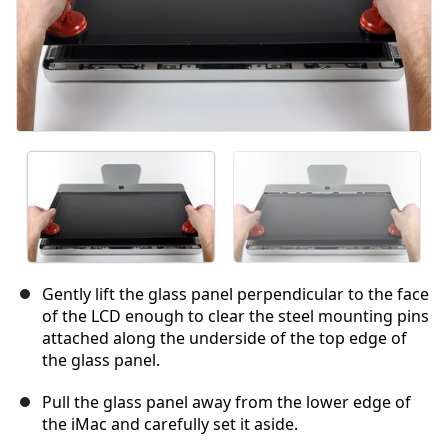
Gently lift the glass panel perpendicular to the face
of the LCD enough to clear the steel mounting pins
attached along the underside of the top edge of
the glass panel.
Pull the glass panel away from the lower edge of
the iMac and carefully set it aside.