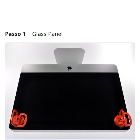
Passo 1
Glass Panel