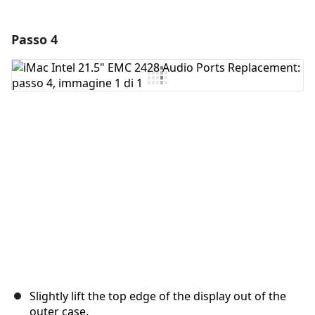
Passo 4
Aggiungi un commento
Aggiungi Commento
Annulla
Pubblica commento
Slightly lift the top edge of the display out of the
outer case.