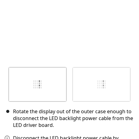
Rotate the display out of the outer case enough to
disconnect the LED backlight power cable from the
LED driver board.
Disconnect the LED backlight power cable by