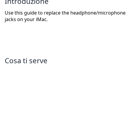
Introduzione
Use this guide to replace the headphone/microphone
jacks on your iMac.
Cosa ti serve