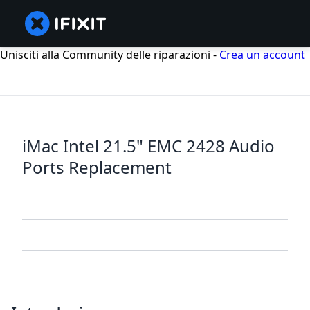
Unisciti alla Community delle riparazioni -
Crea un account
iMac Intel 21.5" EMC 2428 Audio
Ports Replacement