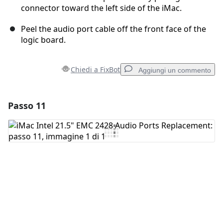
connector toward the left side of the iMac.
Peel the audio port cable off the front face of the
logic board.
Chiedi a FixBot
Aggiungi un commento
Passo 11
Aggiungi un commento
Aggiungi Commento
Annulla
Pubblica commento