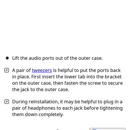
Lift the audio ports out of the outer case.
A pair of
tweezers
is helpful to put the ports back
in place. First insert the lower tab into the bracket
on the outer case, then fasten the screw to secure
the jack to the outer case.
During reinstallation, it may be helpful to plug in a
pair of headphones to each jack before tightening
them down completely.