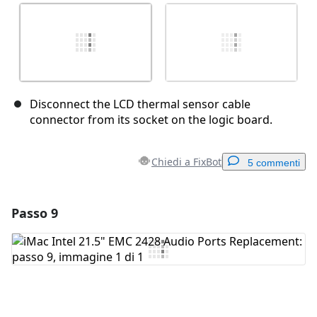
Disconnect the LCD thermal sensor cable
connector from its socket on the logic board.
Chiedi a FixBot
5 commenti
Passo 9
Aggiungi un commento
Aggiungi Commento
Annulla
Pubblica commento