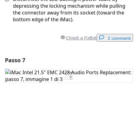
depressing the locking mechanism while pulling
the connector away from its socket (toward the
bottom edge of the iMac).
Chiedi a FixBot
2 commenti
Passo 7
Aggiungi un commento
Aggiungi Commento
Annulla
Pubblica commento