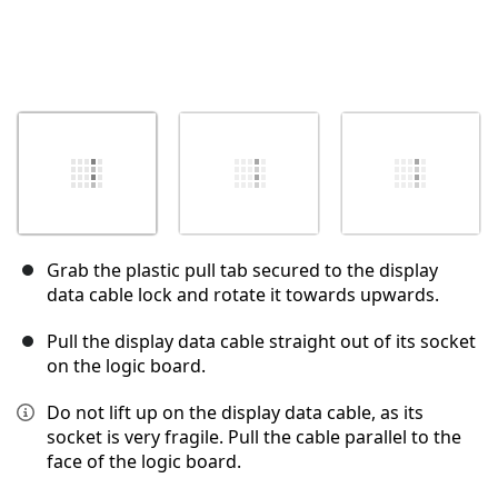
Grab the plastic pull tab secured to the display
data cable lock and rotate it towards upwards.
Pull the display data cable straight out of its socket
on the logic board.
Do not lift up on the display data cable, as its
socket is very fragile. Pull the cable parallel to the
face of the logic board.