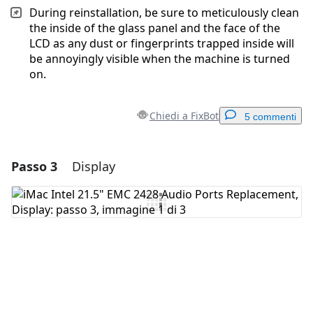
During reinstallation, be sure to meticulously clean
the inside of the glass panel and the face of the
LCD as any dust or fingerprints trapped inside will
be annoyingly visible when the machine is turned
on.
Chiedi a FixBot
5 commenti
Passo 3
Display
Aggiungi un commento
Aggiungi Commento
Annulla
Pubblica commento