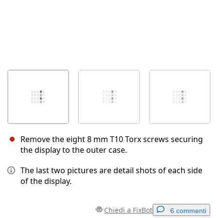
Remove the eight 8 mm T10 Torx screws securing
the display to the outer case.
The last two pictures are detail shots of each side
of the display.
Chiedi a FixBot
6 commenti