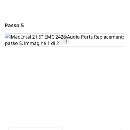
Passo 5