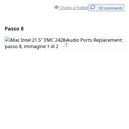
Chiedi a FixBot
10 commenti
Passo 8
Aggiungi un commento
Aggiungi Commento
Annulla
Pubblica commento