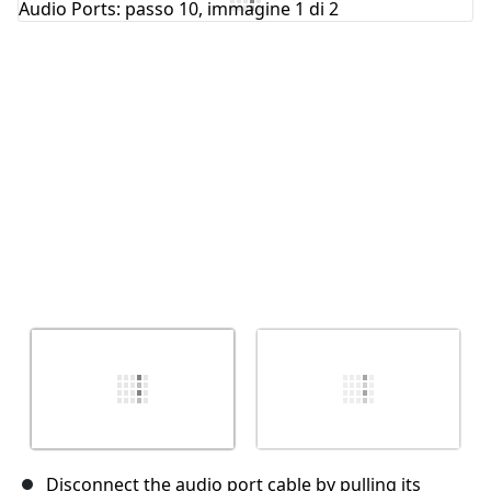
Annulla
Pubblica commento
Disconnect the audio port cable by pulling its