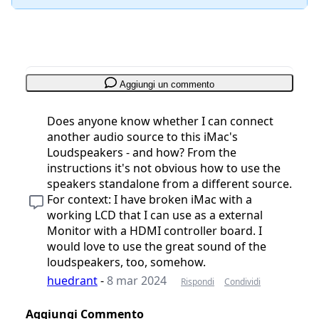
Aggiungi un commento
Does anyone know whether I can connect
another audio source to this iMac's
Loudspeakers - and how? From the
instructions it's not obvious how to use the
speakers standalone from a different source.
For context: I have broken iMac with a
working LCD that I can use as a external
Monitor with a HDMI controller board. I
would love to use the great sound of the
loudspeakers, too, somehow.
huedrant
-
8 mar 2024
Rispondi
Condividi
Aggiungi Commento