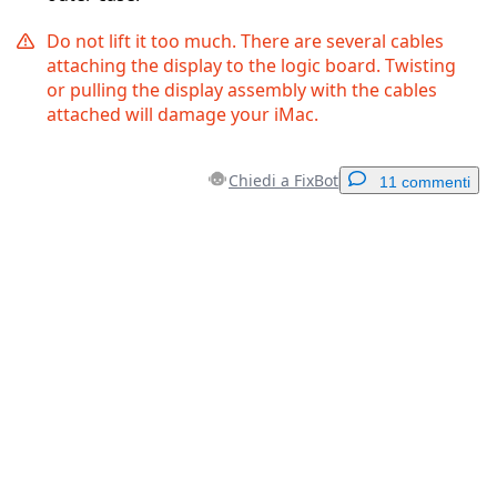
Do not lift it too much. There are several cables
attaching the display to the logic board. Twisting
or pulling the display assembly with the cables
attached will damage your iMac.
Chiedi a FixBot
11 commenti
Aggiungi un commento
Aggiungi Commento
Annulla
Pubblica commento