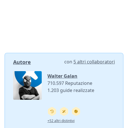
Autore
con
5 altri collaboratori
Walter Galan
710.597 Reputazione
1.203 guide realizzate
+52 altri distintivi