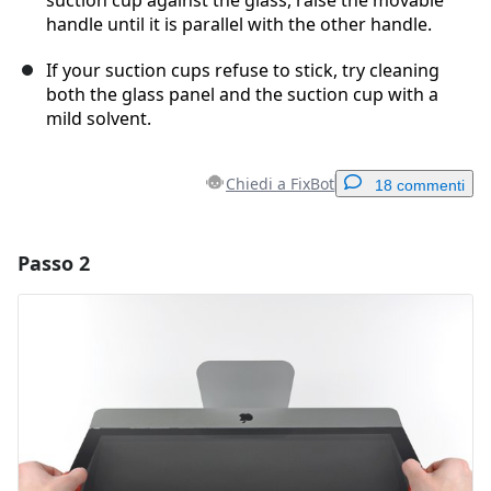
handle until it is parallel with the other handle.
If your suction cups refuse to stick, try cleaning
both the glass panel and the suction cup with a
mild solvent.
Chiedi a FixBot
18 commenti
Passo 2
Aggiungi un commento
Aggiungi Commento
Annulla
Pubblica commento