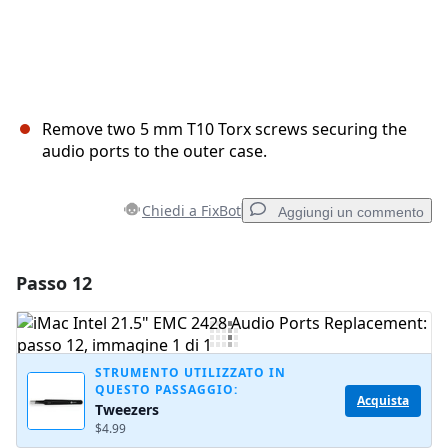
Remove two 5 mm T10 Torx screws securing the
audio ports to the outer case.
Chiedi a FixBot
Aggiungi un commento
Passo 12
Aggiungi un commento
Aggiungi Commento
STRUMENTO UTILIZZATO IN
QUESTO PASSAGGIO:
Acquista
Tweezers
Annulla
Pubblica commento
$4.99