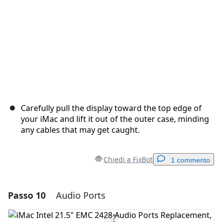
Carefully pull the display toward the top edge of
your iMac and lift it out of the outer case, minding
any cables that may get caught.
Chiedi a FixBot
1 commento
Passo 10
Audio Ports
Aggiungi un commento
Aggiungi Commento