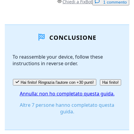
Chiedi a FixBot
1 commento
Aggiungi un commento
CONCLUSIONE
Aggiungi Commento
To reassemble your device, follow these
instructions in reverse order.
Annulla
Pubblica commento
Hai finito! Ringrazia l'autore con +30 punti!
Hai finito!
Annulla: non ho completato questa guida.
Altre 7 persone hanno completato questa
guida.