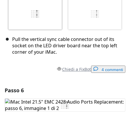
Pull the vertical sync cable connector out of its
socket on the LED driver board near the top left
corner of your iMac.
Chiedi a FixBot
4 commenti
Passo 6
Aggiungi un commento
Aggiungi Commento
Annulla
Pubblica commento