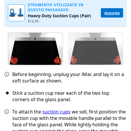
STRUMENTO UTILIZZATO IN
QUESTO PASSAGGIO:
Acquista
Heavy-Duty Suction Cups (Pair)
$16.95
Before beginning, unplug your iMac and lay it on a
soft surface as shown.
Stick a suction cup near each of the two top
corners of the glass panel.
To attach the
suction cups
we sell, first position the
suction cup with the movable handle parallel to the
face of the glass panel. While lightly holding the
suction cup against the glass, raise the movable